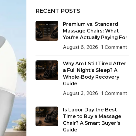
RECENT POSTS
Premium vs. Standard
Massage Chairs: What
You’re Actually Paying For
August 6, 2026
1 Comment
Why Am I Still Tired After
a Full Night’s Sleep? A
Whole-Body Recovery
Guide
August 3, 2026
1 Comment
Is Labor Day the Best
Time to Buy a Massage
Chair? A Smart Buyer’s
Guide