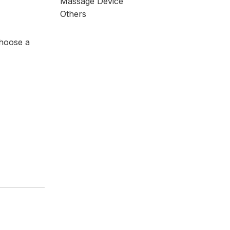
Massage Device
Others
choose a