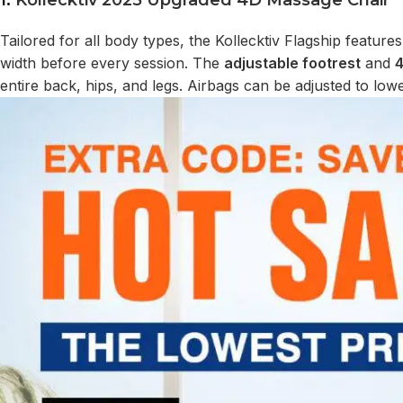
1.
Kollecktiv 2025 Upgraded 4D Massage Chair
Tailored for all body types, the Kollecktiv Flagship feature
width before every session. The
adjustable footrest
and
4
entire back, hips, and legs. Airbags can be adjusted to lo