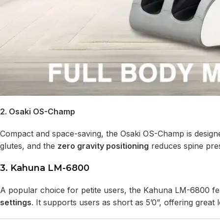
2. Osaki OS-Champ
Compact and space-saving, the Osaki OS-Champ is design
glutes, and the
zero gravity positioning
reduces spine pres
3. Kahuna LM-6800
A popular choice for petite users, the Kahuna LM-6800 f
settings
. It supports users as short as 5’0”, offering gre