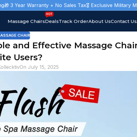
arranty + No Sales Tax
🎖️ Exclusive Military Massage Chair
HOT
Massage Chairs
Deals
Track Order
About Us
Contact Us
ASSAGE CHAIR
e and Effective Massage Chair
ite Users?
ollecktiv
On July 15, 2025