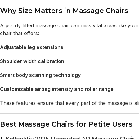
Why Size Matters in Massage Chairs
A poorly fitted massage chair can miss vital areas like your 
chair that offers:
Adjustable leg extensions
Shoulder width calibration
Smart body scanning technology
Customizable airbag intensity and roller range
These features ensure that every part of the massage is al
Best Massage Chairs for Petite Users