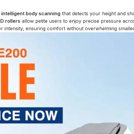
s
intelligent body scanning
that detects your height and sh
D rollers
allow petite users to enjoy precise pressure acro
wer intensity, ensuring comfort without overwhelming smalle