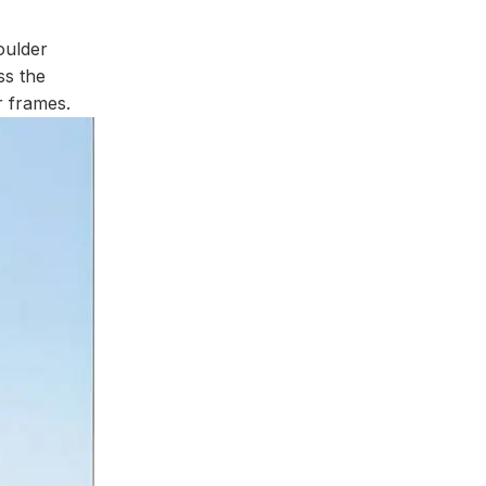
oulder
ss the
r frames.