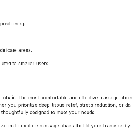
positioning.
.
elicate areas.
uited to smaller users.
e chair
. The most comfortable and effective massage chair
you prioritize deep-tissue relief, stress reduction, or dai
 thoughtfully designed to meet your needs.
iv.com
to explore massage chairs that fit your frame and y