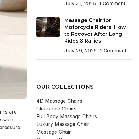
July 31, 2026
1 Comment
Massage Chair for
Motorcycle Riders: How
to Recover After Long
Rides & Rallies
July 29, 2026
1 Comment
OUR COLLECTIONS
4D Massage Chairs
Clearance Chairs
irs
are
Full Body Massage Chairs
assage
Luxury Massage Chair
 pressure
Massage Chair