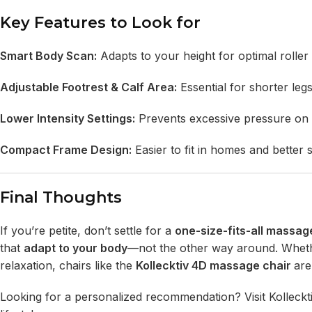
Key Features to Look for
Smart Body Scan:
Adapts to your height for optimal roller 
Adjustable Footrest & Calf Area:
Essential for shorter legs
Lower Intensity Settings:
Prevents excessive pressure on d
Compact Frame Design:
Easier to fit in homes and better s
Final Thoughts
If you’re petite, don’t settle for a
one-size-fits-all massag
that
adapt to your body
—not the other way around. Whether 
relaxation, chairs like the
Kollecktiv 4D massage chair
are
Looking for a personalized recommendation? Visit
Kolleckt