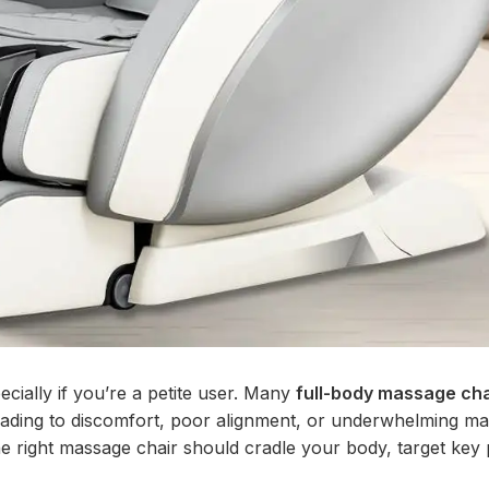
cially if you’re a petite user. Many
full-body massage cha
 leading to discomfort, poor alignment, or underwhelming m
the right massage chair should cradle your body, target key