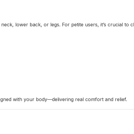
neck, lower back, or legs. For petite users, it’s crucial to 
igned with your body—delivering real comfort and relief.