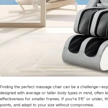
Finding the perfect massage chair can be a challenge—espe
designed with average or taller body types in mind, often
effectiveness for smaller frames. If you’re 5’6″ or under, 
points, and adapt to your size without compromise.