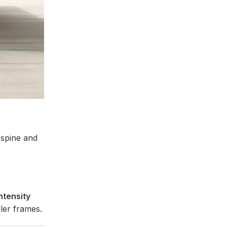
spine and
intensity
ler frames.