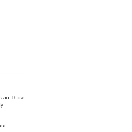
s are those
ly
our