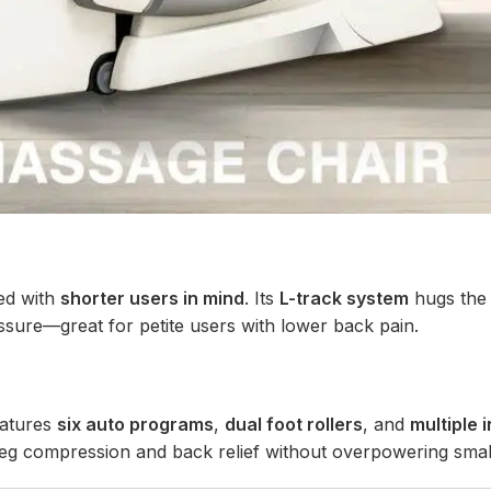
ed with
shorter users in mind
. Its
L-track system
hugs the 
sure—great for petite users with lower back pain.
eatures
six auto programs
,
dual foot rollers
, and
multiple 
at leg compression and back relief without overpowering smal