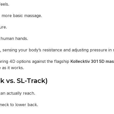
eels.
r, more basic massage.
ure.
f human hands.
, sensing your body’s resistance and adjusting pressure in r
ring 4D options against the flagship
Kollecktiv 301 5D ma
 as it works.
k vs. SL-Track)
an actually reach.
 neck to lower back.