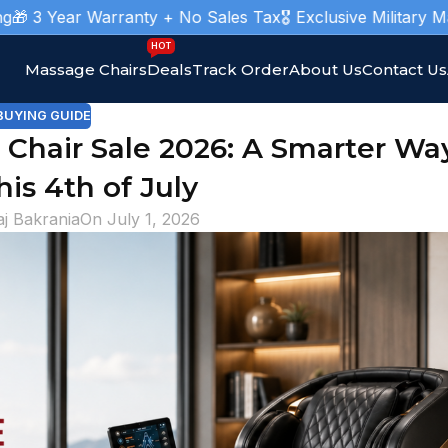
 Warranty + No Sales Tax
🎖️ Exclusive Military Massage Cha
HOT
Massage Chairs
Deals
Track Order
About Us
Contact Us
BUYING GUIDE
hair Sale 2026: A Smarter Wa
his 4th of July
aj Bakrania
On July 1, 2026