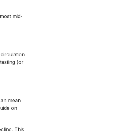
 most mid-
circulation
testing (or
r can mean
guide on
cline. This