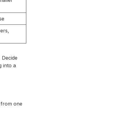
maller
se
ers,
. Decide
 into a
r from one