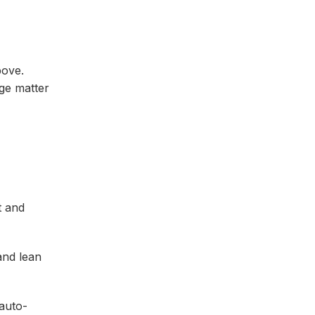
bove.
age matter
t and
and lean
 auto-