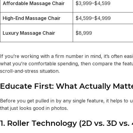
Affordable Massage Chair
$3,999–$4,599
High-End Massage Chair
$4,599–$4,999
Luxury Massage Chair
$8,999
If you’re working with a firm number in mind, it’s often eas
what you’re comfortable spending, then compare the features
scroll-and-stress situation.
Educate First: What Actually Mat
Before you get pulled in by any single feature, it helps 
that just looks good in photos.
1. Roller Technology (2D vs. 3D vs.