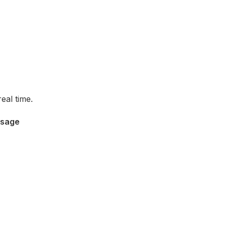
eal time.
ssage