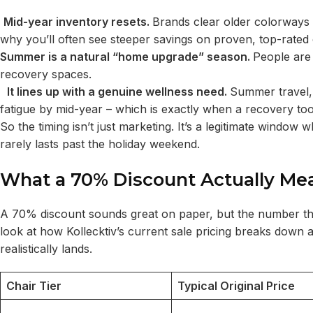
Mid-year inventory resets.
Brands clear older colorways 
why you’ll often see steeper savings on proven, top-rated
Summer is a natural “home upgrade” season.
People are
recovery spaces.
It lines up with a genuine wellness need.
Summer travel,
fatigue by mid-year – which is exactly when a recovery tool
So the timing isn’t just marketing. It’s a legitimate win
rarely lasts past the holiday weekend.
What a 70% Discount Actually Me
A 70% discount sounds great on paper, but the number that 
look at how Kollecktiv’s current sale pricing breaks down
realistically lands.
Chair Tier
Typical Original Price