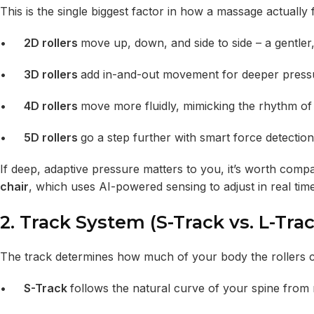
This is the single biggest factor in how a massage actually f
•
2D rollers
move up, down, and side to side – a gentle
•
3D rollers
add in-and-out movement for deeper press
•
4D rollers
move more fluidly, mimicking the rhythm o
•
5D rollers
go a step further with smart force detection
If deep, adaptive pressure matters to you, it’s worth compa
chair
, which uses AI-powered sensing to adjust in real time
2. Track System (S-Track vs. L-Trac
The track determines how much of your body the rollers c
•
S-Track
follows the natural curve of your spine from