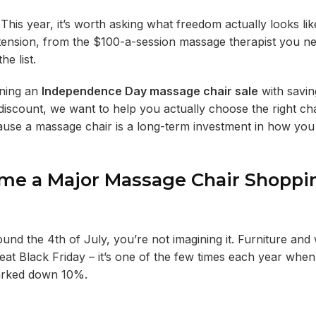
This year, it’s worth asking what freedom actually looks lik
c tension, from the $100-a-session massage therapist you n
e list.
nning an
Independence Day massage chair sale
with savin
discount, we want to help you actually choose the right cha
ause a massage chair is a long-term investment in how you
e a Major Massage Chair Shoppi
nd the 4th of July, you’re not imagining it. Furniture and
at Black Friday – it’s one of the few times each year when 
marked down 10%.