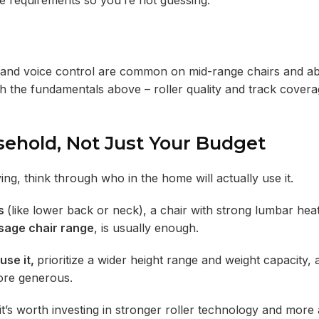
e requirements so you’re not guessing.
s, and voice control are common on mid-range chairs and a
gh the fundamentals above – roller quality and track cover
sehold, Not Just Your Budget
ng, think through who in the home will actually use it.
ts
(like lower back or neck), a chair with strong lumbar hea
sage chair range
, is usually enough.
use it,
prioritize a wider height range and weight capacity, 
ore generous.
it’s worth investing in stronger roller technology and more