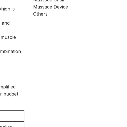
Massage Device
hich is
Others
s and
e muscle
ombination
mplified
ur budget