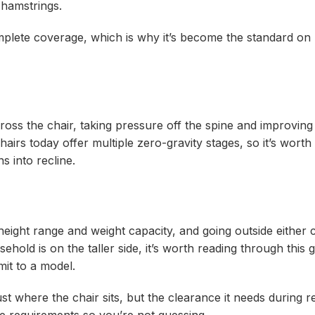
 hamstrings.
plete coverage, which is why it’s become the standard on
ross the chair, taking pressure off the spine and improving 
chairs today offer multiple zero-gravity stages, so it’s worth 
s into recline.
a height range and weight capacity, and going outside eithe
ehold is on the taller side, it’s worth reading through this 
it to a model.
st where the chair sits, but the clearance it needs during re