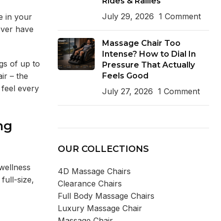
Rides & Rallies
July 29, 2026
1 Comment
e in your
ever have
Massage Chair Too
Intense? How to Dial In
gs of up to
Pressure That Actually
Feels Good
ir – the
 feel every
July 27, 2026
1 Comment
ng
OUR COLLECTIONS
 wellness
4D Massage Chairs
full-size,
Clearance Chairs
Full Body Massage Chairs
Luxury Massage Chair
Massage Chair