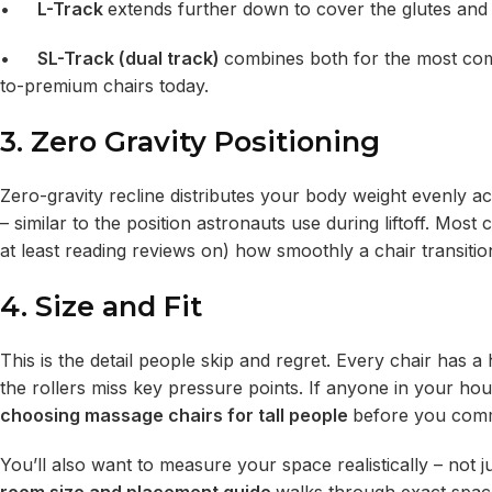
•
L-Track
extends further down to cover the glutes and
•
SL-Track (dual track)
combines both for the most com
to-premium chairs today.
3. Zero Gravity Positioning
Zero-gravity recline distributes your body weight evenly ac
– similar to the position astronauts use during liftoff. Most 
at least reading reviews on) how smoothly a chair transition
4. Size and Fit
This is the detail people skip and regret. Every chair has 
the rollers miss key pressure points. If anyone in your hous
choosing massage chairs for tall people
before you comm
You’ll also want to measure your space realistically – not ju