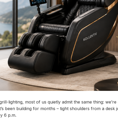
ll-lighting, most of us quietly admit the same thing: we’re
at’s been building for months – tight shoulders from a desk 
by 6 p.m.