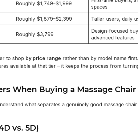
First-time buyers, s
Roughly $1,749–$1,999
spaces
Roughly $1,879–$2,399
Taller users, daily u
Design-focused buy
Roughly $3,799
advanced features
ier to shop
by price range
rather than by model name first
 available at that tier – it keeps the process from turning
ters When Buying a Massage Chair
to understand what separates a genuinely good massage chai
 4D vs. 5D)