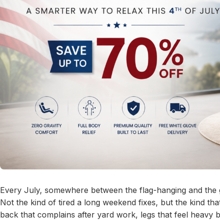
Every July, somewhere between the flag-hanging and the gri
Not the kind of tired a long weekend fixes, but the kind th
back that complains after yard work, legs that feel heavy 