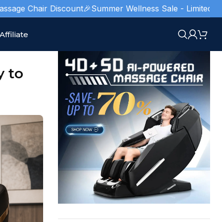
ir Discount
🎉Summer Wellness Sale - Limited Stocks!
🥇 Ame
Affiliate
y to