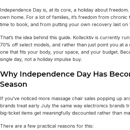
Independence Day is, at its core, a holiday about freedom. 
own home. For a lot of families, it’s freedom from chroni
time to book, and from putting your own recovery last on th
That’s the idea behind this guide. Kollecktiv is currently ru
70% off select models, and rather than just point you at a 
one that fits your body, your space, and your budget. Bec
single day, not a holiday impulse buy.
Why Independence Day Has Becom
Season
If you’ve noticed more massage chair sales popping up arou
brands treat early July the same way electronics brands tre
big-ticket items get meaningfully discounted rather than 
There are a few practical reasons for this: