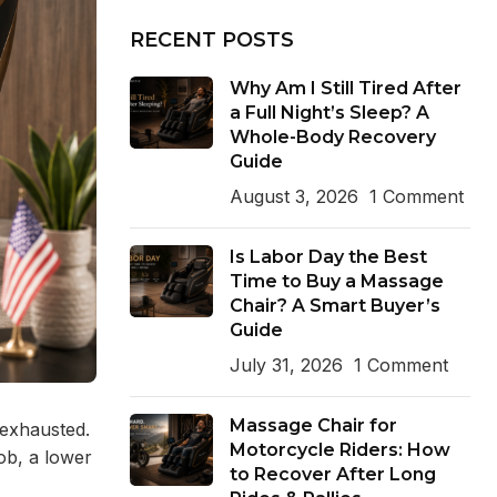
RECENT POSTS
Why Am I Still Tired After
a Full Night’s Sleep? A
Whole-Body Recovery
Guide
August 3, 2026
1 Comment
Is Labor Day the Best
Time to Buy a Massage
Chair? A Smart Buyer’s
Guide
July 31, 2026
1 Comment
Massage Chair for
 exhausted.
Motorcycle Riders: How
job, a lower
to Recover After Long