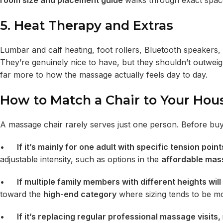
room size and placement guide
walks through exact spac
5. Heat Therapy and Extras
Lumbar and calf heating, foot rollers, Bluetooth speaker
They’re genuinely nice to have, but they shouldn’t outwei
far more to how the massage actually feels day to day.
How to Match a Chair to Your Hou
A massage chair rarely serves just one person. Before buyi
•
If it’s mainly for one adult with specific tension poin
adjustable intensity, such as options in the
affordable mas
•
If multiple family members with different heights will 
toward the
high-end category
where sizing tends to be m
•
If it’s replacing regular professional massage visits,