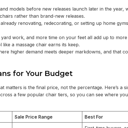
and models before new releases launch later in the year, w
 chairs rather than brand-new releases.
 already renovating, redecorating, or setting up home gym
 yard work, and more time on your feet all add up to mor
 like a massage chair earns its keep.
dow where higher demand meets deeper markdowns, and that c
ans for Your Budget
matters is the final price, not the percentage. Here’s a si
 across a few popular chair tiers, so you can see where yo
Sale Price Range
Best For