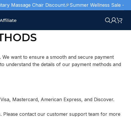
tary Massage Chair Discount
🎉Summer Wellness Sale - Limite
Affiliate
THODS
e. We want to ensure a smooth and secure payment
 to understand the details of our payment methods and
ng Visa, Mastercard, American Express, and Discover.
rs. Please contact our customer support team for more