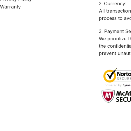
2. Currency:
Warranty
All transactio
process to avo
3. Payment Sec
We prioritize 
the confidenti
prevent unaut