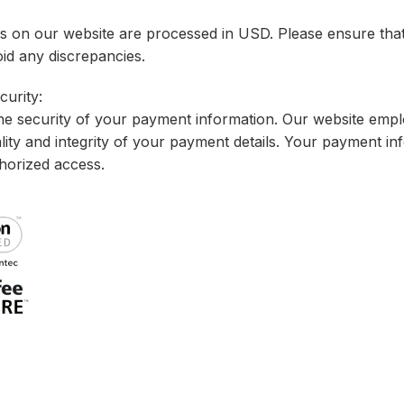
ns on our website are processed in USD. Please ensure tha
id any discrepancies.
urity:
the security of your payment information. Our website emp
ality and integrity of your payment details. Your payment in
horized access.