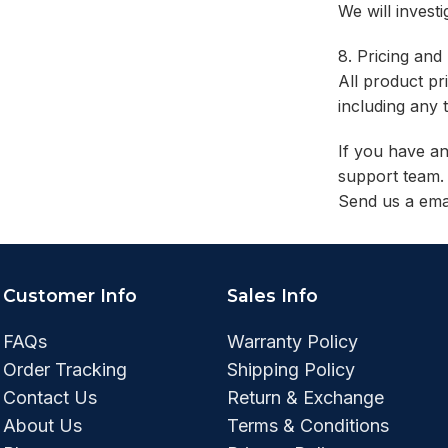
We will invest
8. Pricing and
All product pr
including any 
If you have an
support team. 
Send us a ema
Customer Info
Sales Info
FAQs
Warranty Policy
Order Tracking
Shipping Policy
Contact Us
Return & Exchange
About Us
Terms & Conditions