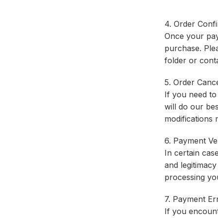
4. Order Confi
Once your paym
purchase. Plea
folder or cont
5. Order Cance
If you need t
will do our be
modifications 
6. Payment Ver
In certain cas
and legitimacy
processing yo
7. Payment Err
If you encount