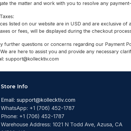
igate the matter and work with you to resolve any payment-
 Taxes:
ices listed on our website are in USD and are exclusive of 
taxes or fees, will be displayed during the checkout proc
y further questions or concerns regarding our Payment Pol
We are here to assist you and provide any necessary clari
il:
support@kollecktiv.com
Store Info
Email:
support@kollecktiv.com
WhatsApp: +1 (706) 452-1787
Phone: +1 (706) 452-1787‬
Warehouse Address: 1021 N Todd Ave, Azusa, CA