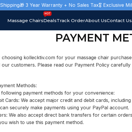
pping
🎁 3 Year Warranty + No Sales Tax
🎖️ Exclusive Mili
HOT
Massage Chairs
Deals
Track Order
About Us
Contact Us
PAYMENT ME
 choosing kollecktiv.com for your massage chair purchas
l our customers. Please read our Payment Policy carefully
ayment Methods:
 following payment methods for your convenience:
bit Cards: We accept major credit and debit cards, includi
 can securely make payments using your PayPal account.
rs: We also accept direct bank transfers for certain orde
 you wish to use this payment method.