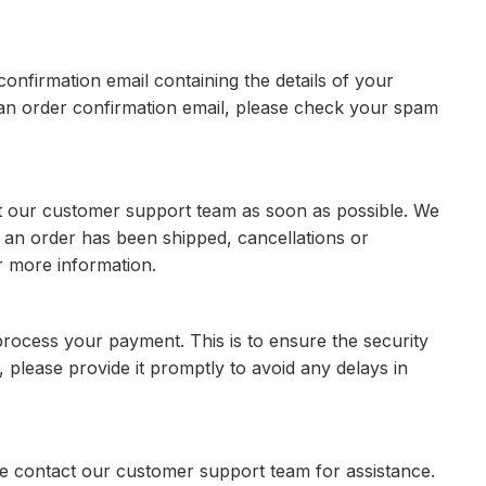
onfirmation email containing the details of your
e an order confirmation email, please check your spam
ct our customer support team as soon as possible. We
 an order has been shipped, cancellations or
r more information.
 process your payment. This is to ensure the security
, please provide it promptly to avoid any delays in
e contact our customer support team for assistance.