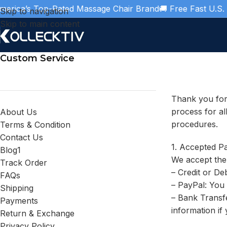
ica’s Top-Rated Massage Chair Brand
🚚 Free Fast U.S. Shi
Skip to navigation
Skip to main content
Custom Service
Thank you for
process for al
About Us
procedures.
Terms & Condition
Contact Us
1. Accepted P
Blog1
We accept the
Track Order
– Credit or De
FAQs
– PayPal: You
Shipping
– Bank Transfe
Payments
information if
Return & Exchange
Privacy Policy