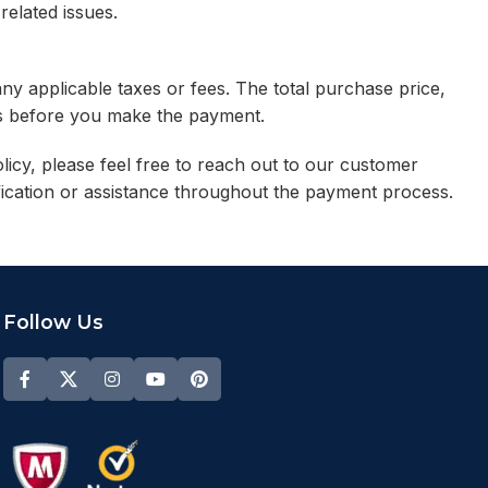
related issues.
any applicable taxes or fees. The total purchase price,
ess before you make the payment.
icy, please feel free to reach out to our customer
fication or assistance throughout the payment process.
Follow Us