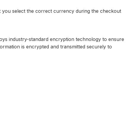
t you select the correct currency during the checkout
loys industry-standard encryption technology to ensure
formation is encrypted and transmitted securely to