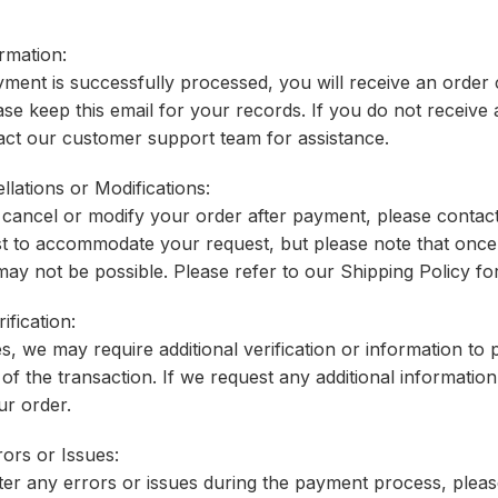
rmation:
ent is successfully processed, you will receive an order c
se keep this email for your records. If you do not receiv
act our customer support team for assistance.
llations or Modifications:
o cancel or modify your order after payment, please conta
st to accommodate your request, but please note that once
may not be possible. Please refer to our Shipping Policy fo
ification:
es, we may require additional verification or information to
 of the transaction. If we request any additional information
ur order.
ors or Issues:
er any errors or issues during the payment process, pleas