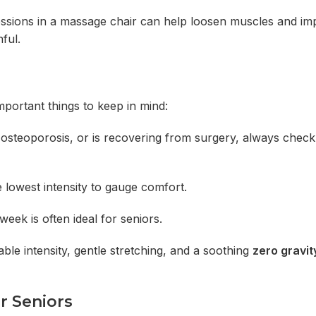
r sessions in a massage chair can help loosen muscles and i
ful.
mportant things to keep in mind:
, osteoporosis, or is recovering from surgery, always check
 lowest intensity to gauge comfort.
eek is often ideal for seniors.
ble intensity, gentle stretching, and a soothing
zero gravi
r Seniors