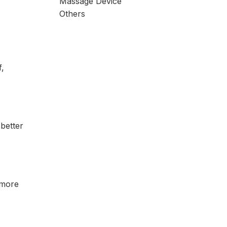
Massage Device
Others
f,
 better
 more