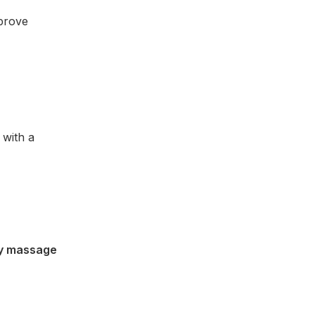
mprove
 with a
ty massage