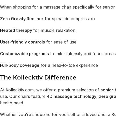
When shopping for a massage chair specifically for senior 
Zero Gravity Recliner
for spinal decompression
Heated therapy
for muscle relaxation
User-friendly controls
for ease of use
Customizable programs
to tailor intensity and focus areas
Full-body coverage
for a head-to-toe experience
The Kollecktiv Difference
At
Kollecktiv.com
, we offer a premium selection of
senior-
use. Our chairs feature
4D massage technology
,
zero gra
health need.
Whether you’re shopping for yourself or a loved one, a
Ko