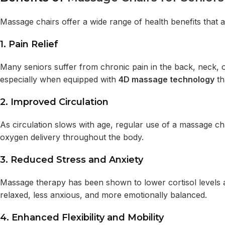
Massage chairs offer a wide range of health benefits that ar
1.
Pain Relief
Many seniors suffer from chronic pain in the back, neck, o
especially when equipped with
4D massage technology
th
2.
Improved Circulation
As circulation slows with age, regular use of a massage ch
oxygen delivery throughout the body.
3.
Reduced Stress and Anxiety
Massage therapy has been shown to lower cortisol levels 
relaxed, less anxious, and more emotionally balanced.
4.
Enhanced Flexibility and Mobility