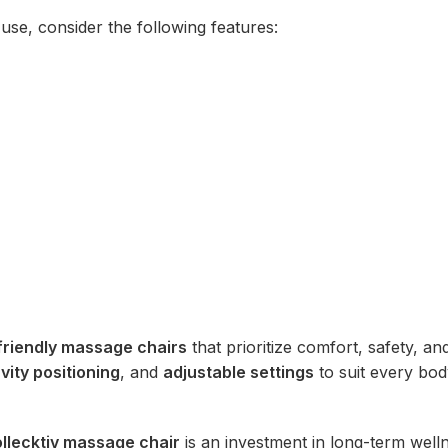
use, consider the following features:
friendly massage chairs
that prioritize comfort, safety, an
vity positioning
, and
adjustable settings
to suit every bo
llecktiv massage chair
is an investment in long-term well