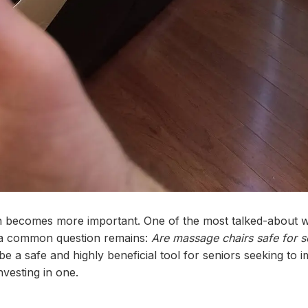
ion becomes more important. One of the most talked-about 
 a common question remains:
Are massage chairs safe for s
e a safe and highly beneficial tool for seniors seeking to 
nvesting in one.