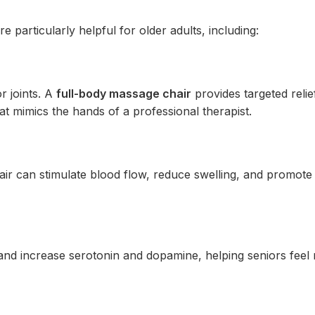
e particularly helpful for older adults, including:
r joints. A
full-body massage chair
provides targeted relie
at mimics the hands of a professional therapist.
air can stimulate blood flow, reduce swelling, and promote
and increase serotonin and dopamine, helping seniors feel