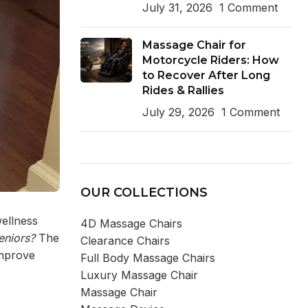
July 31, 2026
1 Comment
Massage Chair for
Motorcycle Riders: How
to Recover After Long
Rides & Rallies
July 29, 2026
1 Comment
OUR COLLECTIONS
wellness
4D Massage Chairs
eniors
?
The
Clearance Chairs
improve
Full Body Massage Chairs
Luxury Massage Chair
Massage Chair