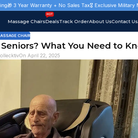
ar Warranty + No Sales Tax
🎖️ Exclusive Military Massage C
HOT
Massage Chairs
Deals
Track Order
About Us
Contact Us
ASSAGE CHAIR
r Seniors? What You Need to K
ollecktiv
On April 22, 2025