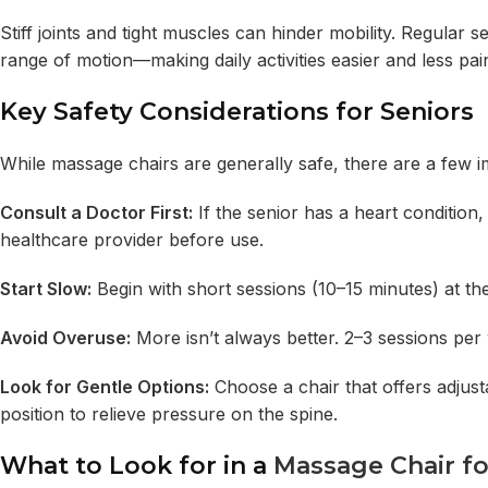
Stiff joints and tight muscles can hinder mobility. Regula
range of motion—making daily activities easier and less pain
Key Safety Considerations for Seniors
While massage chairs are generally safe, there are a few i
Consult a Doctor First:
If the senior has a heart condition
healthcare provider before use.
Start Slow:
Begin with short sessions (10–15 minutes) at the
Avoid Overuse:
More isn’t always better. 2–3 sessions per w
Look for Gentle Options:
Choose a chair that offers adjusta
position to relieve pressure on the spine.
What to Look for in a
Massage Chair fo