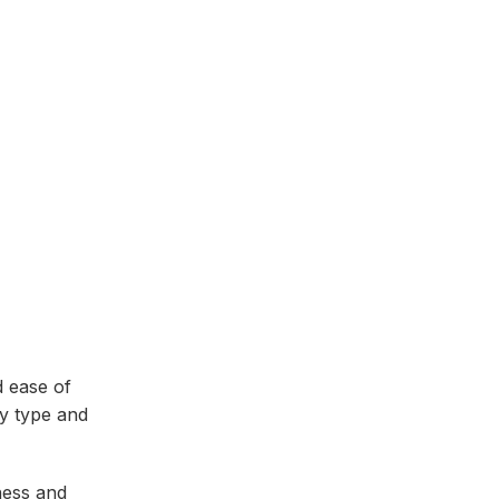
d ease of
dy type and
ness and