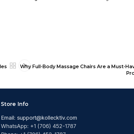
les
Why Full-Body Massage Chairs Are a Must-Hav
Pro
Store Info
Email:
support@kollecktiv.com
WhatsApp: +1 (706) 452-1787