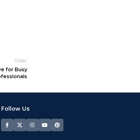
Older
e for Busy
fessionals
Follow Us