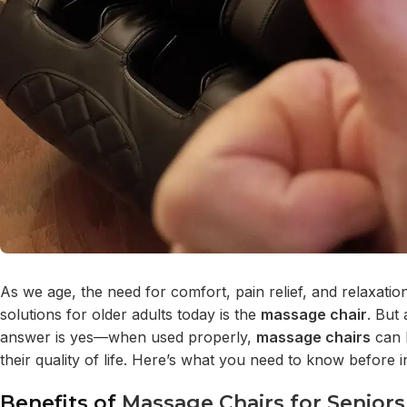
As we age, the need for comfort, pain relief, and relaxat
solutions for older adults today is the
massage chair
. But
answer is yes—when used properly,
massage chairs
can b
their quality of life. Here’s what you need to know before i
Benefits of
Massage Chairs for Seniors