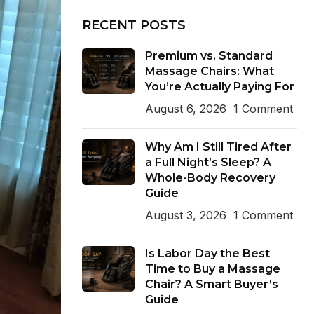
RECENT POSTS
Premium vs. Standard
Massage Chairs: What
You’re Actually Paying For
August 6, 2026
1 Comment
Why Am I Still Tired After
a Full Night’s Sleep? A
Whole-Body Recovery
Guide
August 3, 2026
1 Comment
Is Labor Day the Best
Time to Buy a Massage
Chair? A Smart Buyer’s
Guide