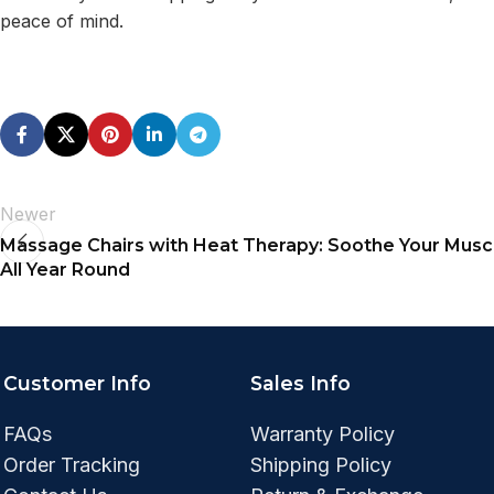
peace of mind.
Newer
Massage Chairs with Heat Therapy: Soothe Your Musc
All Year Round
Customer Info
Sales Info
FAQs
Warranty Policy
Order Tracking
Shipping Policy