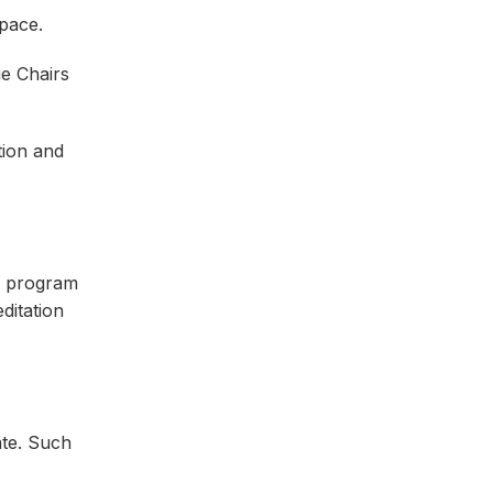
space.
ge Chairs
tion and
 a program
ditation
ate. Such