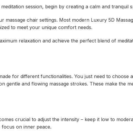
 meditation session, begin by creating a calm and tranquil 
 your massage chair settings. Most modern Luxury 5D Massa
ized to meet your unique comfort needs.
aximum relaxation and achieve the perfect blend of medita
de for different functionalities. You just need to choose
 on gentle and flowing massage strokes. These make the me
comes crucial to adjust the intensity – keep it low to moder
to focus on inner peace.