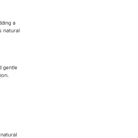
dding a
s natural
 gentle
sion.
 natural