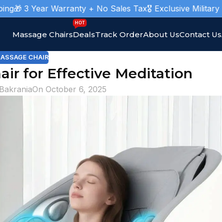
ear Warranty + No Sales Tax
🎖️ Exclusive Military Massage 
HOT
Massage Chairs
Deals
Track Order
About Us
Contact Us
ASSAGE CHAIR
ir for Effective Meditation
 Bakrania
On October 6, 2025