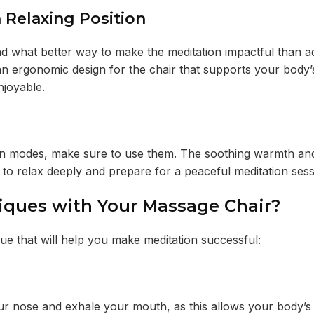
 Relaxing Position
nd what better way to make the meditation impactful than a
n ergonomic design for the chair that supports your body’
njoyable.
ion modes, make sure to use them. The soothing warmth and
 to relax deeply and prepare for a peaceful meditation ses
ques with Your Massage Chair?
e that will help you make meditation successful:
our nose and exhale your mouth, as this allows your body’s