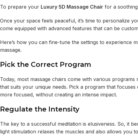
To prepare your
Luxury 5D Massage Chair
for a soothing
Once your space feels peaceful, it’s time to personalize
come equipped with advanced features that can be custom
Here’s how you can fine-tune the settings to experience m
massage.
Pick the Correct Program
Today, most massage chairs come with various programs ma
that suits your unique needs. Pick a program that focuses
more focused, without creating an intense impact.
Regulate the Intensity
The key to a successful meditation is elusiveness. So, it be
light stimulation relaxes the muscles and also allows you 