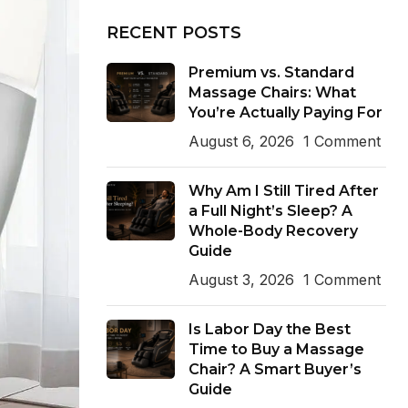
RECENT POSTS
Premium vs. Standard
Massage Chairs: What
You’re Actually Paying For
August 6, 2026
1 Comment
Why Am I Still Tired After
a Full Night’s Sleep? A
Whole-Body Recovery
Guide
August 3, 2026
1 Comment
Is Labor Day the Best
Time to Buy a Massage
Chair? A Smart Buyer’s
Guide