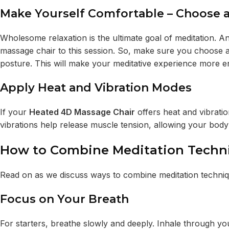
Make Yourself Comfortable – Choose a
Wholesome relaxation is the ultimate goal of meditation. A
massage chair to this session. So, make sure you choose a
posture. This will make your meditative experience more e
Apply Heat and Vibration Modes
If your
Heated 4D Massage Chair
offers heat and vibrat
vibrations help release muscle tension, allowing your body
How to Combine Meditation Techni
Read on as we discuss ways to combine meditation techniqu
Focus on Your Breath
For starters, breathe slowly and deeply. Inhale through y