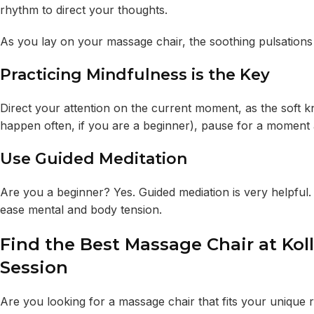
rhythm to direct your thoughts.
As you lay on your massage chair, the soothing pulsation
Practicing Mindfulness is the Key
Direct your attention on the current moment, as the soft kn
happen often, if you are a beginner), pause for a moment
Use Guided Meditation
Are you a beginner? Yes. Guided mediation is very helpful.
ease mental and body tension.
Find the Best Massage Chair at Kol
Session
Are you looking for a massage chair that fits your unique