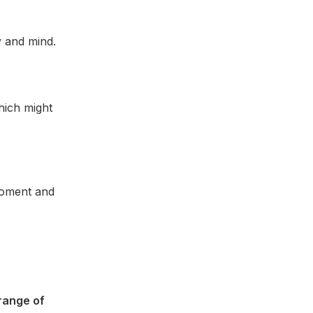
y and mind.
hich might
 moment and
range of