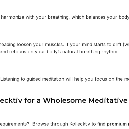
s harmonize with your breathing, which balances your bod
eading loosen your muscles. If your mind starts to drift (w
 and refocus on your body’s natural breathing rhythm.
 Listening to guided meditation will help you focus on the
lecktiv for a Wholesome Meditative
 requirements? Browse through Kollecktiv to find
premium 