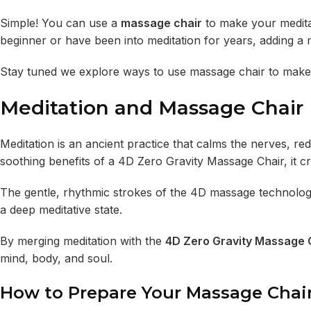
Simple! You can use a
massage chair
to make your meditat
beginner or have been into meditation for years, adding 
Stay tuned we explore ways to use massage chair to make 
Meditation and Massage Chair 
Meditation is an ancient practice that calms the nerves, r
soothing benefits of a 4D Zero Gravity Massage Chair, it c
The gentle, rhythmic strokes of the 4D massage technology 
a deep meditative state.
By merging meditation with the
4D Zero Gravity Massage 
mind, body, and soul.
How to Prepare Your Massage Chair