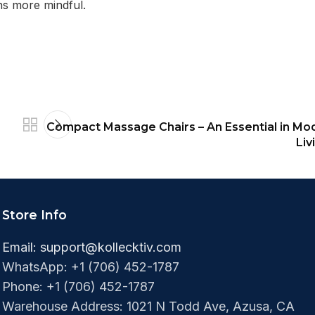
ns more mindful.
Compact Massage Chairs – An Essential in Mo
Liv
Store Info
Email:
support@kollecktiv.com
WhatsApp: +1 (706) 452-1787
Phone: +1 (706) 452-1787‬
Warehouse Address: 1021 N Todd Ave, Azusa, CA