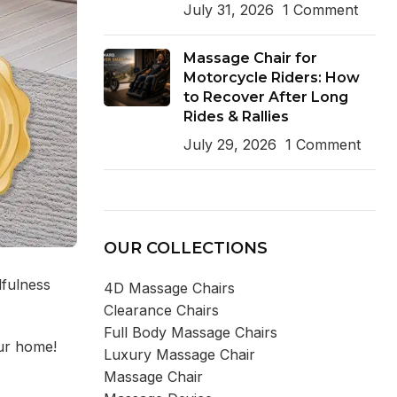
July 31, 2026
1 Comment
Massage Chair for
Motorcycle Riders: How
to Recover After Long
Rides & Rallies
July 29, 2026
1 Comment
OUR COLLECTIONS
dfulness
4D Massage Chairs
Clearance Chairs
Full Body Massage Chairs
our home!
Luxury Massage Chair
Massage Chair