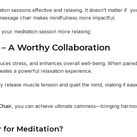
ion sessions effective and relaxing. It doesn’t matter if yo
a massage chair makes mindfulness more impactful.
your meditation session more relaxing:
– A Worthy Collaboration
educes stress, and enhances overall well-being. When paired
reates a powerful relaxation experience.
release muscle tension and quiet the mind, making it easie
Chair
, you can achieve ultimate calmness—bringing harmo
 for Meditation?