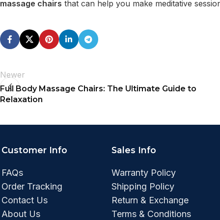
massage chairs
that can help you make meditative sessio
Newer
Full Body Massage Chairs: The Ultimate Guide to
Relaxation
Customer Info
Sales Info
FAQs
Warranty Policy
Order Tracking
Shipping Policy
Contact Us
Return & Exchange
About Us
Terms & Conditions