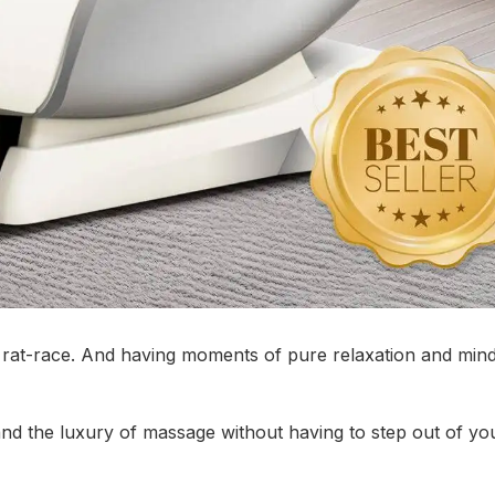
is rat-race. And having moments of pure relaxation and min
and the luxury of massage without having to step out of y