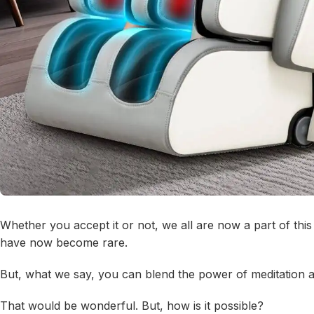
Whether you accept it or not, we all are now a part of th
have now become rare.
But, what we say, you can blend the power of meditation 
That would be wonderful. But, how is it possible?