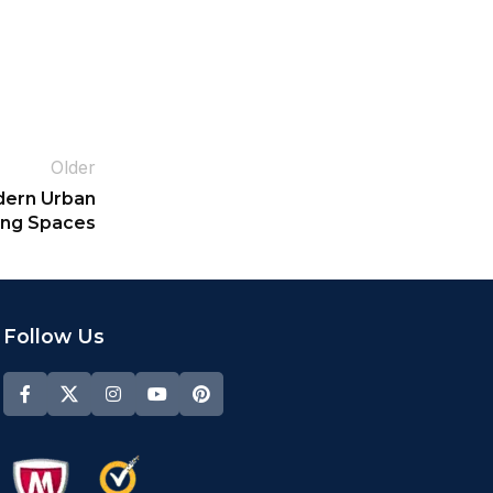
Older
dern Urban
ing Spaces
Follow Us