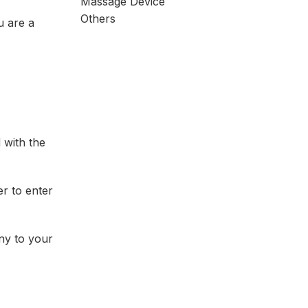
Massage Device
Others
u are a
 with the
r to enter
ny to your