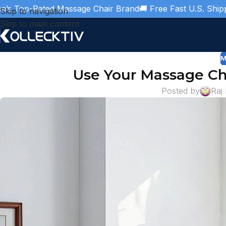
ated Massage Chair Brand
🚚 Free Fast U.S. Shipping
🎁 3 Y
Skip to navigation
Skip to main content
M
Use Your Massage Cha
Posted by
Raj