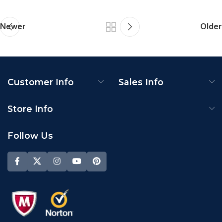
Newer
Older
Customer Info
Sales Info
Store Info
Follow Us