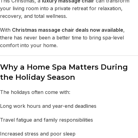
This Christmas, a
luxury massage chair
can transform
your living room into a private retreat for relaxation,
recovery, and total wellness.
With
Christmas massage chair deals
now available
,
there has never been a better time to bring spa-level
comfort into your home.
Why a Home Spa Matters During
the Holiday Season
The holidays often come with:
Long work hours and year-end deadlines
Travel fatigue and family responsibilities
Increased stress and poor sleep