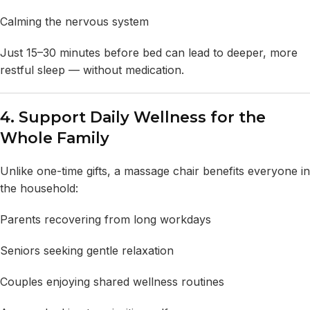
Calming the nervous system
Just 15–30 minutes before bed can lead to deeper, more
restful sleep — without medication.
4. Support Daily Wellness for the
Whole Family
Unlike one-time gifts, a massage chair benefits everyone in
the household:
Parents recovering from long workdays
Seniors seeking gentle relaxation
Couples enjoying shared wellness routines