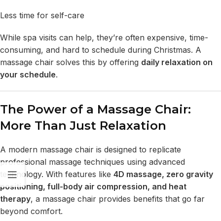
Less time for self-care
While spa visits can help, they’re often expensive, time-
consuming, and hard to schedule during Christmas. A
massage chair solves this by offering
daily relaxation on
your schedule
.
The Power of a Massage Chair:
More Than Just Relaxation
A
modern massage chair
is designed to replicate
professional massage techniques using advanced
technology. With features like
4D massage,
zero gravity
positioning
, full-body air compression, and
heat
therapy
, a massage chair provides benefits that go far
beyond comfort.