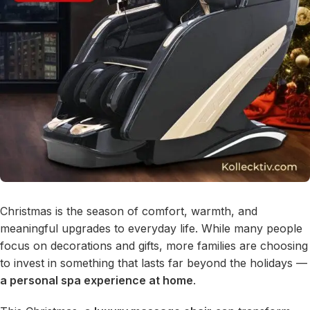
Christmas is the season of comfort, warmth, and
meaningful upgrades to everyday life. While many people
focus on decorations and gifts, more families are choosing
to invest in something that lasts far beyond the holidays —
a personal spa experience at home
.