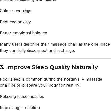
Calmer evenings
Reduced anxiety
Better emotional balance
Many users describe their massage chair as the one place
they can fully disconnect and recharge.
3. Improve Sleep Quality Naturally
Poor sleep is common during the holidays. A massage
chair helps prepare your body for rest by:
Relaxing tense muscles
Improving circulation