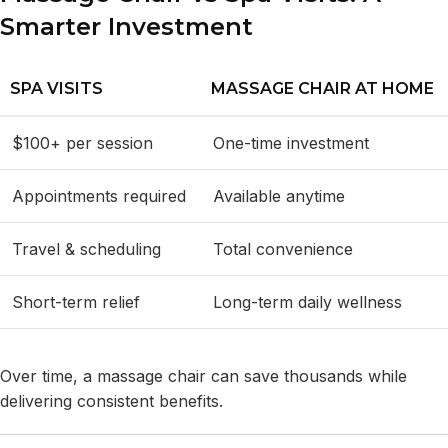
Smarter Investment
SPA VISITS
MASSAGE CHAIR AT HOME
$100+ per session
One-time investment
Appointments required
Available anytime
Travel & scheduling
Total convenience
Short-term relief
Long-term daily wellness
Over time, a massage chair can save thousands while
delivering consistent benefits.