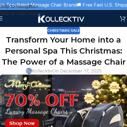
Top-Rated Massage Chair Brand
🚚 Free Fast U.S. Shipping

Skip to navigation
Skip to main content
CHRISTMAS SALE
Transform Your Home into a
Personal Spa This Christmas:
The Power of a Massage Chair
Kollecktiv
On December 17, 2025