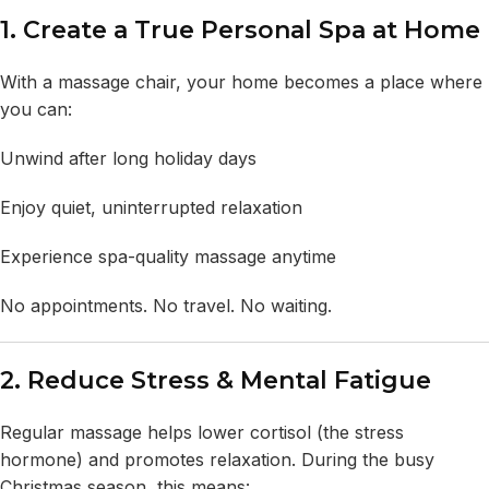
1. Create a True Personal Spa at Home
With a massage chair, your home becomes a place where
you can:
Unwind after long holiday days
Enjoy quiet, uninterrupted relaxation
Experience spa-quality massage anytime
No appointments. No travel. No waiting.
2. Reduce Stress & Mental Fatigue
Regular massage helps lower cortisol (the stress
hormone) and promotes relaxation. During the busy
Christmas season, this means: