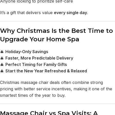
Anyone looking to prioritize self-care
It’s a gift that delivers value
every single day
.
Why Christmas Is the Best Time to
Upgrade Your Home Spa
🎄
Holiday-Only Savings
🎄
Faster, More Predictable Delivery
🎄
Perfect Timing for Family Gifts
🎄
Start the New Year Refreshed & Relaxed
Christmas massage chair deals often combine strong
pricing with better service incentives, making it one of the
smartest times of the year to buy.
Massage Chair vs Spa Visits: A