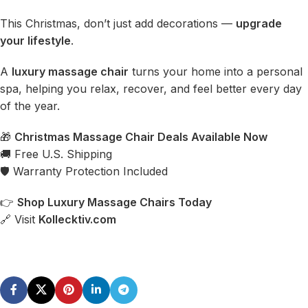
This Christmas, don’t just add decorations —
upgrade
your lifestyle
.
A
luxury massage chair
turns your home into a personal
spa, helping you relax, recover, and feel better every day
of the year.
🎁
Christmas Massage Chair Deals
Available Now
🚚 Free U.S. Shipping
🛡 Warranty Protection Included
👉
Shop
Luxury Massage Chairs
Today
🔗 Visit
Kollecktiv.com