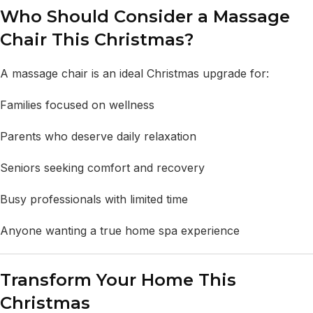
Who Should Consider a Massage
Chair This Christmas?
A massage chair is an ideal Christmas upgrade for:
Families focused on wellness
Parents who deserve daily relaxation
Seniors seeking comfort and recovery
Busy professionals with limited time
Anyone wanting a true home spa experience
Transform Your Home This
Christmas