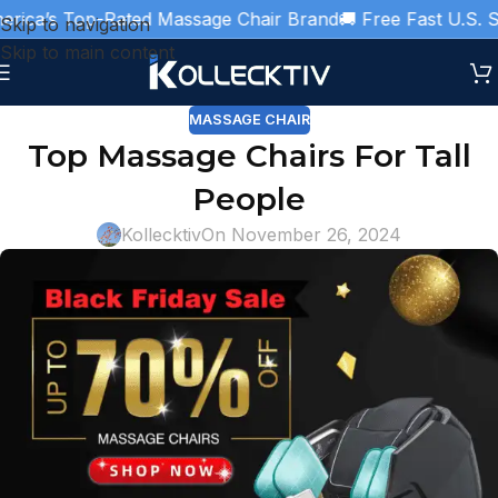
ica’s Top-Rated Massage Chair Brand
🚚 Free Fast U.S. Shi
Skip to navigation
Skip to main content
MASSAGE CHAIR
Top Massage Chairs For Tall
People
Kollecktiv
On November 26, 2024