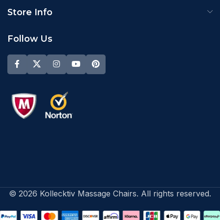
Store Info
Follow Us
© 2026 Kollecktiv Massage Chairs. All rights reserved.