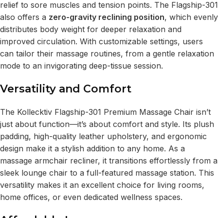
relief to sore muscles and tension points. The Flagship-301
also offers a
zero-gravity reclining position
, which evenly
distributes body weight for deeper relaxation and
improved circulation. With customizable settings, users
can tailor their massage routines, from a gentle relaxation
mode to an invigorating deep-tissue session.
Versatility and Comfort
The Kollecktiv Flagship-301 Premium Massage Chair isn’t
just about function—it’s about comfort and style. Its plush
padding, high-quality leather upholstery, and ergonomic
design make it a stylish addition to any home. As a
massage armchair recliner, it transitions effortlessly from a
sleek lounge chair to a full-featured massage station. This
versatility makes it an excellent choice for living rooms,
home offices, or even dedicated wellness spaces.