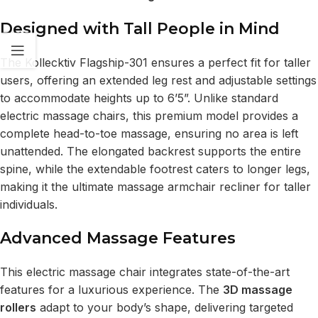
Designed with Tall People in Mind
The Kollecktiv Flagship-301 ensures a perfect fit for taller
users, offering an extended leg rest and adjustable settings
to accommodate heights up to 6’5”. Unlike standard
electric massage chairs, this premium model provides a
complete head-to-toe massage, ensuring no area is left
unattended. The elongated backrest supports the entire
spine, while the extendable footrest caters to longer legs,
making it the ultimate massage armchair recliner for taller
individuals.
Advanced Massage Features
This electric massage chair integrates state-of-the-art
features for a luxurious experience. The
3D massage
rollers
adapt to your body’s shape, delivering targeted