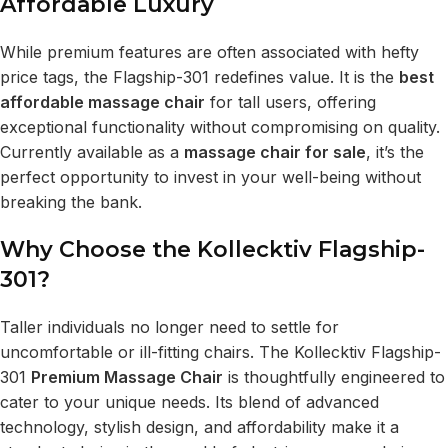
Affordable Luxury
While premium features are often associated with hefty
price tags, the Flagship-301 redefines value. It is the
best
affordable massage chair
for tall users, offering
exceptional functionality without compromising on quality.
Currently available as a
massage chair for sale
, it’s the
perfect opportunity to invest in your well-being without
breaking the bank.
Why Choose the Kollecktiv Flagship-
301?
Taller individuals no longer need to settle for
uncomfortable or ill-fitting chairs. The Kollecktiv Flagship-
301
Premium Massage Chair
is thoughtfully engineered to
cater to your unique needs. Its blend of advanced
technology, stylish design, and affordability make it a