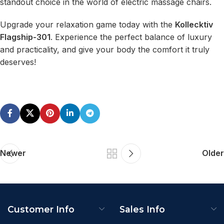
standout choice in the world of electric massage chairs.
Upgrade your relaxation game today with the
Kollecktiv
Flagship-301
. Experience the perfect balance of luxury
and practicality, and give your body the comfort it truly
deserves!
Newer
Older
Customer Info
Sales Info