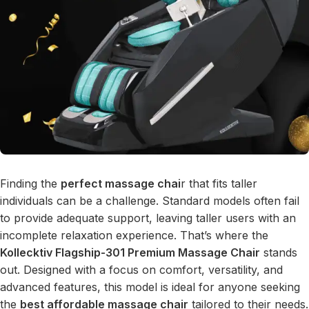
Finding the
perfect massage chai
r that fits taller
individuals can be a challenge. Standard models often fail
to provide adequate support, leaving taller users with an
incomplete relaxation experience. That’s where the
Kollecktiv Flagship-301 Premium Massage Chair
stands
out. Designed with a focus on comfort, versatility, and
advanced features, this model is ideal for anyone seeking
the
best affordable massage chair
tailored to their needs.