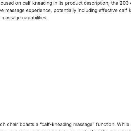
ocused on calf kneading in its product description, the
203
e massage experience, potentially including effective calf 
 massage capabilities.
ich chair boasts a “calf-kneading massage” function. While 