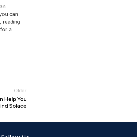
can
 you can
, reading
for a
Older
n Help You
ind Solace