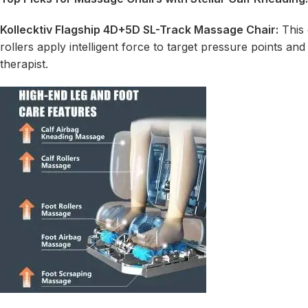
Kollecktiv Flagship 4D+5D
SL-Track Massage Chair
:
This 
rollers apply intelligent force to target pressure points and
therapist.