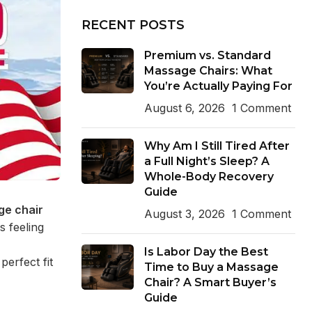
RECENT POSTS
Premium vs. Standard
Massage Chairs: What
You’re Actually Paying For
August 6, 2026
1 Comment
Why Am I Still Tired After
a Full Night’s Sleep? A
Whole-Body Recovery
Guide
e chair
August 3, 2026
1 Comment
s feeling
Is Labor Day the Best
perfect fit
Time to Buy a Massage
Chair? A Smart Buyer’s
Guide