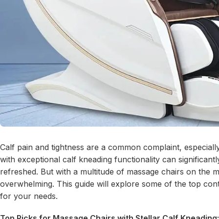
Calf pain and tightness are a common complaint, especially
with exceptional calf kneading functionality can significant
refreshed. But with a multitude of massage chairs on the m
overwhelming. This guide will explore some of the top conte
for your needs.
Top Picks for Massage Chairs with Stellar Calf Kneading: