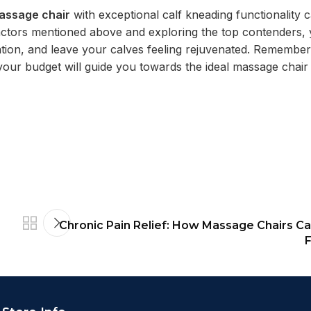
assage chair
with exceptional calf kneading functionality 
 factors mentioned above and exploring the top contenders,
lation, and leave your calves feeling rejuvenated. Remember
your budget will guide you towards the ideal massage chair 
Chronic Pain Relief: How Massage Chairs Ca
F