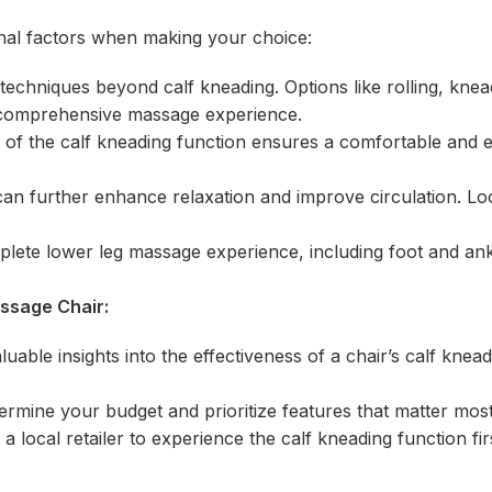
ional factors when making your choice:
techniques beyond calf kneading. Options like rolling, knea
e comprehensive massage experience.
 of the calf kneading function ensures a comfortable and e
an further enhance relaxation and improve circulation. Lo
plete lower leg massage experience, including foot and an
assage Chair:
able insights into the effectiveness of a chair’s calf knead
rmine your budget and prioritize features that matter most
 a local retailer to experience the calf kneading function fi