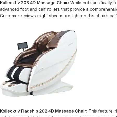
Kollecktiv 203 4D Massage Chair:
While not specifically f
advanced foot and calf rollers that provide a comprehensiv
Customer reviews might shed more light on this chair’s calf
Kollecktiv Flagship 202 4D Massage Chair:
This feature-r