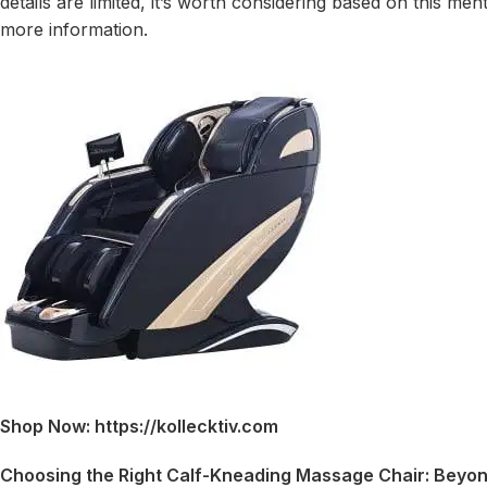
details are limited, it’s worth considering based on this m
more information.
Shop Now: https://kollecktiv.com
Choosing the Right Calf-Kneading Massage Chair: Beyon