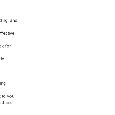
ding, and
ffective
ok for
kle
ing
 to you.
rsthand.