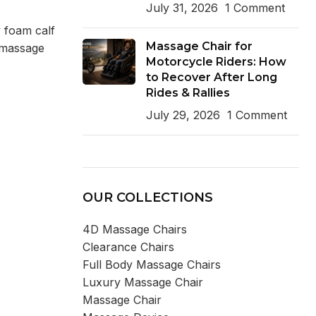
July 31, 2026
1 Comment
 foam calf
Massage Chair for
l massage
Motorcycle Riders: How
to Recover After Long
Rides & Rallies
July 29, 2026
1 Comment
OUR COLLECTIONS
4D Massage Chairs
Clearance Chairs
Full Body Massage Chairs
Luxury Massage Chair
Massage Chair