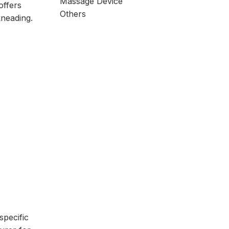
Massage Device
offers
Others
kneading.
specific