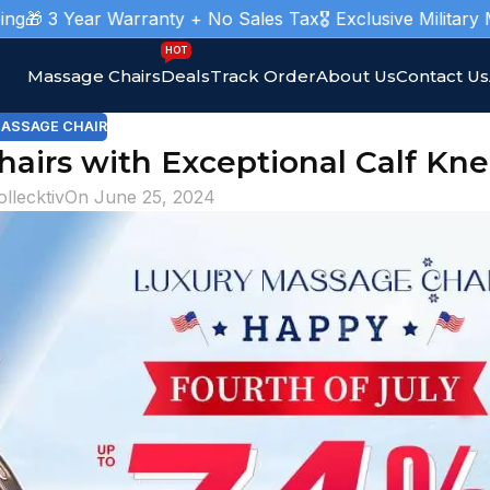
Year Warranty + No Sales Tax
🎖️ Exclusive Military Massage
HOT
Massage Chairs
Deals
Track Order
About Us
Contact Us
ASSAGE CHAIR
airs with Exceptional Calf Kn
ollecktiv
On June 25, 2024