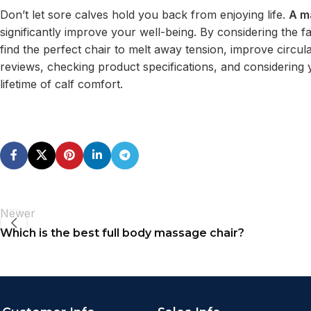
Don’t let sore calves hold you back from enjoying life.
A m
significantly improve your well-being. By considering the
find the perfect chair to melt away tension, improve circu
reviews, checking product specifications, and considering 
lifetime of calf comfort.
Newer
Which is the best full body massage chair?