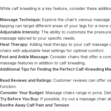
While calf kneading is a key feature, consider these addit
Massage Technique:
Explore the chair’s various massage 
tapping can target different areas of your legs for a mor
Adjustable Intensity:
The ability to customize the pressure
massage tailored to your specific needs.
Heat Therapy:
Adding heat therapy to your calf massage c
chairs with adjustable heat settings for optimal comfort.
Foot and Ankle Massage:
Consider chairs that offer a com
massage features in addition to calf kneading.
Additional Tips for Finding the Perfect Calf-Kneading M
Read Reviews and Ratings:
Customer reviews can offer valu
function.
Consider Your Budget:
Massage chairs range in price. Dete
Try Before You Buy:
If possible, try out a massage chair at
Soothe Away Calf Pain and Tension