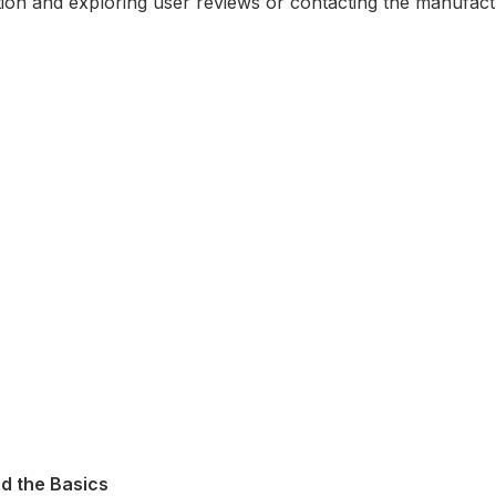
ention and exploring user reviews or contacting the manufact
d the Basics