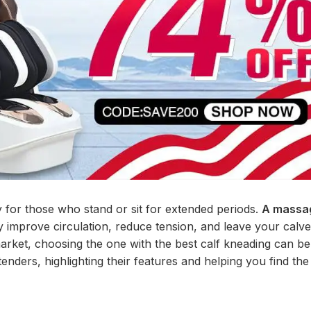
 for those who stand or sit for extended periods.
A massag
ly improve circulation, reduce tension, and leave your calve
arket, choosing the one with the best calf kneading can be
nders, highlighting their features and helping you find the 