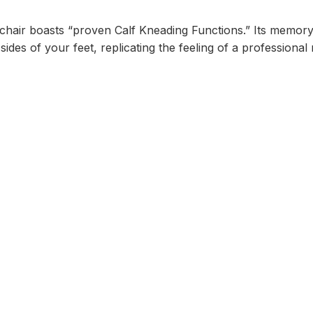
chair boasts “proven Calf Kneading Functions.” Its memory
 sides of your feet, replicating the feeling of a professiona