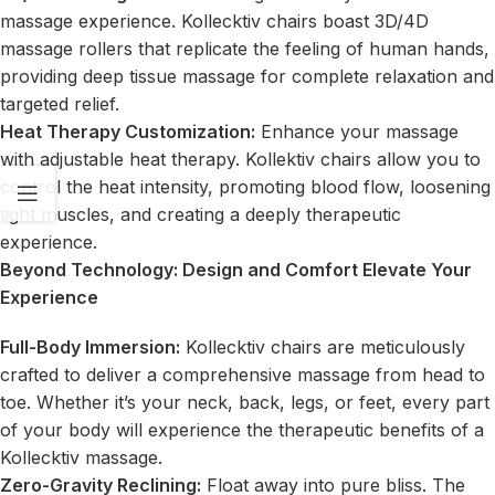
massage experience. Kollecktiv chairs boast 3D/4D
massage rollers that replicate the feeling of human hands,
providing deep tissue massage for complete relaxation and
targeted relief.
Heat Therapy Customization
:
Enhance your massage
with adjustable heat therapy. Kollektiv chairs allow you to
control the heat intensity, promoting blood flow, loosening
tight muscles, and creating a deeply therapeutic
experience.
Beyond Technology: Design and Comfort Elevate Your
Experience
Full-Body Immersion:
Kollecktiv chairs are meticulously
crafted to deliver a comprehensive massage from head to
toe. Whether it’s your neck, back, legs, or feet, every part
of your body will experience the therapeutic benefits of a
Kollecktiv massage.
Zero-Gravity Reclining:
Float away into pure bliss. The