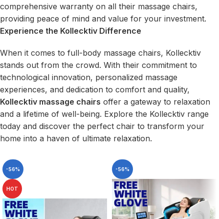
comprehensive warranty on all their massage chairs,
providing peace of mind and value for your investment.
Experience the Kollecktiv Difference
When it comes to full-body massage chairs, Kollecktiv
stands out from the crowd. With their commitment to
technological innovation, personalized massage
experiences, and dedication to comfort and quality,
Kollecktiv massage chairs
offer a gateway to relaxation
and a lifetime of well-being. Explore the Kollecktiv range
today and discover the perfect chair to transform your
home into a haven of ultimate relaxation.
-56%
-56%
HOT