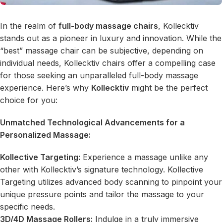
In the realm of
full-body massage chairs
, Kollecktiv
stands out as a pioneer in luxury and innovation. While the
“best” massage chair can be subjective, depending on
individual needs, Kollecktiv chairs offer a compelling case
for those seeking an unparalleled full-body massage
experience. Here’s why
Kollecktiv
might be the perfect
choice for you:
Unmatched Technological Advancements for a
Personalized Massage:
Kollective Targeting:
Experience a massage unlike any
other with Kollecktiv’s signature technology. Kollective
Targeting utilizes advanced body scanning to pinpoint your
unique pressure points and tailor the massage to your
specific needs.
3D/4D Massage Rollers
:
Indulge in a truly immersive