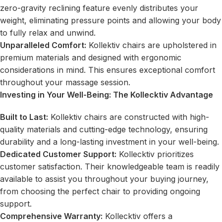
zero-gravity reclining feature evenly distributes your
weight, eliminating pressure points and allowing your body
to fully relax and unwind.
Unparalleled Comfort:
Kollektiv chairs are upholstered in
premium materials and designed with ergonomic
considerations in mind. This ensures exceptional comfort
throughout your massage session.
Investing in Your Well-Being: The Kollecktiv Advantage
Built to Last:
Kollektiv chairs are constructed with high-
quality materials and cutting-edge technology, ensuring
durability and a long-lasting investment in your well-being.
Dedicated Customer Support:
Kollecktiv prioritizes
customer satisfaction. Their knowledgeable team is readily
available to assist you throughout your buying journey,
from choosing the perfect chair to providing ongoing
support.
Comprehensive Warranty:
Kollecktiv offers a