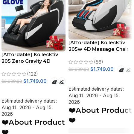
[Affordable] Kollecktiv
205w 4D Massage Chair
[Affordable] Kollecktiv
Full Body Zero Gravity
205 Zero Gravity 4D
(56)
Stretching Voice Control
Massage Chair Full Body
$
1,749.00
$
3,999.00
(122)
Stretch, Voice Control
SELECT OPTIONS
$
1,749.00
$
3,999.00
Estimated delivery dates:
SELECT OPTIONS
Aug 11, 2026 - Aug 15,
Estimated delivery dates:
2026
Aug 11, 2026 - Aug 15,
❤️About Product
2026
❤️
❤️About Product
❤️