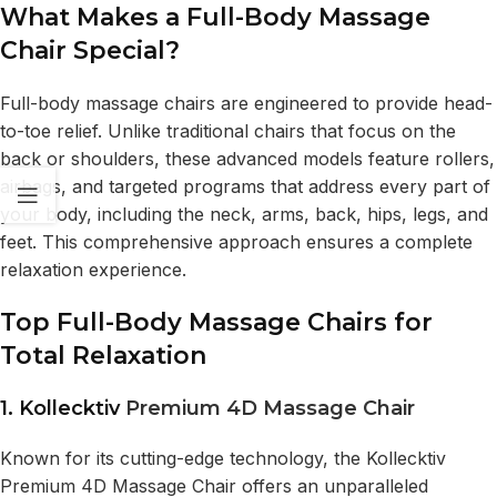
What Makes a Full-Body Massage
Chair Special?
Full-body massage chairs are engineered to provide head-
to-toe relief. Unlike traditional chairs that focus on the
back or shoulders, these advanced models feature rollers,
airbags, and targeted programs that address every part of
your body, including the neck, arms, back, hips, legs, and
feet. This comprehensive approach ensures a complete
relaxation experience.
Top Full-Body Massage Chairs for
Total Relaxation
1. Kollecktiv
Premium 4D Massage Chair
Known for its cutting-edge technology, the Kollecktiv
Premium 4D Massage Chair offers an unparalleled