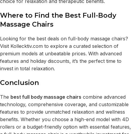
choice for relaxation and therapeutic benefits.
Where to Find the Best Full-Body
Massage Chairs
Looking for the best deals on full-body massage chairs?
Visit
Kollecktiv.com
to explore a curated selection of
premium models at unbeatable prices. With advanced
features and holiday discounts, it’s the perfect time to
invest in total relaxation.
Conclusion
The
best full body massage chairs
combine advanced
technology, comprehensive coverage, and customizable
features to provide unmatched relaxation and wellness
benefits. Whether you choose a high-end model with 4D
rollers or a budget-friendly option with essential features,