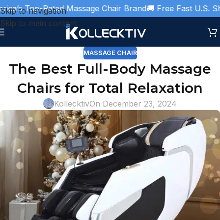
ca’s Top-Rated Massage Chair Brand
🚚 Free Fast U.S. Ship
Skip to navigation
Skip to main content
MASSAGE CHAIR
The Best Full-Body Massage
Chairs for Total Relaxation
Kollecktiv
On December 23, 2024