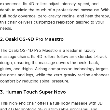
experience. Its 4D rollers adjust intensity, speed, and
depth to mimic the touch of a professional masseuse. With
full-body coverage, zero-gravity recline, and heat therapy,
this chair delivers customized relaxation tailored to your
needs.
2. Osaki OS-4D Pro Maestro
The Osaki OS-4D Pro Maestro is a leader in luxury
massage chairs. Its 4D rollers follow an extended L-track
design, ensuring the massage covers the neck, back,
glutes, and thighs. Airbag compression technology targets
the arms and legs, while the zero-gravity recline enhances
comfort by reducing spinal pressure.
3. Human Touch Super Novo
This high-end chair offers a full-body massage with 3D
and 4D technology, 38 customizable programs, and