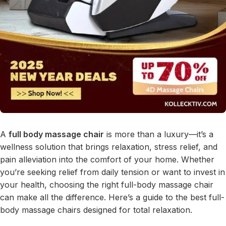
A
full body massage chair
is more than a luxury—it’s a
wellness solution that brings relaxation, stress relief, and
pain alleviation into the comfort of your home. Whether
you’re seeking relief from daily tension or want to invest in
your health, choosing the right full-body massage chair
can make all the difference. Here’s a guide to the best full-
body massage chairs designed for total relaxation.