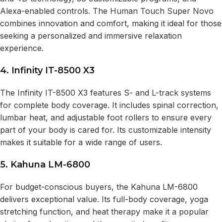
Alexa-enabled controls. The Human Touch Super Novo
combines innovation and comfort, making it ideal for those
seeking a personalized and immersive relaxation
experience.
4. Infinity IT-8500 X3
The Infinity IT-8500 X3 features S- and L-track systems
for complete body coverage. It includes spinal correction,
lumbar heat, and adjustable foot rollers to ensure every
part of your body is cared for. Its customizable intensity
makes it suitable for a wide range of users.
5. Kahuna LM-6800
For budget-conscious buyers, the Kahuna LM-6800
delivers exceptional value. Its full-body coverage, yoga
stretching function, and heat therapy make it a popular