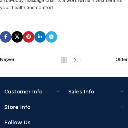
a full-body massage chair is a worthwhile investment for
your health and comfort.
Newer
Older
Customer Info
Sales Info
Store Info
Follow Us