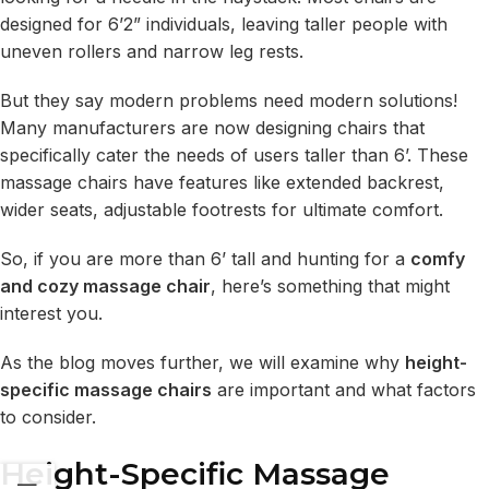
designed for 6’2” individuals, leaving taller people with
uneven rollers and narrow leg rests.
But they say modern problems need modern solutions!
Many manufacturers are now designing chairs that
specifically cater the needs of users taller than 6’. These
massage chairs have features like extended backrest,
wider seats, adjustable footrests for ultimate comfort.
So, if you are more than 6’ tall and hunting for a
comfy
and cozy massage chair
, here’s something that might
interest you.
As the blog moves further, we will examine why
height-
specific massage chairs
are important and what factors
to consider.
Height-Specific Massage