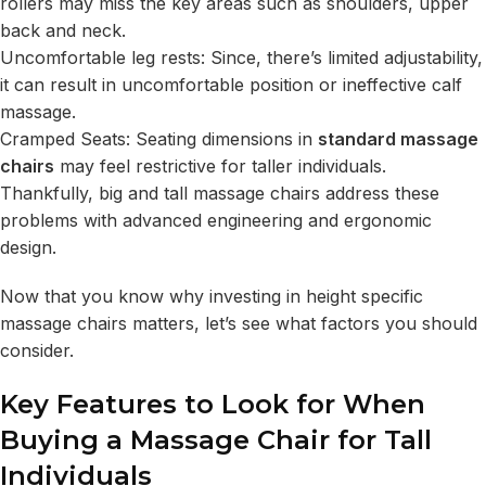
rollers may miss the key areas such as shoulders, upper
back and neck.
Uncomfortable leg rests: Since, there’s limited adjustability,
it can result in uncomfortable position or ineffective calf
massage.
Cramped Seats: Seating dimensions in
standard massage
chairs
may feel restrictive for taller individuals.
Thankfully, big and tall massage chairs address these
problems with advanced engineering and ergonomic
design.
Now that you know why investing in height specific
massage chairs matters, let’s see what factors you should
consider.
Key Features to Look for When
Buying a Massage Chair for Tall
Individuals