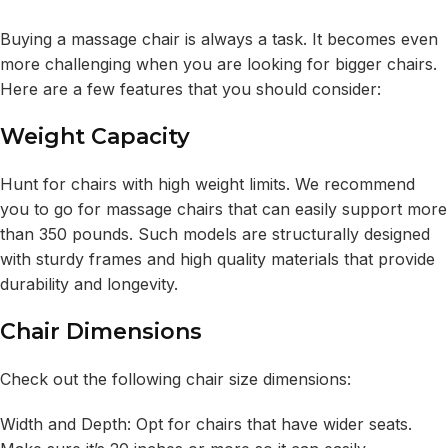
Buying a massage chair is always a task. It becomes even
more challenging when you are looking for bigger chairs.
Here are a few features that you should consider:
Weight Capacity
Hunt for chairs with high weight limits. We recommend
you to go for massage chairs that can easily support more
than 350 pounds. Such models are structurally designed
with sturdy frames and high quality materials that provide
durability and longevity.
Chair Dimensions
Check out the following chair size dimensions:
Width and Depth: Opt for chairs that have wider seats.