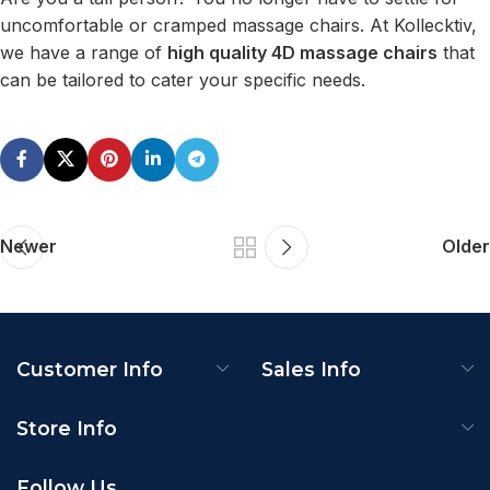
uncomfortable or cramped massage chairs. At Kollecktiv,
we have a range of
high quality 4D massage chairs
that
can be tailored to cater your specific needs.
Newer
Older
Customer Info
Sales Info
Store Info
Follow Us