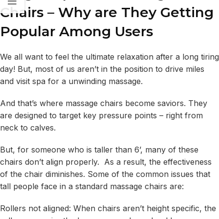
Chairs – Why are They Getting
Popular Among Users
We all want to feel the ultimate relaxation after a long tiring
day! But, most of us aren’t in the position to drive miles
and visit spa for a unwinding massage.
And that’s where massage chairs become saviors. They
are designed to target key pressure points – right from
neck to calves.
But, for someone who is taller than 6’, many of these
chairs don’t align properly. As a result, the effectiveness
of the chair diminishes. Some of the common issues that
tall people face in a standard massage chairs are:
Rollers not aligned: When chairs aren’t height specific, the