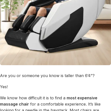
Are you or someone you know is taller than 6’4”?
Yes!
We know how difficult it is to find a
most expensive
massage chair
for a comfortable experience. It’s like
looking for a needle in the haystack. Most chairs are