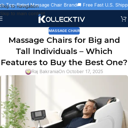
 Top-Rated Massage Chair Brand
🚚 Free Fast U.S. Shipping
Skip to navigation
Skip to main content
MASSAGE CHAIR
Massage Chairs for Big and
Tall Individuals – Which
Features to Buy the Best One?
Raj Bakrania
On October 17, 2025