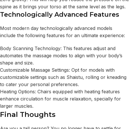
spine as it brings your torso at the same level as the legs.
Technologically Advanced Features
Most modern day technologically advanced models
include the following features for an ultimate experience:
Body Scanning Technology: This features adjust and
automates the massage modes to align with your body’s
shape and size.
Customizable Massage Settings: Opt for models with
customizable settings such as Shaistu, rolling or kneading
to cater your personal preferences.
Heating Options: Chairs equipped with heating features
enhance circulation for muscle relaxation, specially for
larger muscles.
Final Thoughts
Are you a tall person? You no longer have to settle for