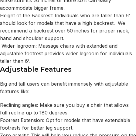
Make sure it’s 20 inches or more so it can easily
accommodate bigger frame.
Height of the Backrest: Individuals who are taller than 6’
should look for models that have a high backrest. We
recommend a backrest over 50 inches for proper neck,
hand and shoulder support.
Wider legroom: Massage chairs with extended and
adjustable footrest provides wider legroom for individuals
taller than 6’.
Adjustable Features
Big and tall users can benefit immensely with adjustable
features like:
Reclining angles: Make sure you buy a chair that allows
full recline up to 180 degrees.
Footrest Extension: Opt for models that have extendable
footrests for better leg support.
Zero gravity: This will help you reduce the pressure on the