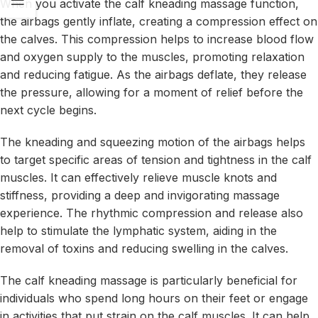
When you activate the calf kneading massage function,
the airbags gently inflate, creating a compression effect on
the calves. This compression helps to increase blood flow
and oxygen supply to the muscles, promoting relaxation
and reducing fatigue. As the airbags deflate, they release
the pressure, allowing for a moment of relief before the
next cycle begins.
The kneading and squeezing motion of the airbags helps
to target specific areas of tension and tightness in the calf
muscles. It can effectively relieve muscle knots and
stiffness, providing a deep and invigorating massage
experience. The rhythmic compression and release also
help to stimulate the lymphatic system, aiding in the
removal of toxins and reducing swelling in the calves.
The calf kneading massage is particularly beneficial for
individuals who spend long hours on their feet or engage
in activities that put strain on the calf muscles. It can help