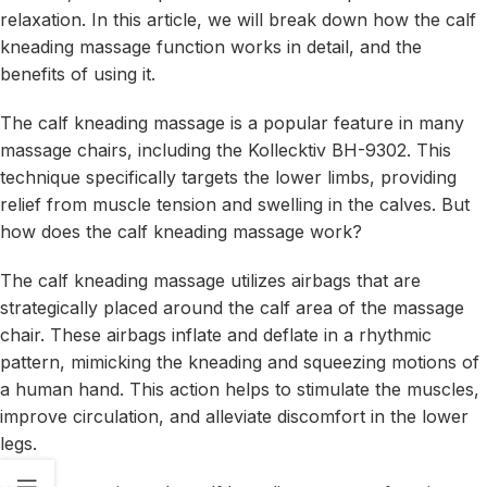
relaxation. In this article, we will break down how the calf
kneading massage function works in detail, and the
benefits of using it.
The calf kneading massage is a popular feature in many
massage chairs, including the Kollecktiv BH-9302. This
technique specifically targets the lower limbs, providing
relief from muscle tension and swelling in the calves. But
how does the calf kneading massage work?
The calf kneading massage utilizes airbags that are
strategically placed around the calf area of the massage
chair. These airbags inflate and deflate in a rhythmic
pattern, mimicking the kneading and squeezing motions of
a human hand. This action helps to stimulate the muscles,
improve circulation, and alleviate discomfort in the lower
legs.