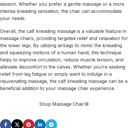
session. Whether you prefer a gentle massage or a more
intense kneading sensation, the chair can accommodate
your needs.
Overall, the calf kneading massage is a valuable feature in
massage chairs, providing targeted relief and relaxation for
the lower legs. By utilizing airbags to mimic the kneading
and squeezing motions of a human hand, this technique
helps to improve circulation, reduce muscle tension, and
alleviate discomfort in the calves. Whether you’re seeking
relief from leg fatigue or simply want to indulge in a
rejuvenating massage, the calf kneading massage can be a
beneficial addition to your massage chair experience.
Shop Massage Chair