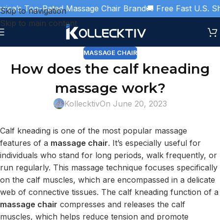
ica’s Top-Rated Massage Chair Brand
🚚 Free Fast U.S. Shi
Skip to navigation
Skip to main content
MASSAGE CHAIR
How does the calf kneading
massage work?
Kollecktiv
On June 20, 2023
Calf kneading is one of the most popular massage
features of a
massage chair
. It’s especially useful for
individuals who stand for long periods, walk frequently, or
run regularly. This massage technique focuses specifically
on the calf muscles, which are encompassed in a delicate
web of connective tissues. The calf kneading function of a
massage chair
compresses and releases the calf
muscles, which helps reduce tension and promote