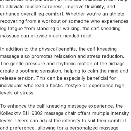
to alleviate muscle soreness, improve flexibility, and
enhance overall leg comfort. Whether you’re an athlete
recovering from a workout or someone who experiences
leg fatigue from standing or walking, the calf kneading
massage can provide much-needed relief.
In addition to the physical benefits, the calf kneading
massage also promotes relaxation and stress reduction.
The gentle pressure and rhythmic motion of the airbags
create a soothing sensation, helping to calm the mind and
release tension. This can be especially beneficial for
individuals who lead a hectic lifestyle or experience high
levels of stress.
To enhance the calf kneading massage experience, the
Kollecktiv BH-9302 massage chair offers multiple intensity
levels. Users can adjust the intensity to suit their comfort
and preference, allowing for a personalized massage