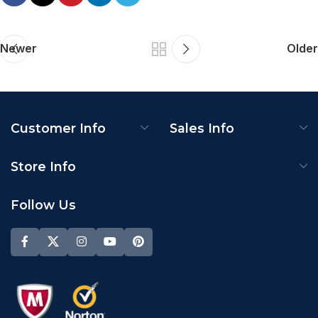
Newer
Older
Customer Info
Sales Info
Store Info
Follow Us