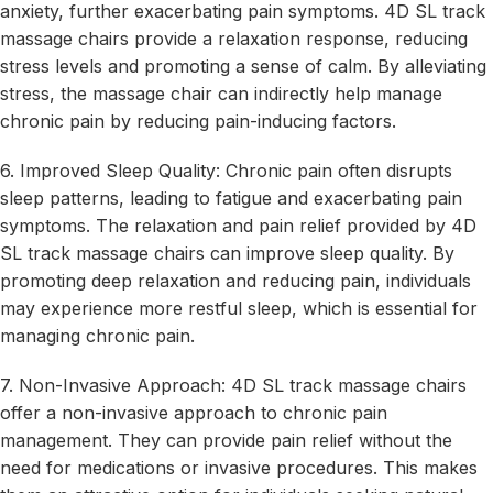
anxiety, further exacerbating pain symptoms. 4D SL track
massage chairs provide a relaxation response, reducing
stress levels and promoting a sense of calm. By alleviating
stress, the massage chair can indirectly help manage
chronic pain by reducing pain-inducing factors.
6. Improved Sleep Quality: Chronic pain often disrupts
sleep patterns, leading to fatigue and exacerbating pain
symptoms. The relaxation and pain relief provided by 4D
SL track massage chairs can improve sleep quality. By
promoting deep relaxation and reducing pain, individuals
may experience more restful sleep, which is essential for
managing chronic pain.
7. Non-Invasive Approach: 4D SL track massage chairs
offer a non-invasive approach to chronic pain
management. They can provide pain relief without the
need for medications or invasive procedures. This makes