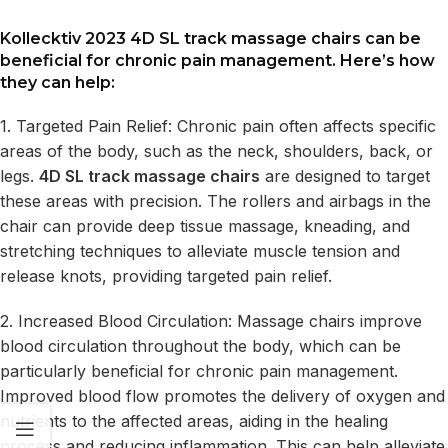
Kollecktiv 2023 4D SL track massage chairs
can be
beneficial for chronic pain management. Here’s how
they can help:
1. Targeted Pain Relief: Chronic pain often affects specific
areas of the body, such as the neck, shoulders, back, or
legs.
4D SL track massage chairs
are designed to target
these areas with precision. The rollers and airbags in the
chair can provide deep tissue massage, kneading, and
stretching techniques to alleviate muscle tension and
release knots, providing targeted pain relief.
2. Increased Blood Circulation: Massage chairs improve
blood circulation throughout the body, which can be
particularly beneficial for chronic pain management.
Improved blood flow promotes the delivery of oxygen and
nutrients to the affected areas, aiding in the healing
process and reducing inflammation. This can help alleviate