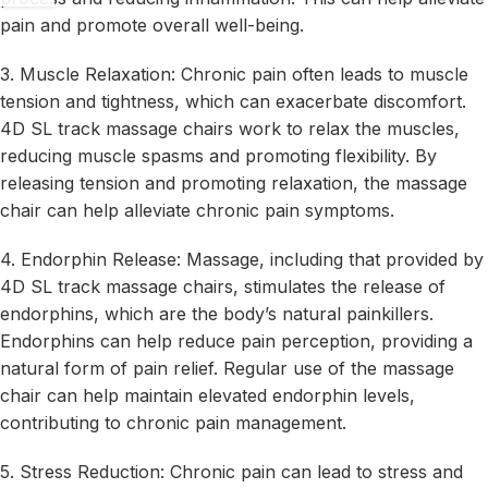
pain and promote overall well-being.
3. Muscle Relaxation: Chronic pain often leads to muscle
tension and tightness, which can exacerbate discomfort.
4D SL track massage chairs work to relax the muscles,
reducing muscle spasms and promoting flexibility. By
releasing tension and promoting relaxation, the massage
chair can help alleviate chronic pain symptoms.
4. Endorphin Release: Massage, including that provided by
4D SL track massage chairs, stimulates the release of
endorphins, which are the body’s natural painkillers.
Endorphins can help reduce pain perception, providing a
natural form of pain relief. Regular use of the massage
chair can help maintain elevated endorphin levels,
contributing to chronic pain management.
5. Stress Reduction: Chronic pain can lead to stress and