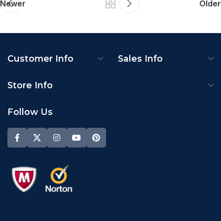
Newer
Older
Customer Info
Sales Info
Store Info
Follow Us