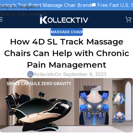
ica’s Top-Rated Massage Chair Brand
🚚 Free Fast U.S. Sh
Skip to navigation
Skip to main content
MASSAGE CHAIR
How 4D SL Track Massage
Chairs Can Help with Chronic
Pain Management
Kollecktiv
On September 8, 2023