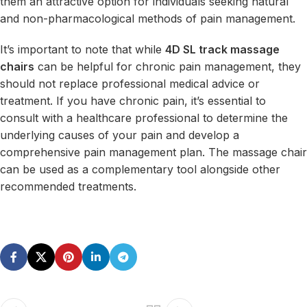
them an attractive option for individuals seeking natural
and non-pharmacological methods of pain management.
It’s important to note that while
4D SL track massage
chairs
can be helpful for chronic pain management, they
should not replace professional medical advice or
treatment. If you have chronic pain, it’s essential to
consult with a healthcare professional to determine the
underlying causes of your pain and develop a
comprehensive pain management plan. The massage chair
can be used as a complementary tool alongside other
recommended treatments.