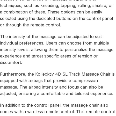
techniques, such as kneading, tapping, rolling, shiatsu, or
a combination of these. These options can be easily
selected using the dedicated buttons on the control panel
or through the remote control.
The intensity of the massage can be adjusted to suit
individual preferences. Users can choose from multiple
intensity levels, allowing them to personalize the massage
experience and target specific areas of tension or
discomfort.
Furthermore, the Kollecktiv 4D SL Track Massage Chair is
equipped with airbags that provide a compression
massage. The airbag intensity and focus can also be
adjusted, ensuring a comfortable and tailored experience.
In addition to the control panel, the massage chair also
comes with a wireless remote control. This remote control