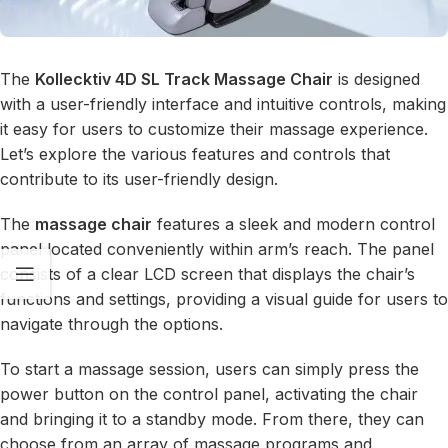
The
Kollecktiv 4D SL Track Massage Chair
is designed
with a user-friendly interface and intuitive controls, making
it easy for users to customize their massage experience.
Let’s explore the various features and controls that
contribute to its user-friendly design.
The
massage chair
features a sleek and modern control
panel located conveniently within arm’s reach. The panel
consists of a clear LCD screen that displays the chair’s
functions and settings, providing a visual guide for users to
navigate through the options.
To start a massage session, users can simply press the
power button on the control panel, activating the chair
and bringing it to a standby mode. From there, they can
choose from an array of massage programs and