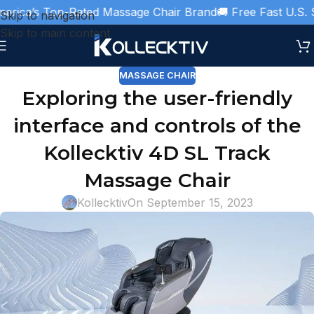
rica’s Top-Rated Massage Chair Brand
🚚 Free Fast U.S. S
Skip to navigation
Skip to main content
MASSAGE CHAIR
Exploring the user-friendly
interface and controls of the
Kollecktiv 4D SL Track
Massage Chair
Kollecktiv
On September 15, 2023