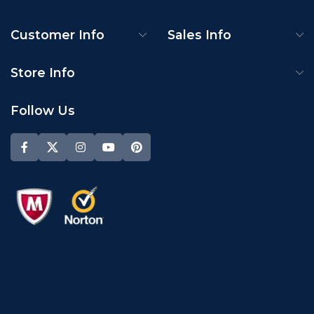
Customer Info
Sales Info
Store Info
Follow Us