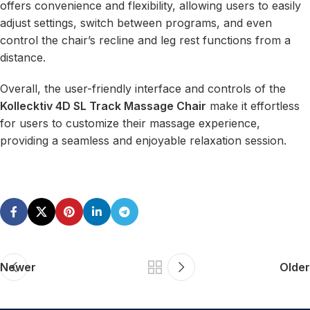
offers convenience and flexibility, allowing users to easily
adjust settings, switch between programs, and even
control the chair’s recline and leg rest functions from a
distance.
Overall, the user-friendly interface and controls of the
Kollecktiv 4D SL Track Massage Chair
make it effortless
for users to customize their massage experience,
providing a seamless and enjoyable relaxation session.
Newer
Older