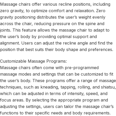
Massage chairs offer various recline positions, including
zero gravity, to optimize comfort and relaxation. Zero
gravity positioning distributes the user’s weight evenly
across the chair, reducing pressure on the spine and
joints. This feature allows the massage chair to adapt to
the user’s body by providing optimal support and
alignment. Users can adjust the recline angle and find the
position that best suits their body shape and preferences.
Customizable Massage Programs:
Massage chairs often come with pre-programmed
massage modes and settings that can be customized to fit
the user’s body. These programs offer a range of massage
techniques, such as kneading, tapping, rolling, and shiatsu,
which can be adjusted in terms of intensity, speed, and
focus areas. By selecting the appropriate program and
adjusting the settings, users can tailor the massage chair’s
functions to their specific needs and body requirements.