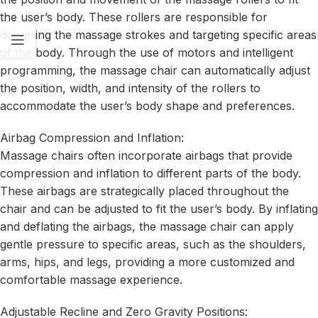
the user’s body. These rollers are responsible for
delivering the massage strokes and targeting specific areas
of the body. Through the use of motors and intelligent
programming, the massage chair can automatically adjust
the position, width, and intensity of the rollers to
accommodate the user’s body shape and preferences.
Airbag Compression and Inflation:
Massage chairs often incorporate airbags that provide
compression and inflation to different parts of the body.
These airbags are strategically placed throughout the
chair and can be adjusted to fit the user’s body. By inflating
and deflating the airbags, the massage chair can apply
gentle pressure to specific areas, such as the shoulders,
arms, hips, and legs, providing a more customized and
comfortable massage experience.
Adjustable Recline and Zero Gravity Positions: