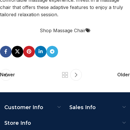
chair that offers these adaptive features to enjoy a truly
tailored relaxation session.
Shop Massage Chair
Newer
Older
Customer Info
Sales Info
Store Info