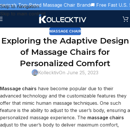
rica’s Top-Rated Massage Chair Brand
🚚 Free Fast U.S. S
Skip to navigation
Skip to main content
MASSAGE CHAIR
Exploring the Adaptive Design
of Massage Chairs for
Personalized Comfort
Kollecktiv
On June 25, 2023
Massage chairs
have become popular due to their
advanced technology and the customizable features they
offer that mimic human massage techniques. One such
feature is the ability to adjust to the user’s body, ensuring a
personalized massage experience. The
massage chairs
adjust to the user’s body to deliver maximum comfort,