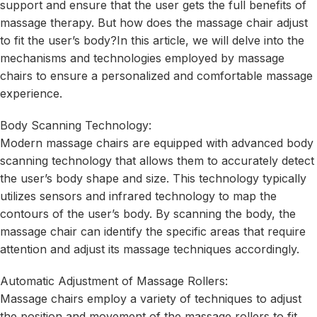
support and ensure that the user gets the full benefits of
massage therapy. But how does the massage chair adjust
to fit the user’s body?In this article, we will delve into the
mechanisms and technologies employed by massage
chairs to ensure a personalized and comfortable massage
experience.
Body Scanning Technology:
Modern massage chairs are equipped with advanced body
scanning technology that allows them to accurately detect
the user’s body shape and size. This technology typically
utilizes sensors and infrared technology to map the
contours of the user’s body. By scanning the body, the
massage chair can identify the specific areas that require
attention and adjust its massage techniques accordingly.
Automatic Adjustment of Massage Rollers:
Massage chairs employ a variety of techniques to adjust
the position and movement of the massage rollers to fit