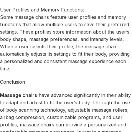
User Profiles and Memory Functions:
Some massage chairs feature user profiles and memory
functions that allow multiple users to save their preferred
settings. These profiles store information about the user’s
body shape, massage preferences, and intensity levels.
When a user selects their profile, the massage chair
automatically adjusts its settings to fit their body, providing
a personalized and consistent massage experience each
time.
Conclusion
Massage chairs
have advanced significantly in their ability
to adapt and adjust to fit the user’s body. Through the use
of body scanning technology, adjustable massage rollers,
airbag compression, customizable programs, and user
profiles, massage chairs can provide a personalized and
comfortable massage experience. Invest in a massage