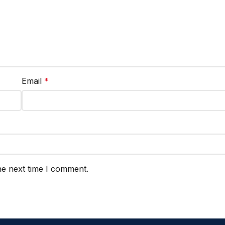
Email
*
he next time I comment.