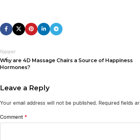
Newer
Why are 4D Massage Chairs a Source of Happiness
Hormones?
Leave a Reply
Your email address will not be published.
Required fields 
Comment
*