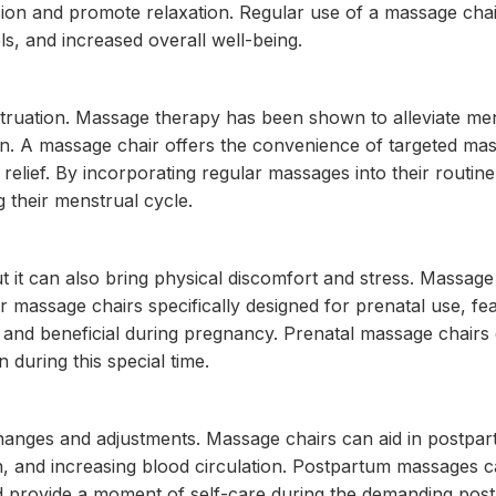
nsion and promote relaxation. Regular use of a massage cha
s, and increased overall well-being.
uation. Massage therapy has been shown to alleviate men
on. A massage chair offers the convenience of targeted ma
relief. By incorporating regular massages into their routi
their menstrual cycle.
 it can also bring physical discomfort and stress. Massage
massage chairs specifically designed for prenatal use, fea
fe and beneficial during pregnancy. Prenatal massage chairs
 during this special time.
changes and adjustments. Massage chairs can aid in postpa
, and increasing blood circulation. Postpartum massages c
nd provide a moment of self-care during the demanding pos