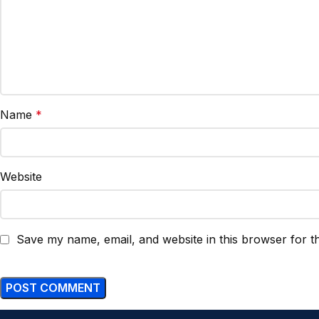
Name
*
Website
Save my name, email, and website in this browser for t