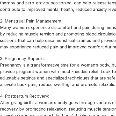
therapy and zero-gravity positioning, can help release te
contribute to improved mental health, reduced anxiety level
2. Menstrual Pain Management:
Many women experience discomfort and pain during menstr
by reducing muscle tension and promoting blood circulati
sessions that can help ease menstrual cramps and provide 
may experience reduced pain and improved comfort during 
3. Pregnancy Support:
Pregnancy is a transformative time for a woman’s body, but
provide pregnant women with much-needed relief. Look for 
adjustable settings and specialized techniques that are sa
alleviate back pain, reduce swelling, and promote relaxation
4. Postpartum Recovery:
After giving birth, a woman’s body goes through various 
recovery by promoting relaxation, reducing muscle tension
alleviate soreness, support the body’s healing process, a