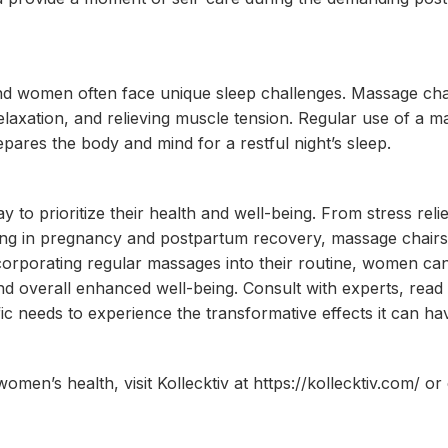
, and women often face unique sleep challenges. Massage ch
elaxation, and relieving muscle tension. Regular use of a 
pares the body and mind for a restful night’s sleep.
to prioritize their health and well-being. From stress reli
ding in pregnancy and postpartum recovery, massage chair
ncorporating regular massages into their routine, women ca
, and overall enhanced well-being. Consult with experts, rea
ic needs to experience the transformative effects it can h
men’s health, visit Kollecktiv at https://kollecktiv.com/ or