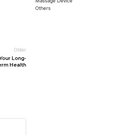
Massage Device
Others
Older
 Your Long-
erm Health