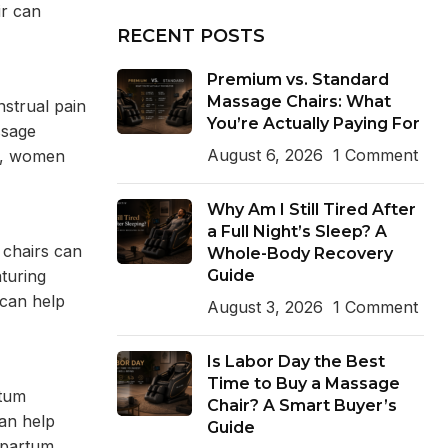
ir can
RECENT POSTS
Premium vs. Standard
Massage Chairs: What
strual pain
You’re Actually Paying For
ssage
August 6, 2026
1 Comment
ne, women
Why Am I Still Tired After
a Full Night’s Sleep? A
 chairs can
Whole-Body Recovery
Guide
turing
 can help
August 3, 2026
1 Comment
Is Labor Day the Best
Time to Buy a Massage
rtum
Chair? A Smart Buyer’s
an help
Guide
tpartum