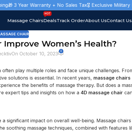
 3 Year Warranty + No Sales Tax
🎖️ Exclusive Military Mas
HOT
Massage Chairs
Deals
Track Order
About Us
Contact Us
ASSAGE CHAIR
r Improve Women’s Health?
0
ecktiv
On October 10, 2023
n often play multiple roles and face unique challenges. Fr
ive solutions is essential. In recent years,
massage chairs
xperience the benefits of massage therapy. But does a mas
ore expert tips and insights on how a
4D massage chair
can 
a significant impact on overall well-being. Massage chairs
The soothing massage techniques, combined with features li