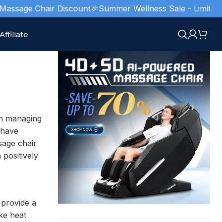
sage Chair Discount
🎉Summer Wellness Sale - Limited Stock
Affiliate
om managing
have
sage chair
positively
 provide a
ke heat