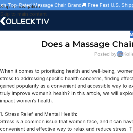
Top-Rated Massage Chair Brand
🚚 Free Fast U.S. Shipping

Skip to navigation
Skip to main content
M
Does a Massage Chai
Posted by
Koll
When it comes to prioritizing health and well-being, wome
stress to addressing specific health concerns, finding effect
gained popularity as a convenient and accessible way to e
truly improve women’s health? In this article, we will expl
impact women’s health.
1. Stress Relief and Mental Health:
Stress is a common issue that women face, and it can have 
convenient and effective way to relax and reduce stress. 