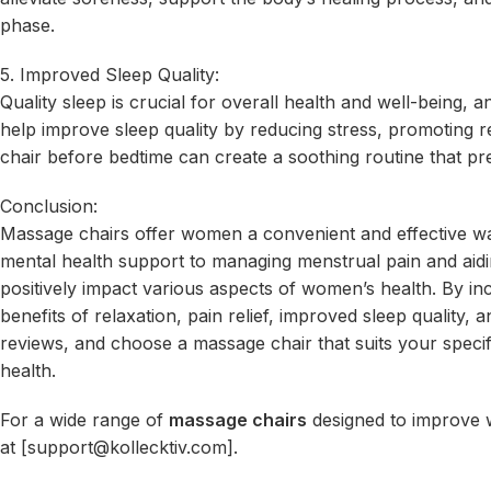
phase.
5. Improved Sleep Quality:
Quality sleep is crucial for overall health and well-being
help improve sleep quality by reducing stress, promoting r
chair before bedtime can create a soothing routine that pre
Conclusion:
Massage chairs offer women a convenient and effective way 
mental health support to managing menstrual pain and ai
positively impact various aspects of women’s health. By i
benefits of relaxation, pain relief, improved sleep quality
reviews, and choose a massage chair that suits your specif
health.
For a wide range of
massage chairs
designed to improve wo
at [
support@kollecktiv.com
].