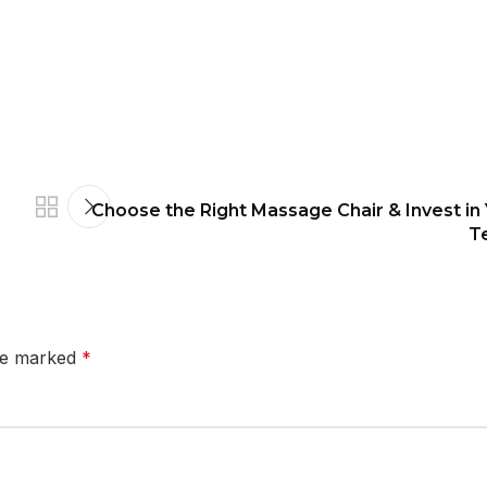
Choose the Right Massage Chair & Invest in
T
are marked
*