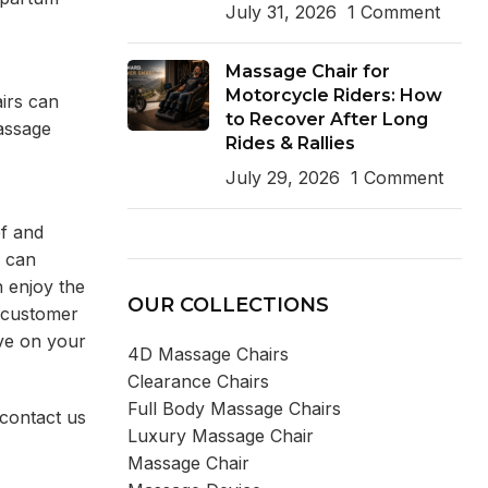
July 31, 2026
1 Comment
Massage Chair for
Motorcycle Riders: How
airs can
to Recover After Long
massage
Rides & Rallies
July 29, 2026
1 Comment
ef and
s can
n enjoy the
OUR COLLECTIONS
d customer
ave on your
4D Massage Chairs
Clearance Chairs
Full Body Massage Chairs
 contact us
Luxury Massage Chair
Massage Chair