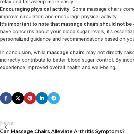
relax and fall asleep more easily.
Encouraging physical activity:
Some massage chairs come w
improve circulation and encourage physical activity.
It’s important to note that massage chairs should not be
have concerns about your blood sugar levels, it’s essentia
personalized guidance and recommendations based on you
In conclusion, while
massage chairs
may not directly rais
indirectly contribute to better blood sugar control. By in
experience improved overall health and well-being.
Newer
Can Massage Chairs Alleviate Arthritis Symptoms?