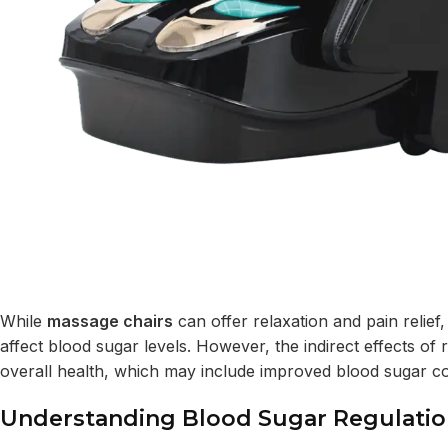
While
massage chairs
can offer relaxation and pain relief,
affect blood sugar levels. However, the indirect effects of 
overall health, which may include improved blood sugar co
Understanding Blood Sugar Regulati