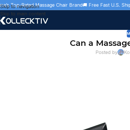
Top-Rated Massage Chair Brand
🚚 Free Fast U.S. Shipping

Skip to navigation
Skip to main content
M
Can a Massage
Posted by
Ko