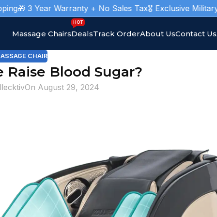
 3 Year Warranty + No Sales Tax
🎖️ Exclusive Military Mas
HOT
Massage Chairs
Deals
Track Order
About Us
Contact Us
ASSAGE CHAIR
 Raise Blood Sugar?
llecktiv
On August 29, 2024