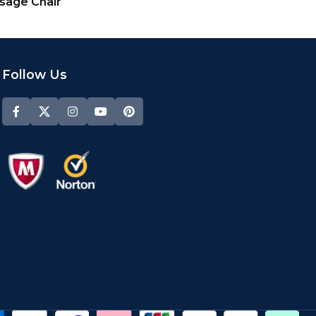
ssage Chair
Follow Us