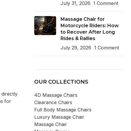
July 31, 2026
1 Comment
Massage Chair for
Motorcycle Riders: How
to Recover After Long
Rides & Rallies
July 29, 2026
1 Comment
OUR COLLECTIONS
 directly
4D Massage Chairs
ns for
Clearance Chairs
Full Body Massage Chairs
Luxury Massage Chair
Massage Chair