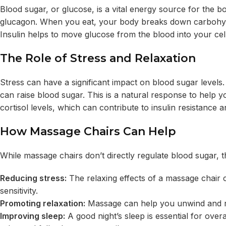
Blood sugar, or glucose, is a vital energy source for the bo
glucagon.
When you eat, your body breaks down carbohydra
Insulin helps
to move glucose from the blood into your cell
The Role of Stress and Relaxation
Stress can have a significant impact on blood sugar levels
can raise blood sugar. This is a natural response to help y
cortisol levels, which can contribute to insulin resistance 
How Massage Chairs Can Help
While massage chairs don’t directly regulate blood sugar, t
Reducing stress:
The relaxing effects of a massage chair c
sensitivity.
Promoting relaxation:
Massage can help you unwind and rel
Improving sleep:
A good night’s sleep is essential for over