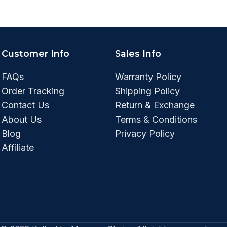
Customer Info
Sales Info
FAQs
Warranty Policy
Order Tracking
Shipping Policy
Contact Us
Return & Exchange
About Us
Terms & Conditions
Blog
Privacy Policy
Affiliate