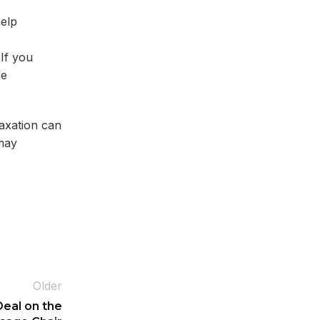
help
If you
de
laxation can
 may
Older
eal on the