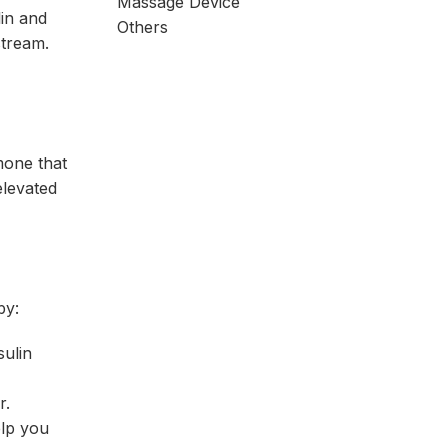
Massage Device
lin and
Others
stream.
mone that
elevated
by:
sulin
r.
elp you