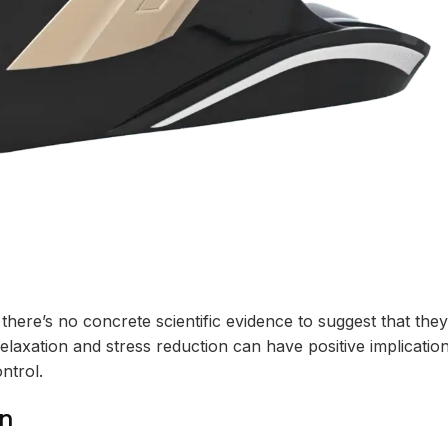
 there’s no concrete scientific evidence to suggest that they
relaxation and stress reduction can have positive implicatio
ntrol.
on