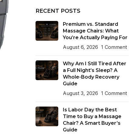
RECENT POSTS
Premium vs. Standard
Massage Chairs: What
You’re Actually Paying For
August 6, 2026
1 Comment
Why Am I Still Tired After
a Full Night’s Sleep? A
Whole-Body Recovery
Guide
August 3, 2026
1 Comment
Is Labor Day the Best
Time to Buy a Massage
Chair? A Smart Buyer’s
Guide