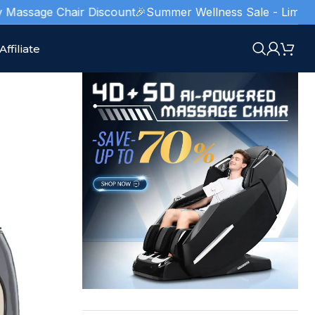
sage Chair Discount
🎉Summer Wellness Sale - Limited Stock
Affiliate