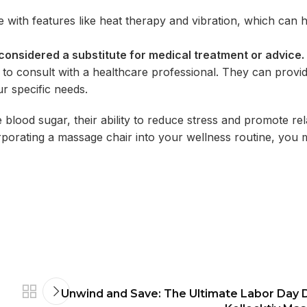
ith features like heat therapy and vibration, which can 
 considered a substitute for medical treatment or advice.
l
to consult with a healthcare professional. They can provi
r specific
needs.
e blood sugar, their ability to reduce stress and promote re
corporating a massage chair into your wellness routine, you
Unwind and Save: The Ultimate Labor Day D