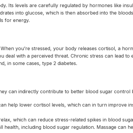
dy. Its levels are carefully regulated by hormones like insu
tes into glucose, which is then absorbed into the blood
s for energy.
. When you’re stressed, your body releases cortisol, a hor
ou deal with a perceived threat. Chronic stress can lead to 
and, in some cases, type 2 diabetes.
hey can indirectly contribute to better blood sugar control 
an help lower cortisol levels, which can in turn improve in
ax, which can reduce stress-related spikes in blood suga
all health, including blood sugar regulation. Massage can h