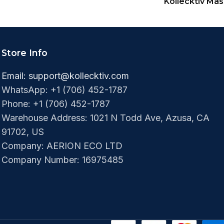
Kollecktiv Ma
Store Info
Email:
support@kollecktiv.com
WhatsApp: +1 (706) 452-1787
Phone: +1 (706) 452-1787‬
Warehouse Address: 1021 N Todd Ave, Azusa, CA
91702, US
Company: AERION ECO LTD
Company Number: 16975485