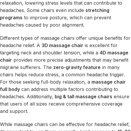
relaxation, lowering stress levels that can contribute to
headaches. Some chairs even include
stretching
programs
to improve posture, which can prevent
headaches caused by poor alignment.
Different types of massage chairs offer unique benefits for
headache relief. A
3D massage chair
is excellent for
targeting neck and shoulder tension, while a
4D massage
chair
provides more precise adjustments that may benefit
migraine sufferers. The
zero-gravity feature
in many
chairs helps reduce stress, a common headache trigger.
For those seeking full-body relaxation, a
massage chair
full body
can address multiple factors contributing to
headaches. Additionally,
big & tall massage chairs
ensure
that users of all sizes receive comprehensive coverage
and support.
While massage chairs can be effective for headache relief,