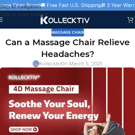
ge Chair Brand
🚚 Free Fast U.S. Shipping
🎁 3 Year Warran
Skip to navigation
Skip to main content
MASSAGE CHAIR
Can a Massage Chair Relieve
Headaches?
Kollecktiv
On March 5, 2025