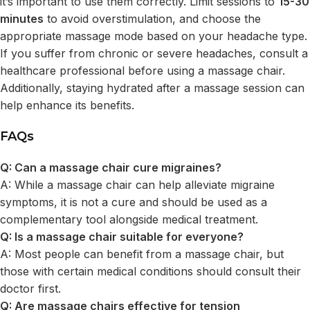
it’s important to use them correctly. Limit sessions to
15-30
minutes
to avoid overstimulation, and choose the
appropriate massage mode based on your headache type.
If you suffer from chronic or severe headaches, consult a
healthcare professional before using a massage chair.
Additionally, staying hydrated after a massage session can
help enhance its benefits.
FAQs
Q: Can a massage chair cure migraines?
A: While a massage chair can help alleviate migraine
symptoms, it is not a cure and should be used as a
complementary tool alongside medical treatment.
Q: Is a massage chair suitable for everyone?
A: Most people can benefit from a massage chair, but
those with certain medical conditions should consult their
doctor first.
Q: Are massage chairs effective for tension