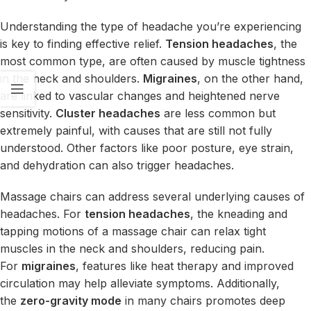
Understanding the type of headache you’re experiencing
is key to finding effective relief.
Tension headaches
, the
most common type, are often caused by muscle tightness
in the neck and shoulders.
Migraines
, on the other hand,
are linked to vascular changes and heightened nerve
sensitivity.
Cluster headaches
are less common but
extremely painful, with causes that are still not fully
understood. Other factors like poor posture, eye strain,
and dehydration can also trigger headaches.
Massage chairs can address several underlying causes of
headaches. For
tension headaches
, the kneading and
tapping motions of a massage chair can relax tight
muscles in the neck and shoulders, reducing pain.
For
migraines
, features like heat therapy and improved
circulation may help alleviate symptoms. Additionally,
the
zero-gravity mode
in many chairs promotes deep