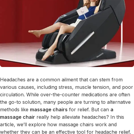
Headaches are a common ailment that can stem from
various causes, including stress, muscle tension, and poor
circulation. While over-the-counter medications are often
the go-to solution, many people are turning to alternative
methods like
massage chairs
for relief. But can
a
massage chair
really help alleviate headaches? In this
article, we’ll explore how massage chairs work and
whether they can be an effective tool for headache relief.