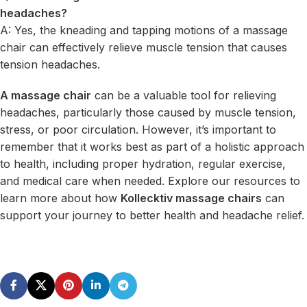
headaches?
A: Yes, the kneading and tapping motions of a massage
chair can effectively relieve muscle tension that causes
tension headaches.
A massage chair
can be a valuable tool for relieving
headaches, particularly those caused by muscle tension,
stress, or poor circulation. However, it’s important to
remember that it works best as part of a holistic approach
to health, including proper hydration, regular exercise,
and medical care when needed. Explore our resources to
learn more about how
Kollecktiv massage chairs
can
support your journey to better health and headache relief.