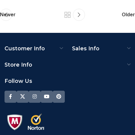
Newer
Older
Customer Info
Sales Info
Store Info
Follow Us