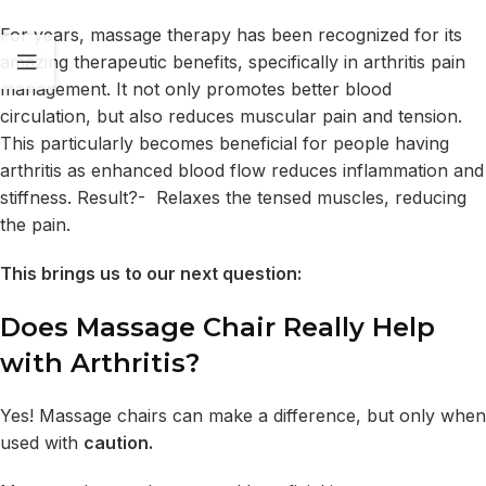
For years, massage therapy has been recognized for its
amazing therapeutic benefits, specifically in arthritis pain
management. It not only promotes better blood
circulation, but also reduces muscular pain and tension.
This particularly becomes beneficial for people having
arthritis as enhanced blood flow reduces inflammation and
stiffness. Result?- Relaxes the tensed muscles, reducing
the pain.
This brings us to our next question:
Does Massage Chair Really Help
with Arthritis?
Yes! Massage chairs can make a difference, but only when
used with
caution.