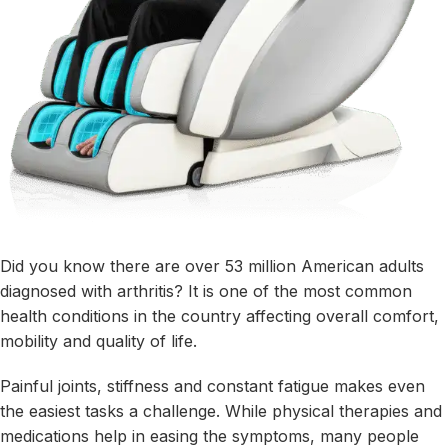
Did you know there are over
53 million American adults
diagnosed with arthritis? It is one of the most common
health conditions in the country affecting overall comfort,
mobility and quality of life.
Painful joints, stiffness and constant fatigue makes even
the easiest tasks a challenge. While physical therapies and
medications help in easing the symptoms, many people