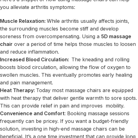
you alleviate arthritis symptoms:
Muscle Relaxation:
While arthritis usually affects joints,
the surrounding muscles become stiff and develop
soreness from overcompensating. Using a
5D massage
chair
over a period of time helps those muscles to loosen
and reduce inflammation.
Increased Blood Circulation:
The kneading and rolling
boosts blood circulation, allowing the flow of oxygen to
swollen muscles. This eventually promotes early healing
and pain management.
Heat Therapy:
Today most massage chairs are equipped
with heat therapy that deliver gentle warmth to sore spots.
This can provide relief in pain and improves mobility.
Convenience and Comfort
: Booking massage sessions
frequently can be pricey. If you want a budget-friendly
solution, investing in high-end massage chairs can be
beneficial. It’s a one time investment that can provide long