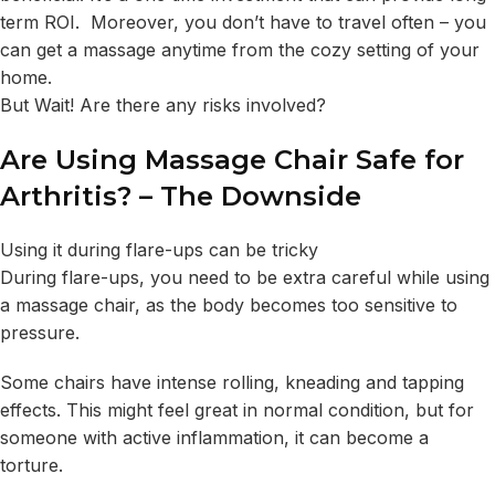
term ROI. Moreover, you don’t have to travel often – you
can get a massage anytime from the cozy setting of your
home.
But Wait! Are there any risks involved?
Are Using Massage Chair Safe for
Arthritis? – The Downside
Using it during flare-ups can be tricky
During flare-ups, you need to be extra careful while using
a massage chair, as the body becomes too sensitive to
pressure.
Some chairs have intense rolling, kneading and tapping
effects. This might feel great in normal condition, but for
someone with active inflammation, it can become a
torture.