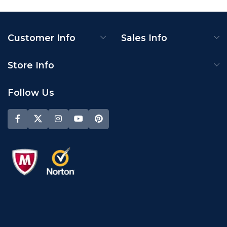
Customer Info
Sales Info
Store Info
Follow Us