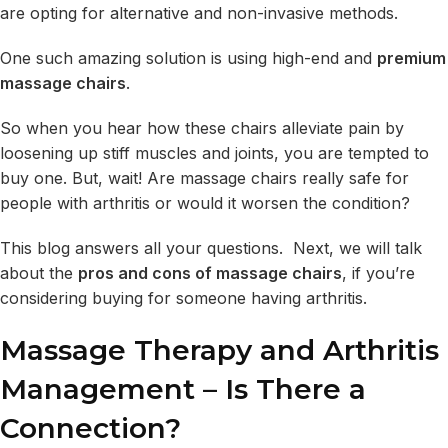
are opting for alternative and non-invasive methods.
One such amazing solution is using high-end and
premium
massage chairs
.
So when you hear how these chairs alleviate pain by
loosening up stiff muscles and joints, you are tempted to
buy one. But, wait! Are massage chairs really safe for
people with arthritis or would it worsen the condition?
This blog answers all your questions. Next, we will talk
about the
pros and cons of massage chairs
, if you’re
considering buying for someone having arthritis.
Massage Therapy and Arthritis
Management – Is There a
Connection?