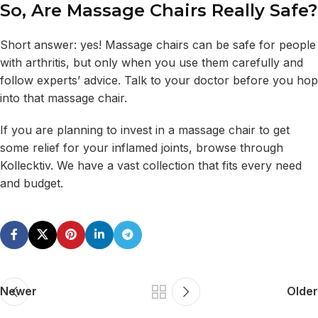
So, Are Massage Chairs Really Safe?
Short answer: yes! Massage chairs can be safe for people
with arthritis, but only when you use them carefully and
follow experts’ advice. Talk to your doctor before you hop
into that massage chair.
If you are planning to invest in a massage chair to get
some relief for your inflamed joints, browse through
Kollecktiv. We have a vast collection that fits every need
and budget.
Newer
Older