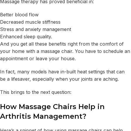
Massage therapy has proved beneficial in:
Better blood flow
Decreased muscle stiffness
Stress and anxiety management
Enhanced sleep quality.
And you get all these benefits right from the comfort of
your home with a massage chair. You have to schedule an
appointment or leave your house.
In fact, many models have in-built heat settings that can
be a lifesaver, especially when your joints are aching.
This brings to the next question:
How Massage Chairs Help in
Arthritis Management?
Here’s a snippet of how using massage chairs can help