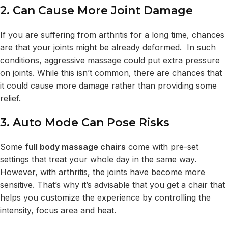
2. Can Cause More Joint Damage
If you are suffering from arthritis for a long time, chances
are that your joints might be already deformed. In such
conditions, aggressive massage could put extra pressure
on joints. While this isn’t common, there are chances that
it could cause more damage rather than providing some
relief.
3. Auto Mode Can Pose Risks
Some
full body massage chairs
come with pre-set
settings that treat your whole day in the same way.
However, with arthritis, the joints have become more
sensitive. That’s why it’s advisable that you get a chair that
helps you customize the experience by controlling the
intensity, focus area and heat.