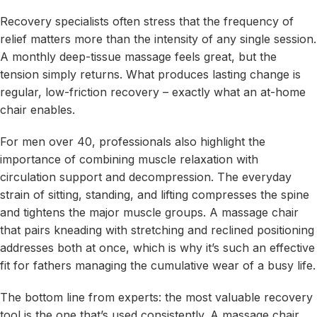
Recovery specialists often stress that the frequency of
relief matters more than the intensity of any single session.
A monthly deep-tissue massage feels great, but the
tension simply returns. What produces lasting change is
regular, low-friction recovery – exactly what an at-home
chair enables.
For men over 40, professionals also highlight the
importance of combining muscle relaxation with
circulation support and decompression. The everyday
strain of sitting, standing, and lifting compresses the spine
and tightens the major muscle groups. A massage chair
that pairs kneading with stretching and reclined positioning
addresses both at once, which is why it’s such an effective
fit for fathers managing the cumulative wear of a busy life.
The bottom line from experts: the most valuable recovery
tool is the one that’s used consistently. A massage chair