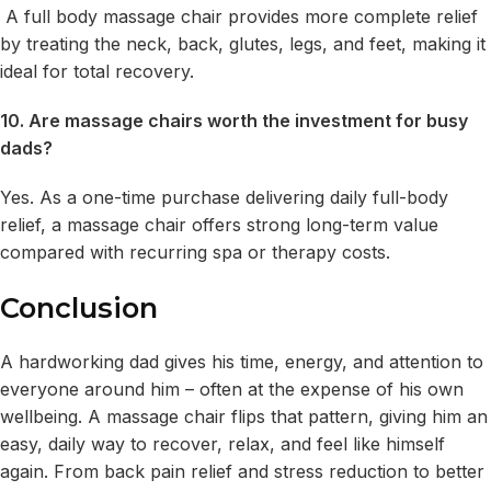
A full body massage chair provides more complete relief
by treating the neck, back, glutes, legs, and feet, making it
ideal for total recovery.
10. Are massage chairs worth the investment for busy
dads?
Yes. As a one-time purchase delivering daily full-body
relief, a massage chair offers strong long-term value
compared with recurring spa or therapy costs.
Conclusion
A hardworking dad gives his time, energy, and attention to
everyone around him – often at the expense of his own
wellbeing. A massage chair flips that pattern, giving him an
easy, daily way to recover, relax, and feel like himself
again. From back pain relief and stress reduction to better