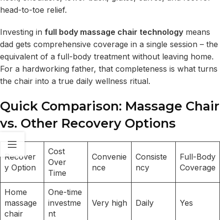
head-to-toe relief.
Investing in
full body massage chair technology
means
dad gets comprehensive coverage in a single session – the
equivalent of a full-body treatment without leaving home.
For a hardworking father, that completeness is what turns
the chair into a true daily wellness ritual.
Quick Comparison: Massage Chair
vs. Other Recovery Options
Cost
Recover
Convenie
Consiste
Full-Body
Over
y Option
nce
ncy
Coverage
Time
Home
One-time
massage
investme
Very high
Daily
Yes
chair
nt