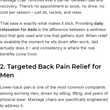
recovery. There’s no appointment to book, no drive, no
cost per session – just sit, recline, and relax.
That ease is exactly what makes it stick. Providing
daily
relaxation for dads
is the difference between a wellness
tool that gets used and one that gathers dust. When relief
is available the moment he sits down after work, dad
actually does it – and consistency is where the real
benefits come from.
2. Targeted Back Pain Relief for
Men
Lower-back pain is one of the most common complaints
among working men, driven by sitting, lifting, and years of
physical wear. Massage chairs are specifically engineered
to address it.