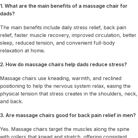
1. What are the main benefits of a massage chair for
dads?
The main benefits include daily stress relief, back pain
relief, faster muscle recovery, improved circulation, better
sleep, reduced tension, and convenient full-body
relaxation at home.
2. How do massage chairs help dads reduce stress?
Massage chairs use kneading, warmth, and reclined
positioning to help the nervous system relax, easing the
physical tension that stress creates in the shoulders, neck,
and back.
3. Are massage chairs good for back pain relief in men?
Yes. Massage chairs target the muscles along the spine
with rollers that knead and stretch, offering consistent