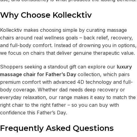
Why Choose Kollecktiv
Kollecktiv makes choosing simple by curating massage
chairs around real wellness goals – back relief, recovery,
and full-body comfort. Instead of drowning you in options,
we focus on chairs that deliver genuine therapeutic value.
Shoppers seeking a standout gift can explore our
luxury
massage chair for Father’s Day
collection, which pairs
premium comfort with advanced 4D technology and full-
body coverage. Whether dad needs deep recovery or
everyday relaxation, our range makes it easy to match the
right chair to the right father – so you can buy with
confidence this Father’s Day.
Frequently Asked Questions