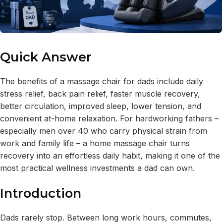
Quick Answer
The benefits of a massage chair for dads include daily
stress relief, back pain relief, faster muscle recovery,
better circulation, improved sleep, lower tension, and
convenient at-home relaxation. For hardworking fathers –
especially men over 40 who carry physical strain from
work and family life – a home massage chair turns
recovery into an effortless daily habit, making it one of the
most practical wellness investments a dad can own.
Introduction
Dads rarely stop. Between long work hours, commutes,