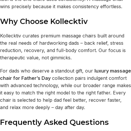
wins precisely because it makes consistency effortless.
Why Choose Kollecktiv
Kollecktiv curates premium massage chairs built around
the real needs of hardworking dads – back relief, stress
reduction, recovery, and full-body comfort. Our focus is
therapeutic value, not gimmicks.
For dads who deserve a standout gift, our
luxury massage
chair for Father’s Day
collection pairs indulgent comfort
with advanced technology, while our broader range makes
it easy to match the right model to the right father. Every
chair is selected to help dad feel better, recover faster,
and relax more deeply – day after day.
Frequently Asked Questions