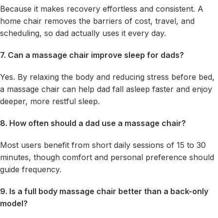
Because it makes recovery effortless and consistent. A
home chair removes the barriers of cost, travel, and
scheduling, so dad actually uses it every day.
7. Can a massage chair improve sleep for dads?
Yes. By relaxing the body and reducing stress before bed,
a massage chair can help dad fall asleep faster and enjoy
deeper, more restful sleep.
8. How often should a dad use a massage chair?
Most users benefit from short daily sessions of 15 to 30
minutes, though comfort and personal preference should
guide frequency.
9. Is a full body massage chair better than a back-only
model?