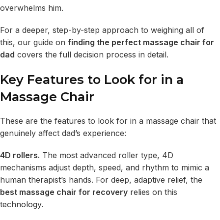
overwhelms him.
For a deeper, step-by-step approach to weighing all of
this, our guide on
finding the perfect massage chair for
dad
covers the full decision process in detail.
Key Features to Look for in a
Massage Chair
These are the features to look for in a massage chair that
genuinely affect dad’s experience:
4D rollers.
The most advanced roller type, 4D
mechanisms adjust depth, speed, and rhythm to mimic a
human therapist’s hands. For deep, adaptive relief, the
best massage chair for recovery
relies on this
technology.