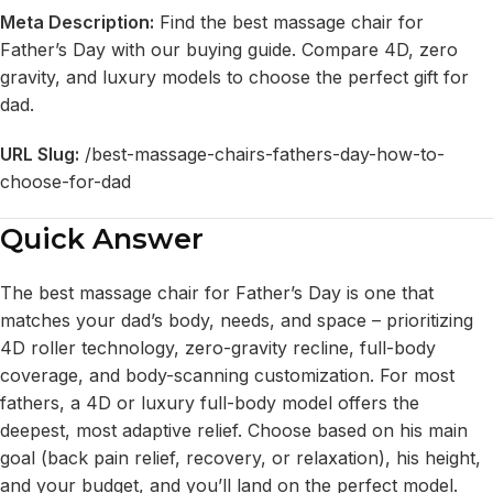
Meta Description:
Find the best massage chair for
Father’s Day with our buying guide. Compare 4D, zero
gravity, and luxury models to choose the perfect gift for
dad.
URL Slug:
/best-massage-chairs-fathers-day-how-to-
choose-for-dad
Quick Answer
The best massage chair for Father’s Day is one that
matches your dad’s body, needs, and space – prioritizing
4D roller technology, zero-gravity recline, full-body
coverage, and body-scanning customization. For most
fathers, a 4D or luxury full-body model offers the
deepest, most adaptive relief. Choose based on his main
goal (back pain relief, recovery, or relaxation), his height,
and your budget, and you’ll land on the perfect model.