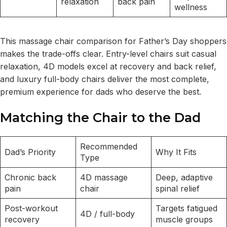
relaxation
back pain
wellness
This massage chair comparison for Father’s Day shoppers
makes the trade-offs clear. Entry-level chairs suit casual
relaxation, 4D models excel at recovery and back relief,
and luxury full-body chairs deliver the most complete,
premium experience for dads who deserve the best.
Matching the Chair to the Dad
Recommended
Dad’s Priority
Why It Fits
Type
Chronic back
4D massage
Deep, adaptive
pain
chair
spinal relief
Post-workout
Targets fatigued
4D / full-body
recovery
muscle groups