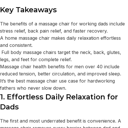
Key Takeaways
The benefits of a massage chair for working dads include
stress relief, back pain relief, and faster recovery.
A home massage chair makes daily relaxation effortless
and consistent.
Full body massage chairs target the neck, back, glutes,
legs, and feet for complete relief.
Massage chair health benefits for men over 40 include
reduced tension, better circulation, and improved sleep.
It’s the best massage chair use case for hardworking
fathers who never slow down.
1. Effortless Daily Relaxation for
Dads
The first and most underrated benefit is convenience. A
massage chair removes every barrier between dad and