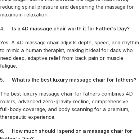
reducing spinal pressure and deepening the massage for
maximum relaxation.
4.
Is a 4D massage chair worth it for Father’s Day?
Yes. A 4D massage chair adjusts depth, speed, and rhythm
to mimic a human therapist, making it ideal for dads who
need deep, adaptive relief from back pain or muscle
fatigue.
5.
What is the best luxury massage chair for fathers?
The best luxury massage chair for fathers combines 4D
rollers, advanced zero-gravity recline, comprehensive
full-body coverage, and body scanning for a premium,
therapeutic experience.
6.
How much should I spend on a massage chair for
Father’s Day?