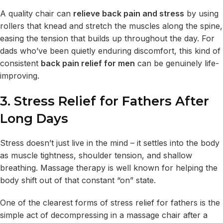
A quality chair can
relieve back pain and stress
by using
rollers that knead and stretch the muscles along the spine,
easing the tension that builds up throughout the day. For
dads who’ve been quietly enduring discomfort, this kind of
consistent
back pain relief for men
can be genuinely life-
improving.
3. Stress Relief for Fathers After
Long Days
Stress doesn’t just live in the mind – it settles into the body
as muscle tightness, shoulder tension, and shallow
breathing. Massage therapy is well known for helping the
body shift out of that constant “on” state.
One of the clearest forms of stress relief for fathers is the
simple act of decompressing in a massage chair after a