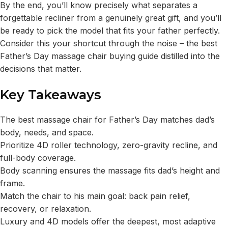
By the end, you’ll know precisely what separates a
forgettable recliner from a genuinely great gift, and you’ll
be ready to pick the model that fits your father perfectly.
Consider this your shortcut through the noise – the best
Father’s Day massage chair buying guide distilled into the
decisions that matter.
Key Takeaways
The best massage chair for Father’s Day matches dad’s
body, needs, and space.
Prioritize 4D roller technology, zero-gravity recline, and
full-body coverage.
Body scanning ensures the massage fits dad’s height and
frame.
Match the chair to his main goal: back pain relief,
recovery, or relaxation.
Luxury and 4D models offer the deepest, most adaptive