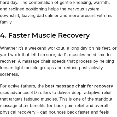
hard day. The combination of gentle kneading, warmth,
and reclined positioning helps the nervous system
downshift, leaving dad calmer and more present with his
family.
4. Faster Muscle Recovery
Whether it’s a weekend workout, a long day on his feet, or
yard work that left him sore, dad’s muscles need time to
recover. A massage chair speeds that process by helping
loosen tight muscle groups and reduce post-activity
soreness.
For active fathers, the
best massage chair for recovery
uses advanced 4D rollers to deliver deep, adaptive relief
that targets fatigued muscles. This is one of the standout
massage chair benefits for back pain relief and overall
physical recovery – dad bounces back faster and feels