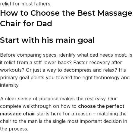
relief for most fathers.
How to Choose the Best Massage
Chair for Dad
Start with his main goal
Before comparing specs, identify what dad needs most. Is
it relief from a stiff lower back? Faster recovery after
workouts? Or just a way to decompress and relax? His
primary goal points you toward the right technology and
intensity.
A clear sense of purpose makes the rest easy. Our
complete walkthrough on how to
choose the perfect
massage chair
starts here for a reason – matching the
chair to the man is the single most important decision in
the process.