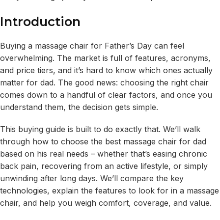
Introduction
Buying a massage chair for Father’s Day can feel
overwhelming. The market is full of features, acronyms,
and price tiers, and it’s hard to know which ones actually
matter for dad. The good news: choosing the right chair
comes down to a handful of clear factors, and once you
understand them, the decision gets simple.
This buying guide is built to do exactly that. We’ll walk
through how to choose the best massage chair for dad
based on his real needs – whether that’s easing chronic
back pain, recovering from an active lifestyle, or simply
unwinding after long days. We’ll compare the key
technologies, explain the features to look for in a massage
chair, and help you weigh comfort, coverage, and value.