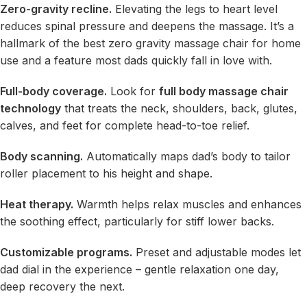
Zero-gravity recline.
Elevating the legs to heart level
reduces spinal pressure and deepens the massage. It’s a
hallmark of the best zero gravity massage chair for home
use and a feature most dads quickly fall in love with.
Full-body coverage.
Look for
full body massage chair
technology
that treats the neck, shoulders, back, glutes,
calves, and feet for complete head-to-toe relief.
Body scanning.
Automatically maps dad’s body to tailor
roller placement to his height and shape.
Heat therapy.
Warmth helps relax muscles and enhances
the soothing effect, particularly for stiff lower backs.
Customizable programs.
Preset and adjustable modes let
dad dial in the experience – gentle relaxation one day,
deep recovery the next.