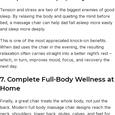
Tension and stress are two of the biggest enemies of good
sleep. By relaxing the body and quieting the mind before
bed, a massage chair can help dad fall asleep more easily
and sleep more deeply.
This is one of the most appreciated knock-on benefits.
When dad uses the chair in the evening, the resulting
relaxation often carries straight into a better night’s rest –
which, in turn, improves mood, focus, and recovery the
next day.
7. Complete Full-Body Wellness at
Home
Finally, a great chair treats the whole body, not just the
back. Modern full body massage chair designs reach the
neck, shoulders, lower back, glutes, calves, and feet for