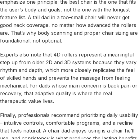
emphasize one principle: the best chair is the one that fits
the user’s body and goals, not the one with the longest
feature list. A tall dad in a too-small chair will never get
good neck coverage, no matter how advanced the rollers
are. That’s why body scanning and proper chair sizing are
foundational, not optional.
Experts also note that 4D rollers represent a meaningful
step up from older 2D and 3D systems because they vary
rhythm and depth, which more closely replicates the feel
of skilled hands and prevents the massage from feeling
mechanical. For dads whose main concern is back pain or
recovery, that adaptive quality is where the real
therapeutic value lives.
Finally, professionals recommend prioritizing daily usability
– intuitive controls, comfortable programs, and a recline
that feels natural. A chair dad enjoys using is a chair he’ll
use, and consistency is what produces the lasting benefits.