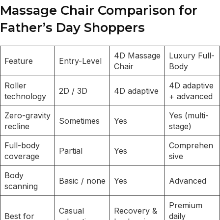
Massage Chair Comparison for
Father’s Day Shoppers
4D Massage
Luxury Full-
Feature
Entry-Level
Chair
Body
Roller
4D adaptive
2D / 3D
4D adaptive
technology
+ advanced
Zero-gravity
Yes (multi-
Sometimes
Yes
recline
stage)
Full-body
Comprehen
Partial
Yes
coverage
sive
Body
Basic / none
Yes
Advanced
scanning
Premium
Casual
Recovery &
Best for
daily