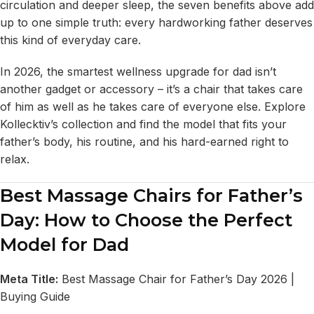
circulation and deeper sleep, the seven benefits above add
up to one simple truth: every hardworking father deserves
this kind of everyday care.
In 2026, the smartest wellness upgrade for dad isn’t
another gadget or accessory – it’s a chair that takes care
of him as well as he takes care of everyone else. Explore
Kollecktiv’s collection and find the model that fits your
father’s body, his routine, and his hard-earned right to
relax.
Best Massage Chairs for Father’s
Day: How to Choose the Perfect
Model for Dad
Meta Title:
Best Massage Chair for Father’s Day 2026 |
Buying Guide