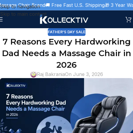
Chair Brand
🚚 Free Fast U.S. Shipping
🎁 3 Year Warranty 
Skip to navigation
Skip to main content
FATHER'S DAY SALE
7 Reasons Every Hardworking
Dad Needs a Massage Chair in
2026
Raj Bakrania
On June 3, 2026