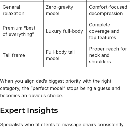
General
Zero-gravity
Comfort-focused
relaxation
model
decompression
Complete
Premium “best
Luxury full-body
coverage and
of everything”
top features
Proper reach for
Full-body tall
Tall frame
neck and
model
shoulders
When you align dad’s biggest priority with the right
category, the “perfect model” stops being a guess and
becomes an obvious choice.
Expert Insights
Specialists who fit clients to massage chairs consistently