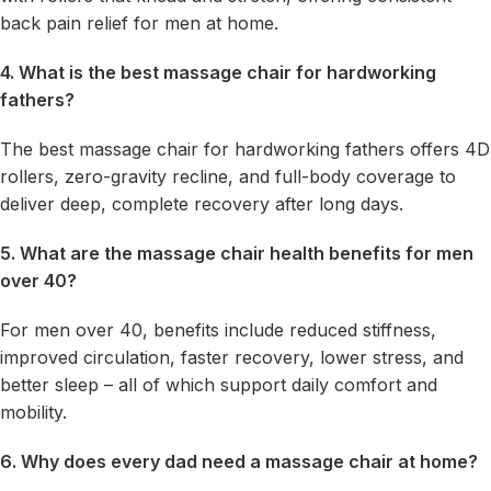
back pain relief for men at home.
4. What is the best massage chair for hardworking
fathers?
The best massage chair for hardworking fathers offers 4D
rollers, zero-gravity recline, and full-body coverage to
deliver deep, complete recovery after long days.
5. What are the massage chair health benefits for men
over 40?
For men over 40, benefits include reduced stiffness,
improved circulation, faster recovery, lower stress, and
better sleep – all of which support daily comfort and
mobility.
6. Why does every dad need a massage chair at home?