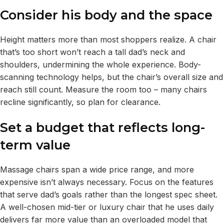
Consider his body and the space
Height matters more than most shoppers realize. A chair
that’s too short won’t reach a tall dad’s neck and
shoulders, undermining the whole experience. Body-
scanning technology helps, but the chair’s overall size and
reach still count. Measure the room too – many chairs
recline significantly, so plan for clearance.
Set a budget that reflects long-
term value
Massage chairs span a wide price range, and more
expensive isn’t always necessary. Focus on the features
that serve dad’s goals rather than the longest spec sheet.
A well-chosen mid-tier or luxury chair that he uses daily
delivers far more value than an overloaded model that