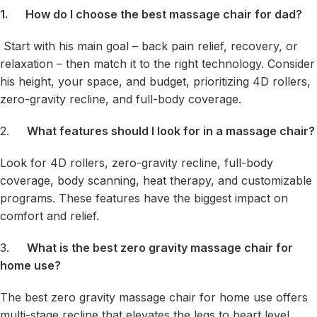
1.
How do I choose the best massage chair for dad?
Start with his main goal – back pain relief, recovery, or
relaxation – then match it to the right technology. Consider
his height, your space, and budget, prioritizing 4D rollers,
zero-gravity recline, and full-body coverage.
2.
What features should I look for in a massage chair?
Look for 4D rollers, zero-gravity recline, full-body
coverage, body scanning, heat therapy, and customizable
programs. These features have the biggest impact on
comfort and relief.
3.
What is the best zero gravity massage chair for
home use?
The best zero gravity massage chair for home use offers
multi-stage recline that elevates the legs to heart level,