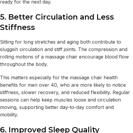
ready for the next day.
5. Better Circulation and Less
Stiffness
Sitting for long stretches and aging both contribute to
sluggish circulation and stiff joints. The compression and
rolling motions of a massage chair encourage blood flow
throughout the body.
This matters especially for the massage chair health
benefits for men over 40, who are more likely to notice
stiffness, slower recovery, and reduced flexibility. Regular
sessions can help keep muscles loose and circulation
moving, supporting better day-to-day comfort and
mobility.
6. Improved Sleep Quality