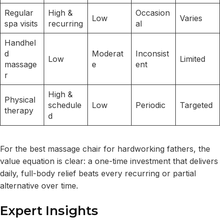
Regular
High &
Occasion
Low
Varies
spa visits
recurring
al
Handhel
d
Moderat
Inconsist
Low
Limited
massage
e
ent
r
High &
Physical
schedule
Low
Periodic
Targeted
therapy
d
For the best massage chair for hardworking fathers, the
value equation is clear: a one-time investment that delivers
daily, full-body relief beats every recurring or partial
alternative over time.
Expert Insights