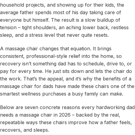
household projects, and showing up for their kids, the
average father spends most of his day taking care of
everyone but himself. The result is a slow buildup of
tension – tight shoulders, an aching lower back, restless
sleep, and a stress level that never quite resets.
A massage chair changes that equation. It brings
consistent, professional-style relief into the home, so
recovery isn’t something dad has to schedule, drive to, or
pay for every time. He just sits down and lets the chair do
the work. That’s the appeal, and it’s why the benefits of a
massage chair for dads have made these chairs one of the
smartest wellness purchases a busy family can make.
Below are seven concrete reasons every hardworking dad
needs a massage chair in 2026 – backed by the real,
repeatable ways these chairs improve how a father feels,
recovers, and sleeps.