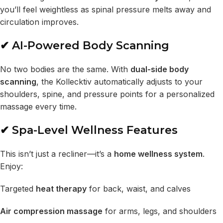
you’ll feel weightless as spinal pressure melts away and
circulation improves.
✔ AI-Powered Body Scanning
No two bodies are the same. With
dual-side body
scanning
, the Kollecktiv automatically adjusts to your
shoulders, spine, and pressure points for a personalized
massage every time.
✔ Spa-Level Wellness Features
This isn’t just a recliner—it’s a
home wellness system
.
Enjoy:
Targeted
heat therapy
for back, waist, and calves
Air compression massage
for arms, legs, and shoulders