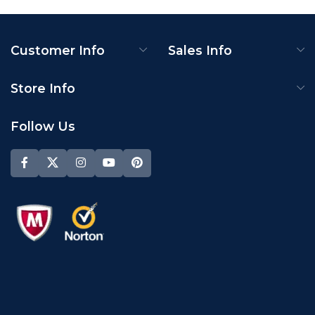
Customer Info
Sales Info
Store Info
Follow Us