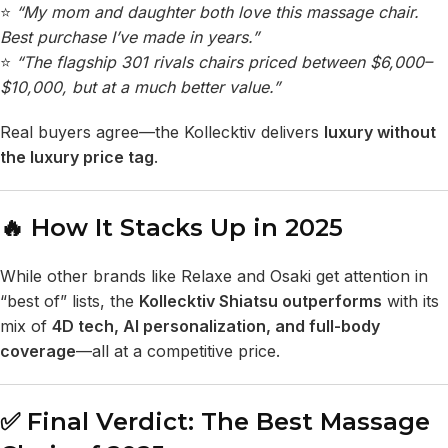
⭐
“My mom and daughter both love this massage chair.
Best purchase I’ve made in years.”
⭐
“The
flagship 301
rivals chairs priced between $6,000–
$10,000, but at a much better value.”
Real buyers agree—the Kollecktiv delivers
luxury without
the luxury price tag
.
🔥 How It Stacks Up in 2025
While other brands like Relaxe and Osaki get attention in
“best of” lists, the
Kollecktiv Shiatsu outperforms
with its
mix of
4D tech, AI personalization, and full-body
coverage
—all at a competitive price.
✅ Final Verdict: The Best Massage