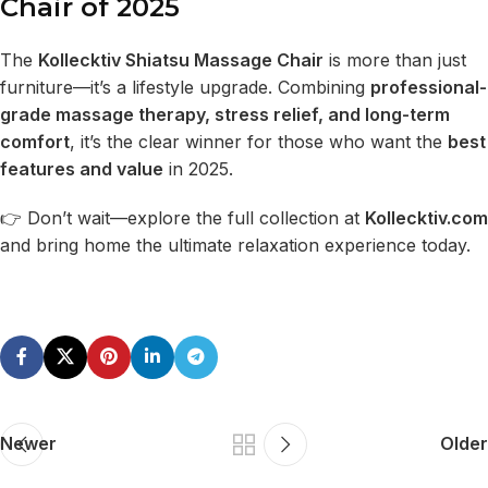
Chair of 2025
The
Kollecktiv Shiatsu Massage Chair
is more than just
furniture—it’s a lifestyle upgrade. Combining
professional-
grade massage therapy, stress relief, and long-term
comfort
, it’s the clear winner for those who want the
best
features and value
in 2025.
👉 Don’t wait—explore the full collection at
Kollecktiv.com
and bring home the ultimate relaxation experience today.
Newer
Older