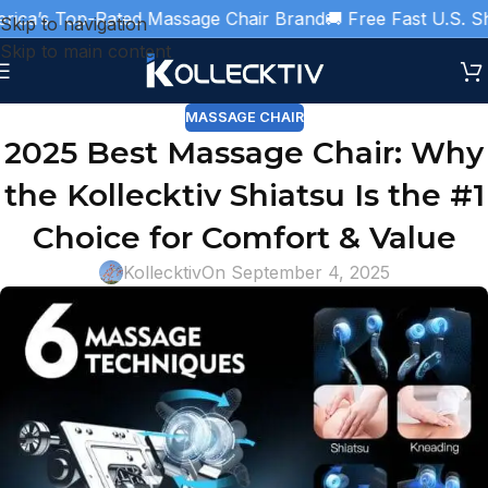
a’s Top-Rated Massage Chair Brand
🚚 Free Fast U.S. Ship
Skip to navigation
Skip to main content
MASSAGE CHAIR
2025 Best Massage Chair: Why
the Kollecktiv Shiatsu Is the #1
Choice for Comfort & Value
Kollecktiv
On September 4, 2025