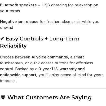
Bluetooth speakers
+ USB charging for relaxation on
your terms
Negative ion release
for fresher, cleaner air while you
unwind
✔ Easy Controls + Long-Term
Reliability
Choose between
AI voice commands
, a smart
touchscreen, or quick-access buttons for effortless
control. Backed by a
3-year U.S. warranty and
nationwide support
, you’ll enjoy peace of mind for years
to come.
💬 What Customers Are Saying