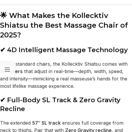
🌟 What Makes the Kollecktiv
Shiatsu the Best Massage Chair of
2025?
✔ 4D Intelligent Massage Technology
Unlike standard chairs, the Kollecktiv Shiatsu comes with
4D rollers
that adjust in real-time—depth, width, speed,
and intensity—mimicking a real masseuse’s hands for the
most lifelike massage experience.
✔ Full-Body SL Track & Zero Gravity
Recline
The extended
57″ SL track
ensures full coverage from
neck to thighs. Pair that with
Zero Gravity recline
, and