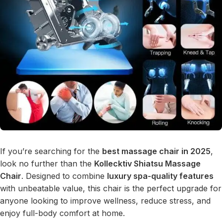
If you’re searching for the
best massage chair in 2025
,
look no further than the
Kollecktiv Shiatsu Massage
Chair
. Designed to combine
luxury spa-quality features
with unbeatable value, this chair is the perfect upgrade for
anyone looking to improve wellness, reduce stress, and
enjoy full-body comfort at home.