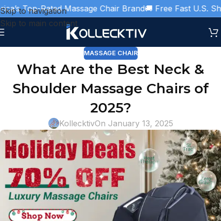
a’s Top-Rated Massage Chair Brand
🚚 Free Fast U.S. Shipp
Skip to navigation
Skip to main content
MASSAGE CHAIR
What Are the Best Neck &
Shoulder Massage Chairs of
2025?
Kollecktiv
On January 13, 2025