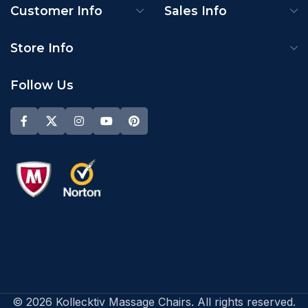
Customer Info
Sales Info
Store Info
Follow Us
© 2026 Kollecktiv Massage Chairs. All rights reserved.