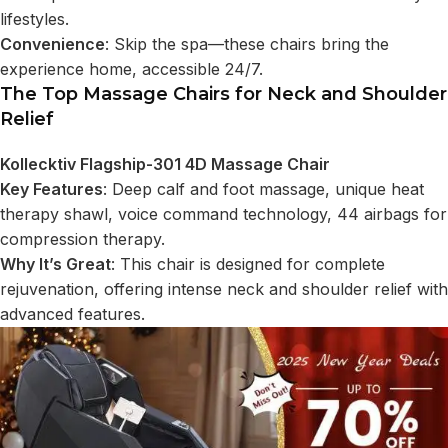
lifestyles.
Convenience
: Skip the spa—these chairs bring the
experience home, accessible 24/7.
The Top Massage Chairs for Neck and Shoulder
Relief
Kollecktiv Flagship-301 4D Massage Chair
Key Features
: Deep calf and foot massage, unique heat
therapy shawl, voice command technology, 44 airbags for
compression therapy.
Why It’s Great
: This chair is designed for complete
rejuvenation, offering intense neck and shoulder relief with
advanced features.