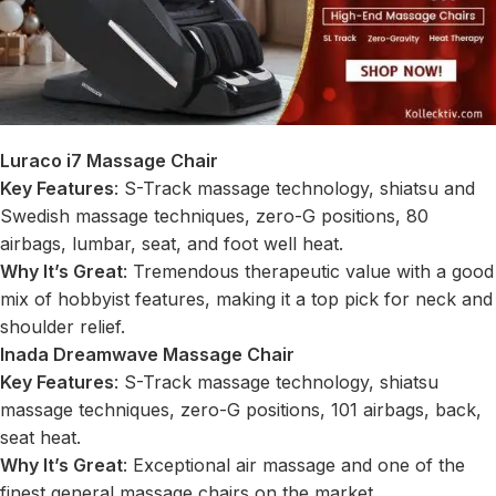
Luraco i7 Massage Chair
Key Features
: S-Track massage technology, shiatsu and
Swedish massage techniques, zero-G positions, 80
airbags, lumbar, seat, and foot well heat.
Why It’s Great
: Tremendous therapeutic value with a good
mix of hobbyist features, making it a top pick for neck and
shoulder relief.
Inada Dreamwave Massage Chair
Key Features
: S-Track massage technology, shiatsu
massage techniques, zero-G positions, 101 airbags, back,
seat heat.
Why It’s Great
: Exceptional air massage and one of the
finest general massage chairs on the market.