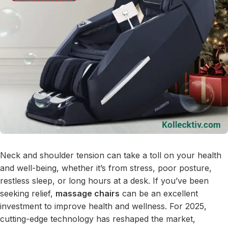
Neck and shoulder tension can take a toll on your health
and well-being, whether it’s from stress, poor posture,
restless sleep, or long hours at a desk. If you’ve been
seeking relief,
massage chairs
can be an excellent
investment to improve health and wellness. For 2025,
cutting-edge technology has reshaped the market,