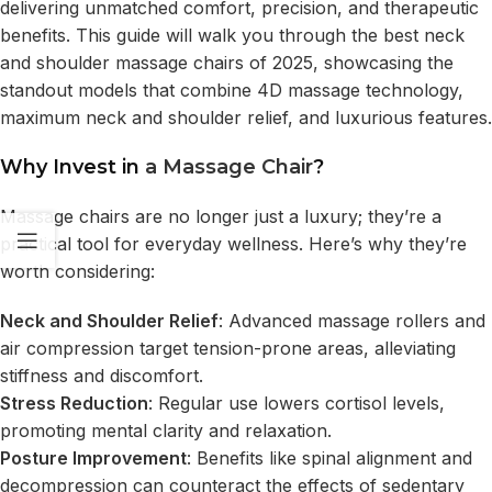
delivering unmatched comfort, precision, and therapeutic
benefits. This guide will walk you through the
best neck
and shoulder massage chairs of 2025
, showcasing the
standout models that combine 4D massage technology,
maximum neck and shoulder relief, and luxurious features.
Why Invest in
a Massage Chair
?
Massage chairs are no longer just a luxury; they’re a
practical tool for everyday wellness. Here’s why they’re
worth considering:
Neck and Shoulder Relief
: Advanced massage rollers and
air compression target tension-prone areas, alleviating
stiffness and discomfort.
Stress Reduction
: Regular use lowers cortisol levels,
promoting mental clarity and relaxation.
Posture Improvement
: Benefits like spinal alignment and
decompression can counteract the effects of sedentary