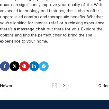
chair
can significantly improve your quality of life. With
advanced technology and features, these chairs offer
unparalleled comfort and therapeutic benefits. Whether
you’re looking for intense relief or a relaxing experience,
there’s
a massage chair
out there for you. Explore the
options and find the perfect chair to bring the spa
experience to your home.
Newer
Older