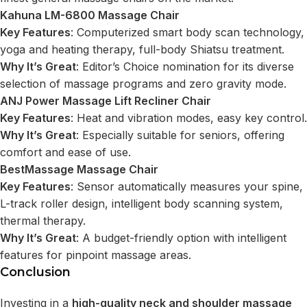
Kahuna LM-6800 Massage Chair
Key Features
: Computerized smart body scan technology,
yoga and heating therapy, full-body Shiatsu treatment.
Why It’s Great
: Editor’s Choice nomination for its diverse
selection of massage programs and zero gravity mode.
ANJ Power Massage Lift Recliner Chair
Key Features
: Heat and vibration modes, easy key control.
Why It’s Great
: Especially suitable for seniors, offering
comfort and ease of use.
BestMassage Massage Chair
Key Features
: Sensor automatically measures your spine,
L-track roller design, intelligent body scanning system,
thermal therapy.
Why It’s Great
: A budget-friendly option with intelligent
features for pinpoint massage areas.
Conclusion
Investing in a
high-quality neck and shoulder massage