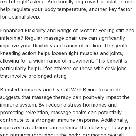
restful night’s sleep. Additionally, improved circulation can
help regulate your body temperature, another key factor
for optimal sleep.
Enhanced Flexibility and Range of Motion: Feeling stiff and
inflexible? Regular massage chair use can significantly
improve your flexibility and range of motion. The gentle
kneading action helps loosen tight muscles and joints,
allowing for a wider range of movement. This benefit is
particularly helpful for athletes or those with desk jobs
that involve prolonged sitting.
Boosted Immunity and Overall Well-Being: Research
suggests that massage therapy can positively impact the
immune system. By reducing stress hormones and
promoting relaxation, massage chairs can potentially
contribute to a stronger immune response. Additionally,
improved circulation can enhance the delivery of oxygen
and nutrients throughout the body, promoting overall