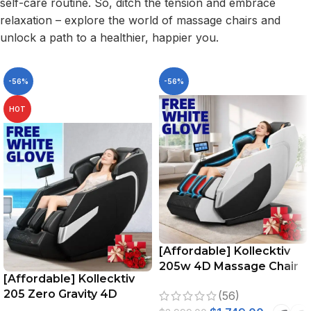
self-care routine. So, ditch the tension and embrace
relaxation – explore the world of massage chairs and
unlock a path to a healthier, happier you.
-56%
-56%
HOT
[Affordable] Kollecktiv
205w 4D Massage Chair
[Affordable] Kollecktiv
Full Body Zero Gravity
205 Zero Gravity 4D
(56)
Stretching Voice Control
Massage Chair Full Body