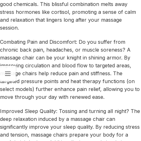
good chemicals. This blissful combination melts away
stress hormones like cortisol, promoting a sense of calm
and relaxation that lingers long after your massage
session.
Combating Pain and Discomfort: Do you suffer from
chronic back pain, headaches, or muscle soreness? A
massage chair can be your knight in shining armor. By
improving circulation and blood flow to targeted areas,
massage chairs help reduce pain and stiffness. The
targeted pressure points and heat therapy functions (on
select models) further enhance pain relief, allowing you to
move through your day with renewed ease.
Improved Sleep Quality: Tossing and turning all night? The
deep relaxation induced by a massage chair can
significantly improve your sleep quality. By reducing stress
and tension, massage chairs prepare your body for a