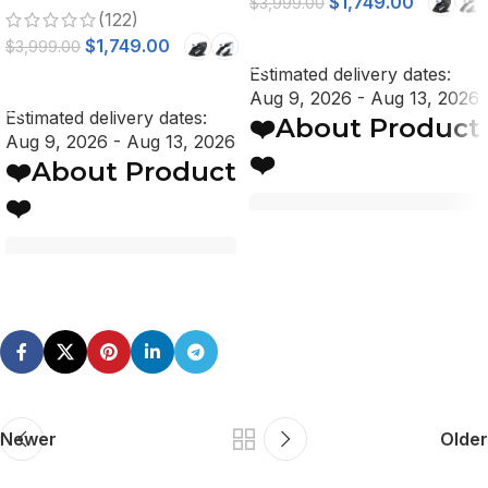
$
1,749.00
$
3,999.00
(122)
Stretch, Voice Control
SELECT OPTIONS
$
1,749.00
$
3,999.00
Estimated delivery dates:
SELECT OPTIONS
Aug 9, 2026 - Aug 13, 2026
Estimated delivery dates:
❤️About Product
Aug 9, 2026 - Aug 13, 2026
❤️
❤️About Product
❤️
Key Features
Key Features
Voltage: 110V
Automatic Dual-Side
Voltage: 110V
Body Scanning System
Automatic Dual-Side
Advanced 4D Massage
Body Scanning System
Rollers, 5-Levels of
Advanced 4D Massage
Intensity
Rollers, 5-Levels of
Lumbar and Calf Heat
Newer
Older
Intensity
Therapy
Lumbar and Calf Heat
Deep Tissue Shiatsu
Therapy