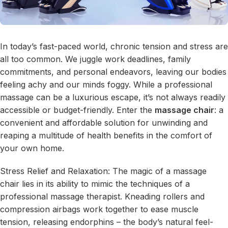
In today’s fast-paced world, chronic tension and stress are
all too common. We juggle work deadlines, family
commitments, and personal endeavors, leaving our bodies
feeling achy and our minds foggy. While a professional
massage can be a luxurious escape, it’s not always readily
accessible or budget-friendly. Enter the
massage chair
: a
convenient and affordable solution for unwinding and
reaping a multitude of health benefits in the comfort of
your own home.
Stress Relief and Relaxation: The magic of a massage
chair lies in its ability to mimic the techniques of a
professional massage therapist. Kneading rollers and
compression airbags work together to ease muscle
tension, releasing endorphins – the body’s natural feel-