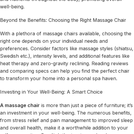
well-being.
Beyond the Benefits: Choosing the Right Massage Chair
With a plethora of massage chairs available, choosing the
right one depends on your individual needs and
preferences. Consider factors like massage styles (shiatsu,
Swedish etc.), intensity levels, and additional features like
heat therapy and zero-gravity reclining. Reading reviews
and comparing specs can help you find the perfect chair
to transform your home into a personal spa haven.
Investing in Your Well-Being: A Smart Choice
A massage chair
is more than just a piece of furniture; it’s
an investment in your well-being. The numerous benefits,
from stress relief and pain management to improved sleep
and overall health, make it a worthwhile addition to your