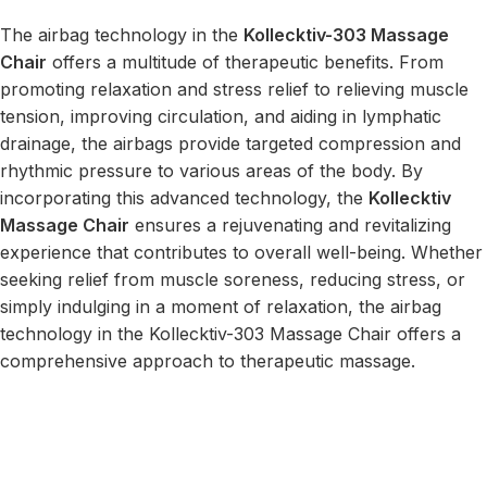
The airbag technology in the
Kollecktiv-303 Massage
Chair
offers a multitude of therapeutic benefits. From
promoting relaxation and stress relief to relieving muscle
tension, improving circulation, and aiding in lymphatic
drainage, the airbags provide targeted compression and
rhythmic pressure to various areas of the body. By
incorporating this advanced technology, the
Kollecktiv
Massage Chair
ensures a rejuvenating and revitalizing
experience that contributes to overall well-being. Whether
seeking relief from muscle soreness, reducing stress, or
simply indulging in a moment of relaxation, the airbag
technology in the Kollecktiv-303 Massage Chair offers a
comprehensive approach to therapeutic massage.