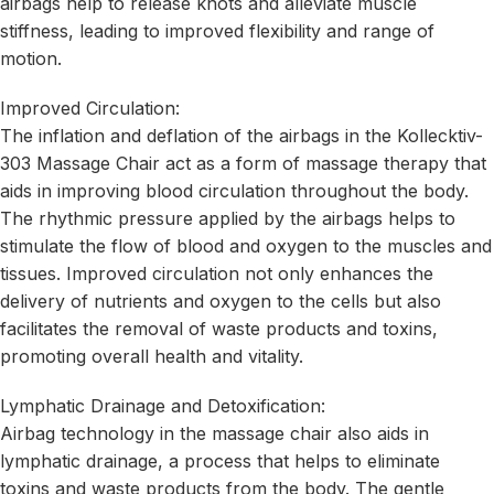
airbags help to release knots and alleviate muscle
stiffness, leading to improved flexibility and range of
motion.
Improved Circulation:
The inflation and deflation of the airbags in the Kollecktiv-
303 Massage Chair act as a form of massage therapy that
aids in improving blood circulation throughout the body.
The rhythmic pressure applied by the airbags helps to
stimulate the flow of blood and oxygen to the muscles and
tissues. Improved circulation not only enhances the
delivery of nutrients and oxygen to the cells but also
facilitates the removal of waste products and toxins,
promoting overall health and vitality.
Lymphatic Drainage and Detoxification:
Airbag technology in the massage chair also aids in
lymphatic drainage, a process that helps to eliminate
toxins and waste products from the body. The gentle