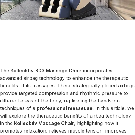
The
Kollecktiv-303 Massage Chair
incorporates
advanced airbag technology to enhance the therapeutic
benefits of its massages. These strategically placed airbags
provide targeted compression and rhythmic pressure to
different areas of the body, replicating the hands-on
techniques of a
professional masseuse
. In this article, we
will explore the therapeutic benefits of airbag technology
in the
Kollecktiv Massage Chair
, highlighting how it
promotes relaxation, relieves muscle tension, improves