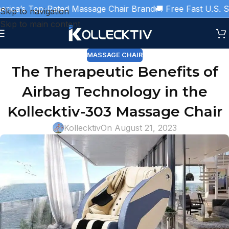
ca’s Top-Rated Massage Chair Brand
🚚 Free Fast U.S. Shi
Skip to navigation
Skip to main content
MASSAGE CHAIR
The Therapeutic Benefits of
Airbag Technology in the
Kollecktiv-303 Massage Chair
Kollecktiv
On August 21, 2023