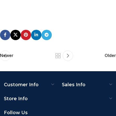
Newer
Older
Customer Info
Sales Info
Store Info
Follow Us