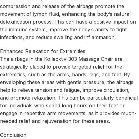
compression and release of the airbags promote the
movement of lymph fluid, enhancing the body’s natural
detoxification process. This can have a positive impact on
the immune system, improve the body’s ability to fight
infections, and reduce swelling and inflammation.
Enhanced Relaxation for Extremities:
The airbags in the Kollecktiv-303 Massage Chair are
strategically placed to provide targeted relief for the
extremities, such as the arms, hands, legs, and feet. By
enveloping these areas with gentle pressure, the airbags
help to relieve tension and fatigue, improve circulation,
and promote relaxation. This can be particularly beneficial
for individuals who spend long hours on their feet or
engage in repetitive arm movements, as it provides much-
needed relief and rejuvenation for these areas.
Conclusion: