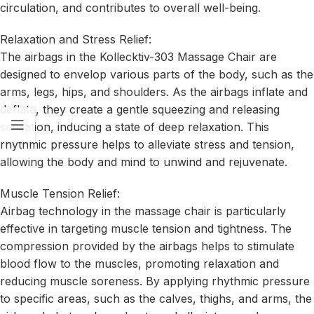
circulation, and contributes to overall well-being.
Relaxation and Stress Relief:
The airbags in the Kollecktiv-303 Massage Chair are
designed to envelop various parts of the body, such as the
arms, legs, hips, and shoulders. As the airbags inflate and
deflate, they create a gentle squeezing and releasing
sensation, inducing a state of deep relaxation. This
rhythmic pressure helps to alleviate stress and tension,
allowing the body and mind to unwind and rejuvenate.
Muscle Tension Relief:
Airbag technology in the massage chair is particularly
effective in targeting muscle tension and tightness. The
compression provided by the airbags helps to stimulate
blood flow to the muscles, promoting relaxation and
reducing muscle soreness. By applying rhythmic pressure
to specific areas, such as the calves, thighs, and arms, the