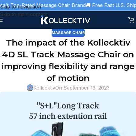
’s Top-Rated Massage Chair Brand
🚚 Free Fast U.S. Shippi
Skip to navigation
Skip to main content
MASSAGE CHAIR
The impact of the Kollecktiv
4D SL Track Massage Chair on
improving flexibility and range
of motion
Kollecktiv
On September 13, 2023