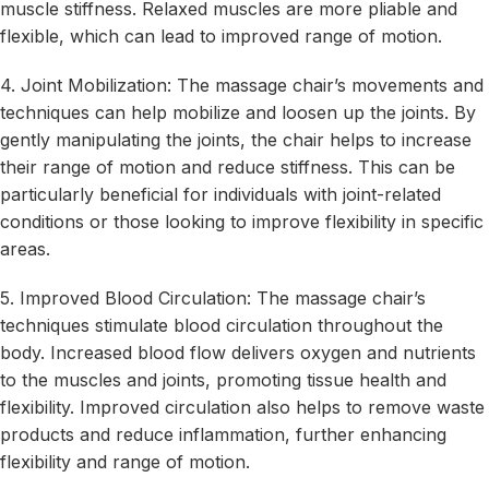
muscle stiffness. Relaxed muscles are more pliable and
flexible, which can lead to improved range of motion.
4. Joint Mobilization: The massage chair’s movements and
techniques can help mobilize and loosen up the joints. By
gently manipulating the joints, the chair helps to increase
their range of motion and reduce stiffness. This can be
particularly beneficial for individuals with joint-related
conditions or those looking to improve flexibility in specific
areas.
5. Improved Blood Circulation: The massage chair’s
techniques stimulate blood circulation throughout the
body. Increased blood flow delivers oxygen and nutrients
to the muscles and joints, promoting tissue health and
flexibility. Improved circulation also helps to remove waste
products and reduce inflammation, further enhancing
flexibility and range of motion.