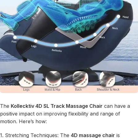
The
Kollecktiv 4D SL Track Massage Chair
can have a
positive impact on improving flexibility and range of
motion. Here’s how:
1. Stretching Techniques: The
4D massage chair
is