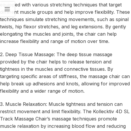
equipped with various stretching techniques that target
different muscle groups and help improve flexibility. These
techniques simulate stretching movements, such as spinal
twists, hip flexor stretches, and leg extensions. By gently
elongating the muscles and joints, the chair can help
increase flexibility and range of motion over time.
2. Deep Tissue Massage: The deep tissue massage
provided by the chair helps to release tension and
tightness in the muscles and connective tissues. By
targeting specific areas of stiffness, the massage chair can
help break up adhesions and knots, allowing for improved
flexibility and a wider range of motion.
3. Muscle Relaxation: Muscle tightness and tension can
restrict movement and limit flexibility. The Kollecktiv 4D SL
Track Massage Chair’s massage techniques promote
muscle relaxation by increasing blood flow and reducing