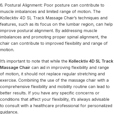
6. Postural Alignment: Poor posture can contribute to
muscle imbalances and limited range of motion. The
Kollecktiv 4D SL Track Massage Chair’s techniques and
features, such as its focus on the lumbar region, can help
improve postural alignment. By addressing muscle
imbalances and promoting proper spinal alignment, the
chair can contribute to improved flexibility and range of
motion.
It’s important to note that while the
Kollecktiv 4D SL Track
Massage Chair
can aid in improving flexibility and range
of motion, it should not replace regular stretching and
exercise. Combining the use of the massage chair with a
comprehensive flexibility and mobility routine can lead to
better results. If you have any specific concerns or
conditions that affect your flexibility, it’s always advisable
to consult with a healthcare professional for personalized
guidance.