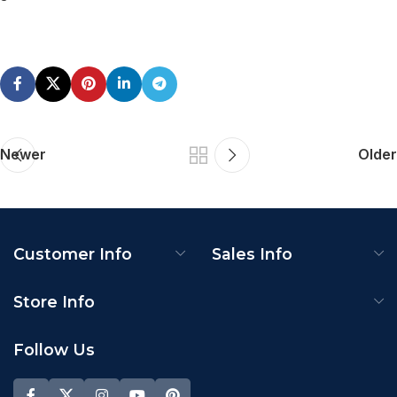
Newer
Older
Customer Info
Sales Info
Store Info
Follow Us