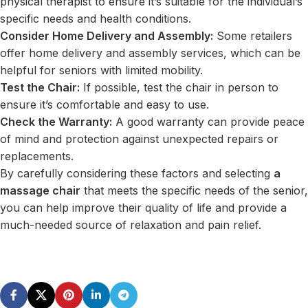
physical therapist to ensure it’s suitable for the individual’s
specific needs and health conditions.
Consider Home Delivery and Assembly:
Some retailers
offer home delivery and assembly services, which can be
helpful for seniors with limited mobility.
Test the Chair:
If possible, test the chair in person to
ensure it’s comfortable and easy to use.
Check the Warranty:
A good warranty can provide peace
of mind and protection against unexpected repairs or
replacements.
By carefully considering these factors and selecting
a
massage chair
that meets the specific needs of the senior,
you can help improve their quality of life and provide a
much-needed source of relaxation and pain relief.