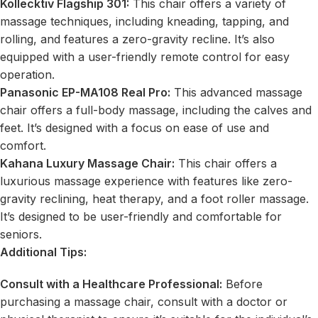
Kollecktiv Flagship 301
:
This chair offers a variety of
massage techniques, including kneading,
tapping,
and
rolling, and features a zero-gravity recline. It’s also
equipped with a user-friendly remote control for easy
operation.
Panasonic EP-MA108 Real Pro:
This advanced massage
chair offers a full-body massage, including the calves and
feet. It’s designed with a focus on ease of use and
comfort.
Kahana Luxury Massage Chair:
This chair offers a
luxurious massage experience with features like zero-
gravity reclining, heat therapy, and a foot roller massage.
It’s designed to be user-friendly and comfortable for
seniors.
Additional Tips:
Consult with a Healthcare Professional:
Before
purchasing a massage chair, consult with a doctor or