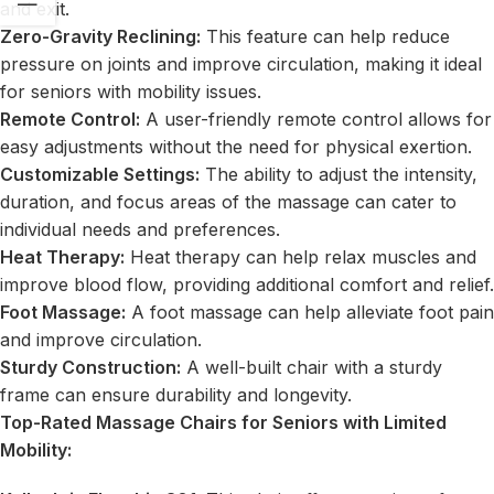
and exit.
Zero-Gravity Reclining:
This feature can help reduce
pressure on joints and improve circulation, making it ideal
for seniors with mobility issues.
Remote Control:
A user-friendly remote control allows for
easy adjustments without the need for physical exertion.
Customizable Settings:
The ability to adjust the intensity,
duration, and focus areas of the massage can cater to
individual needs and preferences.
Heat Therapy:
Heat therapy can help relax muscles and
improve blood flow, providing additional comfort and relief.
Foot Massage:
A foot massage can help alleviate foot pain
and improve circulation.
Sturdy Construction:
A well-built chair with a sturdy
frame can ensure durability and longevity.
Top-Rated Massage Chairs for Seniors with Limited
Mobility: