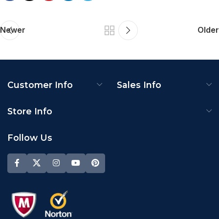
Newer
Older
Customer Info
Sales Info
Store Info
Follow Us