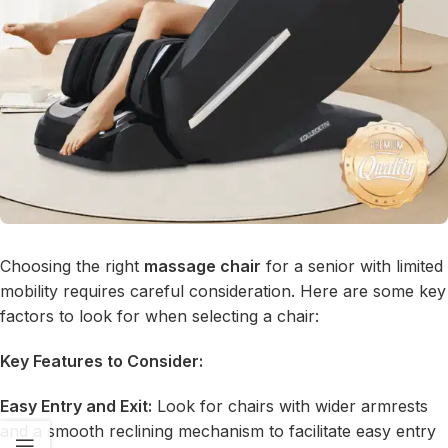
Choosing the right
massage chair
for a senior with limited
mobility requires careful consideration. Here are some key
factors to look for when selecting a chair:
Key Features to Consider:
Easy Entry and Exit:
Look for chairs with wider armrests
and a smooth reclining mechanism to facilitate easy entry