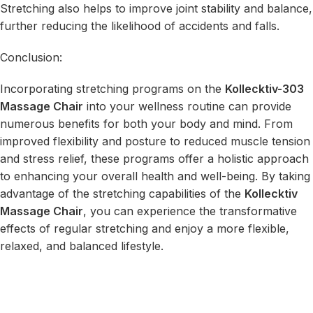
Stretching also helps to improve joint stability and balance,
further reducing the likelihood of accidents and falls.
Conclusion:
Incorporating stretching programs on the
Kollecktiv-303
Massage Chair
into your wellness routine can provide
numerous benefits for both your body and mind. From
improved flexibility and posture to reduced muscle tension
and stress relief, these programs offer a holistic approach
to enhancing your overall health and well-being. By taking
advantage of the stretching capabilities of the
Kollecktiv
Massage Chair
, you can experience the transformative
effects of regular stretching and enjoy a more flexible,
relaxed, and balanced lifestyle.