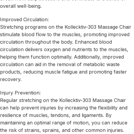
overall well-being.
Improved Circulation:
Stretching programs on the Kollecktiv-303 Massage Chair
stimulate blood flow to the muscles, promoting improved
circulation throughout the body. Enhanced blood
circulation delivers oxygen and nutrients to the muscles,
helping them function optimally. Additionally, improved
circulation can aid in the removal of metabolic waste
products, reducing muscle fatigue and promoting faster
recovery.
Injury Prevention:
Regular stretching on the Kollecktiv-303 Massage Chair
can help prevent injuries by increasing the flexibility and
resilience of muscles, tendons, and ligaments. By
maintaining an optimal range of motion, you can reduce
the risk of strains, sprains, and other common injuries.