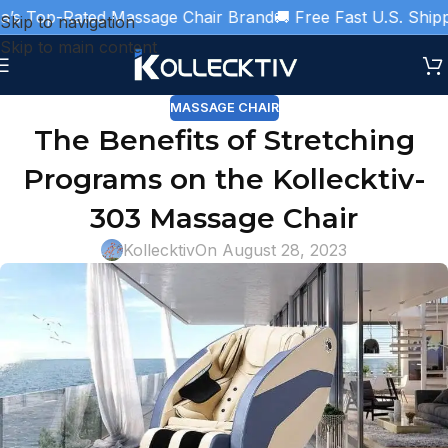
s Top-Rated Massage Chair Brand
🚚 Free Fast U.S. Shippin
Skip to navigation
Skip to main content
MASSAGE CHAIR
The Benefits of Stretching
Programs on the Kollecktiv-
303 Massage Chair
Kollecktiv
On August 28, 2023