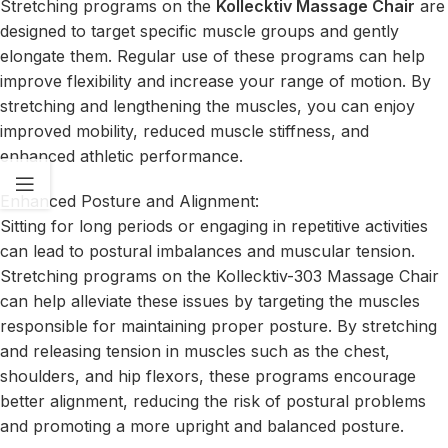
Stretching programs on the
Kollecktiv Massage Chair
are
designed to target specific muscle groups and gently
elongate them. Regular use of these programs can help
improve flexibility and increase your range of motion. By
stretching and lengthening the muscles, you can enjoy
improved mobility, reduced muscle stiffness, and
enhanced athletic performance.
Enhanced Posture and Alignment:
Sitting for long periods or engaging in repetitive activities
can lead to postural imbalances and muscular tension.
Stretching programs on the Kollecktiv-303 Massage Chair
can help alleviate these issues by targeting the muscles
responsible for maintaining proper posture. By stretching
and releasing tension in muscles such as the chest,
shoulders, and hip flexors, these programs encourage
better alignment, reducing the risk of postural problems
and promoting a more upright and balanced posture.