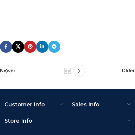
Newer
Older
Customer Info
Sales Info
Store Info