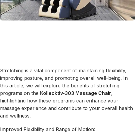
Stretching is a vital component of maintaining flexibility,
improving posture, and promoting overall well-being. In
this article, we will explore the benefits of stretching
programs on the
Kollecktiv-303 Massage Chair
,
highlighting how these programs can enhance your
massage experience and contribute to your overall health
and wellness.
Improved Flexibility and Range of Motion: