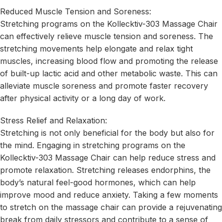
Reduced Muscle Tension and Soreness:
Stretching programs on the Kollecktiv-303 Massage Chair
can effectively relieve muscle tension and soreness. The
stretching movements help elongate and relax tight
muscles, increasing blood flow and promoting the release
of built-up lactic acid and other metabolic waste. This can
alleviate muscle soreness and promote faster recovery
after physical activity or a long day of work.
Stress Relief and Relaxation:
Stretching is not only beneficial for the body but also for
the mind. Engaging in stretching programs on the
Kollecktiv-303 Massage Chair can help reduce stress and
promote relaxation. Stretching releases endorphins, the
body’s natural feel-good hormones, which can help
improve mood and reduce anxiety. Taking a few moments
to stretch on the massage chair can provide a rejuvenating
break from daily stressors and contribute to a sense of