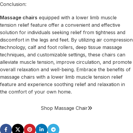
Conclusion:
Massage chairs
equipped with a lower limb muscle
tension relief feature offer a convenient and effective
solution for individuals seeking relief from tightness and
discomfort in the legs and feet. By utilizing air compression
technology, calf and foot rollers, deep tissue massage
techniques, and customizable settings, these chairs can
alleviate muscle tension, improve circulation, and promote
overall relaxation and well-being. Embrace the benefits of
massage chairs with a lower limb muscle tension relief
feature and experience soothing relief and relaxation in
the comfort of your own home.
Shop Massage Chair