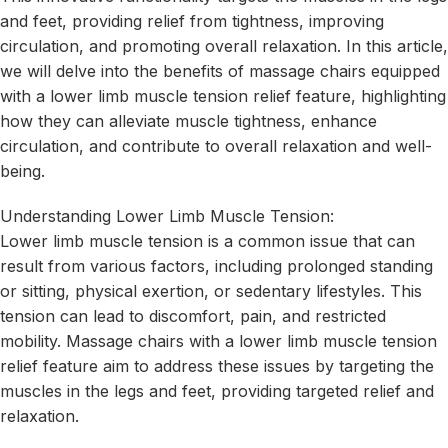
and feet, providing relief from tightness, improving
circulation, and promoting overall relaxation. In this article,
we will delve into the benefits of massage chairs equipped
with a lower limb muscle tension relief feature, highlighting
how they can alleviate muscle tightness, enhance
circulation, and contribute to overall relaxation and well-
being.
Understanding Lower Limb Muscle Tension:
Lower limb muscle tension is a common issue that can
result from various factors, including prolonged standing
or sitting, physical exertion, or sedentary lifestyles. This
tension can lead to discomfort, pain, and restricted
mobility. Massage chairs with a lower limb muscle tension
relief feature aim to address these issues by targeting the
muscles in the legs and feet, providing targeted relief and
relaxation.