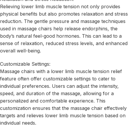
Relieving lower limb muscle tension not only provides
physical benefits but also promotes relaxation and stress
reduction. The gentle pressure and massage techniques
used in massage chairs help release endorphins, the
body’s natural feel-good hormones. This can lead to a
sense of relaxation, reduced stress levels, and enhanced
overall well-being.
Customizable Settings:
Massage chairs with a lower limb muscle tension relief
feature often offer customizable settings to cater to
individual preferences. Users can adjust the intensity,
speed, and duration of the massage, allowing for a
personalized and comfortable experience. This
customization ensures that the massage chair effectively
targets and relieves lower limb muscle tension based on
individual needs.