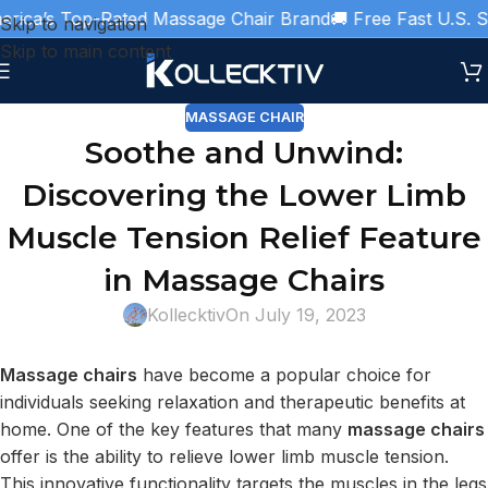
ica’s Top-Rated Massage Chair Brand
🚚 Free Fast U.S. Shi
Skip to navigation
Skip to main content
MASSAGE CHAIR
Soothe and Unwind:
Discovering the Lower Limb
Muscle Tension Relief Feature
in Massage Chairs
Kollecktiv
On July 19, 2023
Massage chairs
have become a popular choice for
individuals seeking relaxation and therapeutic benefits at
home. One of the key features that many
massage chairs
offer is the ability to relieve lower limb muscle tension.
This innovative functionality targets the muscles in the legs