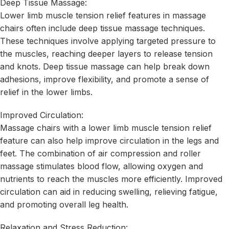
Deep Tissue Massage:
Lower limb muscle tension relief features in massage
chairs often include deep tissue massage techniques.
These techniques involve applying targeted pressure to
the muscles, reaching deeper layers to release tension
and knots. Deep tissue massage can help break down
adhesions, improve flexibility, and promote a sense of
relief in the lower limbs.
Improved Circulation:
Massage chairs with a lower limb muscle tension relief
feature can also help improve circulation in the legs and
feet. The combination of air compression and roller
massage stimulates blood flow, allowing oxygen and
nutrients to reach the muscles more efficiently. Improved
circulation can aid in reducing swelling, relieving fatigue,
and promoting overall leg health.
Relaxation and Stress Reduction: