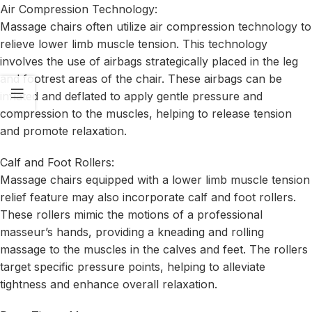
Air Compression Technology:
Massage chairs often utilize air compression technology to
relieve lower limb muscle tension. This technology
involves the use of airbags strategically placed in the leg
and footrest areas of the chair. These airbags can be
inflated and deflated to apply gentle pressure and
compression to the muscles, helping to release tension
and promote relaxation.
Calf and Foot Rollers:
Massage chairs equipped with a lower limb muscle tension
relief feature may also incorporate calf and foot rollers.
These rollers mimic the motions of a professional
masseur’s hands, providing a kneading and rolling
massage to the muscles in the calves and feet. The rollers
target specific pressure points, helping to alleviate
tightness and enhance overall relaxation.