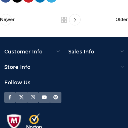
Newer
Older
Customer Info
Sales Info
Store Info
Follow Us