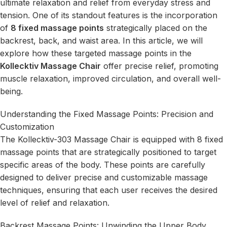
ultimate relaxation and relief from everyday stress and
tension. One of its standout features is the incorporation
of
8 fixed massage points
strategically placed on the
backrest, back, and waist area. In this article, we will
explore how these targeted massage points in the
Kollecktiv Massage Chair
offer precise relief, promoting
muscle relaxation, improved circulation, and overall well-
being.
Understanding the Fixed Massage Points: Precision and
Customization
The Kollecktiv-303 Massage Chair is equipped with 8 fixed
massage points that are strategically positioned to target
specific areas of the body. These points are carefully
designed to deliver precise and customizable massage
techniques, ensuring that each user receives the desired
level of relief and relaxation.
Backrest Massage Points: Unwinding the Upper Body