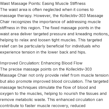
Waist Massage Points: Easing Muscle Stiffness
The waist area is often neglected when it comes to
massage therapy. However, the Kollecktiv-303 Massage
Chair recognizes the importance of addressing muscle
stiffness in this region. The fixed massage points in the
waist area deliver targeted pressure and kneading motions,
helping to relax and loosen tight muscles. This targeted
relief can be particularly beneficial for individuals who
experience tension in the lower back and hips.
Improved Circulation: Enhancing Blood Flow
The precise massage points on the Kollecktiv-303
Massage Chair not only provide relief from muscle tension
but also promote improved blood circulation. The targeted
massage techniques stimulate the flow of blood and
oxygen to the muscles, helping to nourish the tissues and
remove metabolic waste. This enhanced circulation can
contribute to faster muscle recovery, reduced