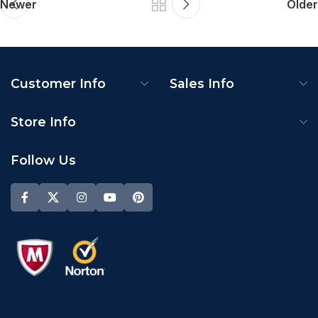
Newer
Older
Customer Info
Sales Info
Store Info
Follow Us