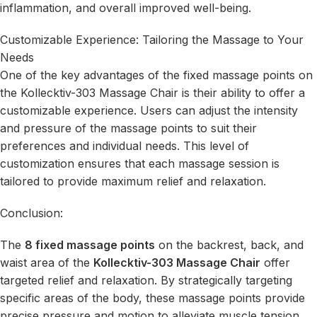
inflammation, and overall improved well-being.
Customizable Experience: Tailoring the Massage to Your
Needs
One of the key advantages of the fixed massage points on
the Kollecktiv-303 Massage Chair is their ability to offer a
customizable experience. Users can adjust the intensity
and pressure of the massage points to suit their
preferences and individual needs. This level of
customization ensures that each massage session is
tailored to provide maximum relief and relaxation.
Conclusion:
The
8 fixed massage points
on the backrest, back, and
waist area of the
Kollecktiv-303 Massage Chair
offer
targeted relief and relaxation. By strategically targeting
specific areas of the body, these massage points provide
precise pressure and motion to alleviate muscle tension,