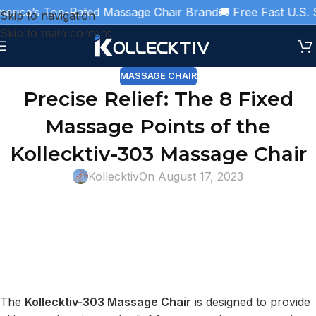
rica’s Top-Rated Massage Chair Brand
🚚 Free Fast U.S. Sh
Skip to navigation
Skip to main content
MASSAGE CHAIR
Precise Relief: The 8 Fixed
Massage Points of the
Kollecktiv-303 Massage Chair
Kollecktiv
On August 17, 2023
The
Kollecktiv-303 Massage Chair
is designed to provide