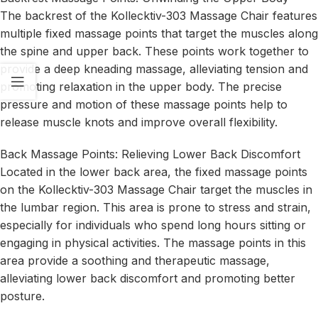
The backrest of the Kollecktiv-303 Massage Chair features
multiple fixed massage points that target the muscles along
the spine and upper back. These points work together to
provide a deep kneading massage, alleviating tension and
promoting relaxation in the upper body. The precise
pressure and motion of these massage points help to
release muscle knots and improve overall flexibility.
Back Massage Points: Relieving Lower Back Discomfort
Located in the lower back area, the fixed massage points
on the Kollecktiv-303 Massage Chair target the muscles in
the lumbar region. This area is prone to stress and strain,
especially for individuals who spend long hours sitting or
engaging in physical activities. The massage points in this
area provide a soothing and therapeutic massage,
alleviating lower back discomfort and promoting better
posture.