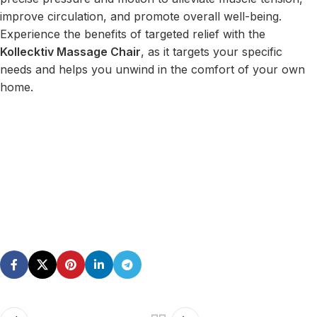
improve circulation, and promote overall well-being.
Experience the benefits of targeted relief with the
Kollecktiv Massage Chair
, as it targets your specific
needs and helps you unwind in the comfort of your own
home.