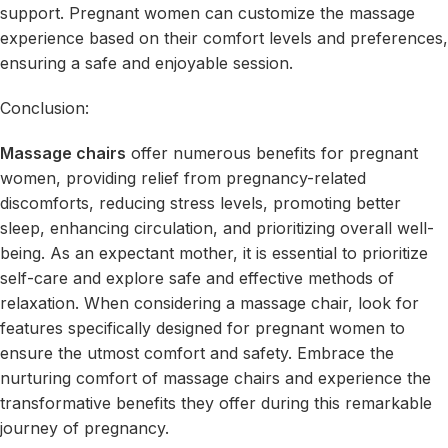
support. Pregnant women can customize the massage
experience based on their comfort levels and preferences,
ensuring a safe and enjoyable session.
Conclusion:
Massage chairs
offer numerous benefits for pregnant
women, providing relief from pregnancy-related
discomforts, reducing stress levels, promoting better
sleep, enhancing circulation, and prioritizing overall well-
being. As an expectant mother, it is essential to prioritize
self-care and explore safe and effective methods of
relaxation. When considering a massage chair, look for
features specifically designed for pregnant women to
ensure the utmost comfort and safety. Embrace the
nurturing comfort of massage chairs and experience the
transformative benefits they offer during this remarkable
journey of pregnancy.