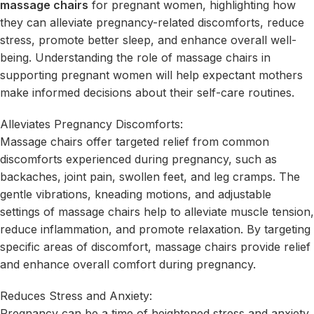
massage chairs
for pregnant women, highlighting how
they can alleviate pregnancy-related discomforts, reduce
stress, promote better sleep, and enhance overall well-
being. Understanding the role of massage chairs in
supporting pregnant women will help expectant mothers
make informed decisions about their self-care routines.
Alleviates Pregnancy Discomforts:
Massage chairs offer targeted relief from common
discomforts experienced during pregnancy, such as
backaches, joint pain, swollen feet, and leg cramps. The
gentle vibrations, kneading motions, and adjustable
settings of massage chairs help to alleviate muscle tension,
reduce inflammation, and promote relaxation. By targeting
specific areas of discomfort, massage chairs provide relief
and enhance overall comfort during pregnancy.
Reduces Stress and Anxiety:
Pregnancy can be a time of heightened stress and anxiety.