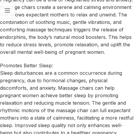
Massage chairs create a serene and calming environment
that allows expectant mothers to relax and unwind. The
combination of soothing music, gentle vibrations, and
comforting massage techniques triggers the release of
endorphins, the body’s natural mood boosters. This helps
to reduce stress levels, promote relaxation, and uplift the
overall mental well-being of pregnant women.
Promotes Better Sleep:
Sleep disturbances are a common occurrence during
pregnancy, due to hormonal changes, physical
discomforts, and anxiety. Massage chairs can help
pregnant women achieve better sleep by promoting
relaxation and reducing muscle tension. The gentle and
rhythmic motions of the massage chair can lull expectant
mothers into a state of calmness, facilitating a more restful
sleep. Improved sleep quality not only enhances well-
being but also contributes to a healthier pregnancy.