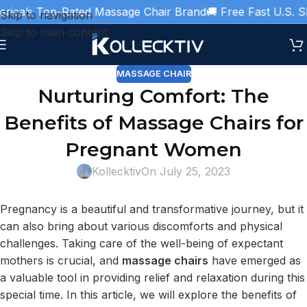
ica’s Top-Rated Massage Chair Brand
🚚 Free Fast U.S. Sh
Skip to navigation
Skip to main content
MASSAGE CHAIR
Nurturing Comfort: The
Benefits of Massage Chairs for
Pregnant Women
Kollecktiv
On July 25, 2023
Pregnancy is a beautiful and transformative journey, but it
can also bring about various discomforts and physical
challenges. Taking care of the well-being of expectant
mothers is crucial, and
massage chairs
have emerged as
a valuable tool in providing relief and relaxation during this
special time. In this article, we will explore the benefits of