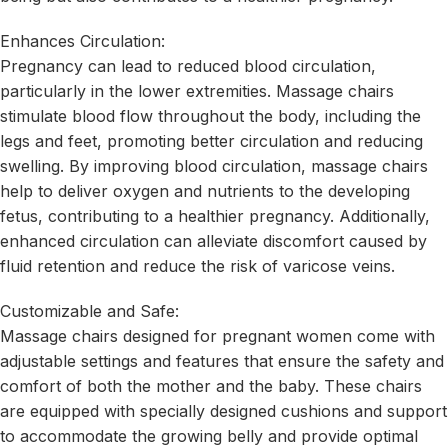
Enhances Circulation:
Pregnancy can lead to reduced blood circulation,
particularly in the lower extremities. Massage chairs
stimulate blood flow throughout the body, including the
legs and feet, promoting better circulation and reducing
swelling. By improving blood circulation, massage chairs
help to deliver oxygen and nutrients to the developing
fetus, contributing to a healthier pregnancy. Additionally,
enhanced circulation can alleviate discomfort caused by
fluid retention and reduce the risk of varicose veins.
Customizable and Safe:
Massage chairs designed for pregnant women come with
adjustable settings and features that ensure the safety and
comfort of both the mother and the baby. These chairs
are equipped with specially designed cushions and support
to accommodate the growing belly and provide optimal