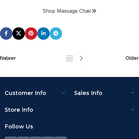
Shop Massage Chair
Newer
Older
Customer Info
Sales Info
Store Info
Follow Us