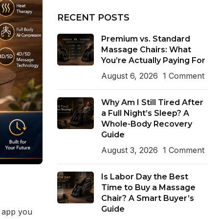
RECENT POSTS
Premium vs. Standard
Massage Chairs: What
You’re Actually Paying For
August 6, 2026
1 Comment
Why Am I Still Tired After
a Full Night’s Sleep? A
Whole-Body Recovery
Guide
August 3, 2026
1 Comment
Is Labor Day the Best
Time to Buy a Massage
Chair? A Smart Buyer’s
Guide
n app you