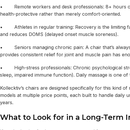
• Remote workers and desk professionals: 8+ hours of po
health-protective rather than merely comfort-oriented.
• Athletes in regular training: Recovery is the limiting f
and reduces DOMS (delayed onset muscle soreness).
• Seniors managing chronic pain: A chair that’s always ac
provides consistent relief for joint and muscle pain has eno
• High-stress professionals: Chronic psychological stres
sleep, impaired immune function). Daily massage is one of t
Kollecktiv’s chairs are designed specifically for this kind of
models at multiple price points, each built to handle daily
years.
What to Look for in a Long-Term 