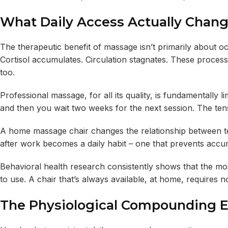
What Daily Access Actually Chan
The therapeutic benefit of massage isn’t primarily about oc
Cortisol accumulates. Circulation stagnates. These proces
too.
Professional massage, for all its quality, is fundamentally 
and then you wait two weeks for the next session. The tens
A home massage chair changes the relationship between te
after work becomes a daily habit – one that prevents accumu
Behavioral health research consistently shows that the most
to use. A chair that’s always available, at home, requires 
The Physiological Compounding E