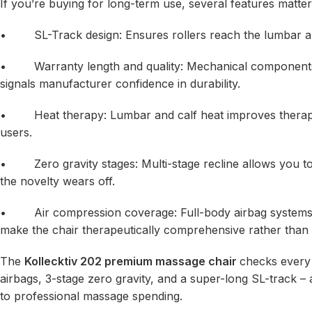
If you’re buying for long-term use, several features matte
• SL-Track design: Ensures rollers reach the lumbar and g
• Warranty length and quality: Mechanical components 
signals manufacturer confidence in durability.
• Heat therapy: Lumbar and calf heat improves therapeuti
users.
• Zero gravity stages: Multi-stage recline allows you to 
the novelty wears off.
• Air compression coverage: Full-body airbag systems (sh
make the chair therapeutically comprehensive rather than
The
Kollecktiv 202 premium massage chair
checks every 
airbags, 3-stage zero gravity, and a super-long SL-track 
to professional massage spending.