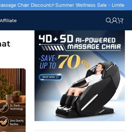
air Discount
🎉Summer Wellness Sale - Limited Stocks!
🥇 Am
Affiliate
hat