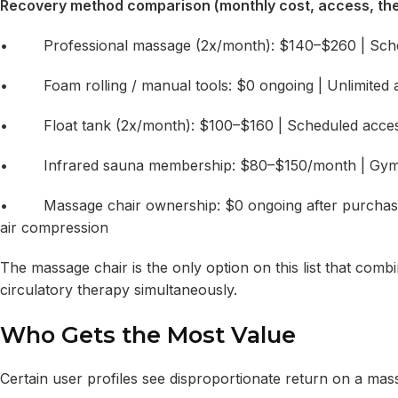
Recovery method comparison (monthly cost, access, the
• Professional massage (2x/month): $140–$260 | Schedu
• Foam rolling / manual tools: $0 ongoing | Unlimited ac
• Float tank (2x/month): $100–$160 | Scheduled access 
• Infrared sauna membership: $80–$150/month | Gym-limi
• Massage chair ownership: $0 ongoing after purchase | U
air compression
The massage chair is the only option on this list that combi
circulatory therapy simultaneously.
Who Gets the Most Value
Certain user profiles see disproportionate return on a mas