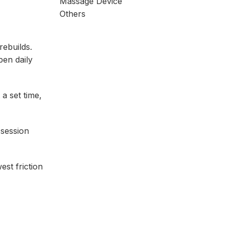
Massage Device
Others
rebuilds.
pen daily
 a set time,
 session
est friction