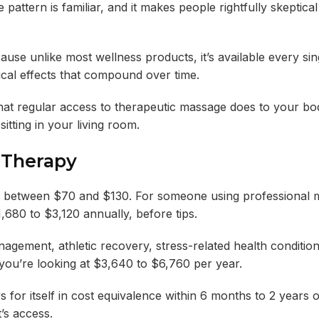
 pattern is familiar, and it makes people rightfully skeptic
ause unlike most wellness products, it’s available every sin
ical effects that compound over time.
t what regular access to therapeutic massage does to your b
tting in your living room.
 Therapy
s between $70 and $130. For someone using professional 
,680 to $3,120 annually, before tips.
gement, athletic recovery, stress-related health condition
you’re looking at $3,640 to $6,760 per year.
for itself in cost equivalence within 6 months to 2 years o
t’s access.