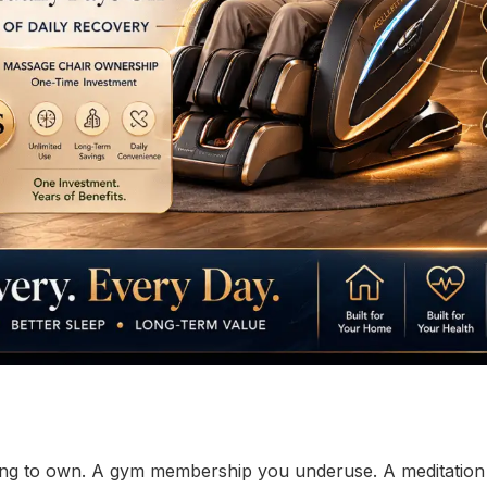
ting to own. A gym membership you underuse. A meditatio