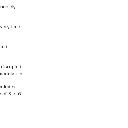
nuinely
overy time
 and
 disrupted
modulation.
ncludes
 of 3 to 6