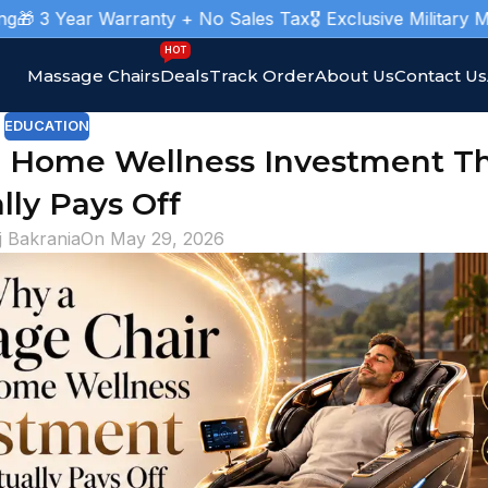
r Warranty + No Sales Tax
🎖️ Exclusive Military Massage Ch
HOT
Massage Chairs
Deals
Track Order
About Us
Contact Us
EDUCATION
e Home Wellness Investment T
lly Pays Off
j Bakrania
On May 29, 2026