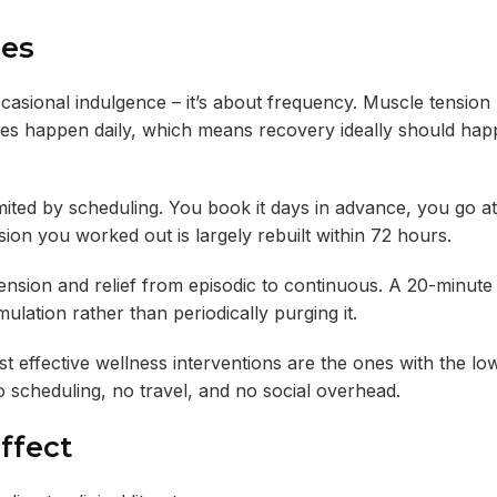
ges
casional indulgence – it’s about frequency. Muscle tension 
ses happen daily, which means recovery ideally should hap
limited by scheduling. You book it days in advance, you go at
ion you worked out is largely rebuilt within 72 hours.
nsion and relief from episodic to continuous. A 20-minute
lation rather than periodically purging it.
 effective wellness interventions are the ones with the low
no scheduling, no travel, and no social overhead.
ffect