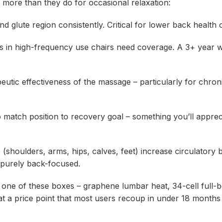
r more than they do for occasional relaxation:
lute region consistently. Critical for lower back health o
in high-frequency use chairs need coverage. A 3+ year 
c effectiveness of the massage – particularly for chroni
match position to recovery goal – something you’ll appreci
oulders, arms, hips, calves, feet) increase circulatory b
 purely back-focused.
one of these boxes – graphene lumbar heat, 34-cell full-
– at a price point that most users recoup in under 18 mont