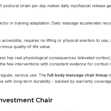
stural strain per day makes daily myofascial release ge
actor in training adaptation. Daily massage accelerates rec
cessible, requires no lifting or physical exertion to use,
rmous quality-of-life value.
s has real physiological consequences (elevated cortisol,
he few interventions with consistent evidence for cortisol 
 regular, serious use. The
full-body massage chair lineup
i
 use with long-term durability – backed by warranty coverage
Investment Chair