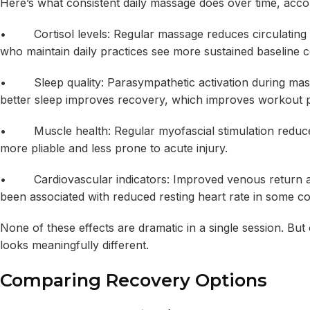
Here’s what consistent daily massage does over time, accordi
• Cortisol levels: Regular massage reduces circulating c
who maintain daily practices see more sustained baseline c
• Sleep quality: Parasympathetic activation during mass
better sleep improves recovery, which improves workout p
• Muscle health: Regular myofascial stimulation reduces
more pliable and less prone to acute injury.
• Cardiovascular indicators: Improved venous return an
been associated with reduced resting heart rate in some co
None of these effects are dramatic in a single session. But
looks meaningfully different.
Comparing Recovery Options