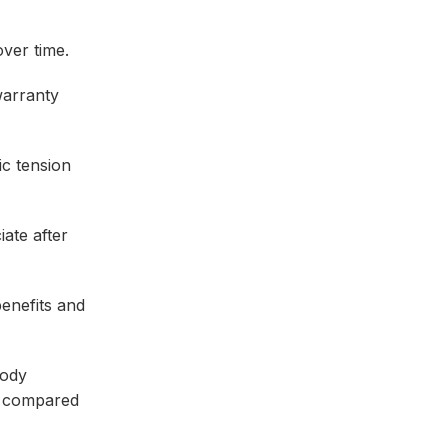
ver time.
warranty
c tension
ate after
enefits and
body
hs compared