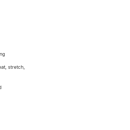
ing
t, stretch,
d