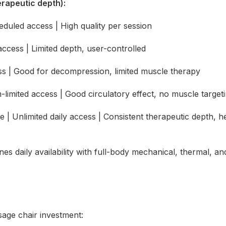
rapeutic depth):
led access | High quality per session
cess | Limited depth, user-controlled
| Good for decompression, limited muscle therapy
ted access | Good circulatory effect, no muscle target
nlimited daily access | Consistent therapeutic depth, hea
nes daily availability with full-body mechanical, thermal, an
sage chair investment: