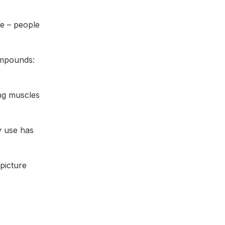
ve – people
ompounds:
ng muscles
y use has
 picture