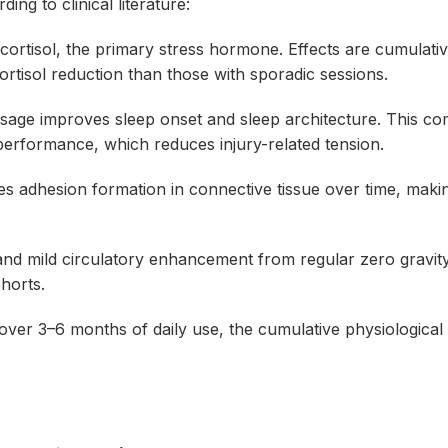
ng to clinical literature:
ortisol, the primary stress hormone. Effects are cumulati
ortisol reduction than those with sporadic sessions.
age improves sleep onset and sleep architecture. This c
erformance, which reduces injury-related tension.
 adhesion formation in connective tissue over time, maki
d mild circulatory enhancement from regular zero gravit
horts.
 over 3–6 months of daily use, the cumulative physiological