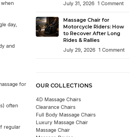
al when
July 31, 2026
1 Comment
Massage Chair for
gle day,
Motorcycle Riders: How
to Recover After Long
Rides & Rallies
ody and
July 29, 2026
1 Comment
massage for
OUR COLLECTIONS
4D Massage Chairs
s) often
Clearance Chairs
Full Body Massage Chairs
Luxury Massage Chair
f regular
Massage Chair