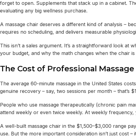
forget to open. Supplements that stack up in a cabinet. The
evaluating any big wellness purchase.
A massage chair deserves a different kind of analysis – bec
requires no scheduling, and delivers measurable physiolog
This isn’t a sales argument. It’s a straightforward look a
your budget, and why the math changes when the chair is si
The Cost of Professional Massage
The average 60-minute massage in the United States cost
genuine recovery – say, two sessions per month – that’s $1
People who use massage therapeutically (chronic pain mana
attend weekly or even twice weekly. At weekly frequency, 
A well-built massage chair in the $1,500–$3,000 range pays 
use. But the more important consideration isn’t just cost – i