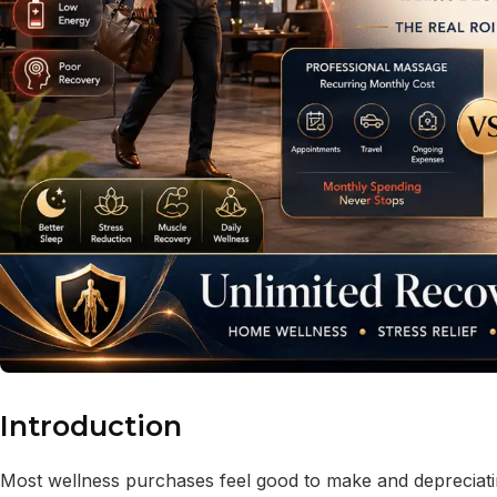
Introduction
Most wellness purchases feel good to make and deprecia