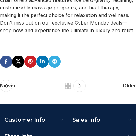
customizable massage programs, and heat therapy,
making it the perfect choice for relaxation and wellness.
Don’t miss out on our exclusive Cyber Monday deals—
shop now and experience the ultimate in luxury and relief!
Newer
Older
Customer Info
Sales Info