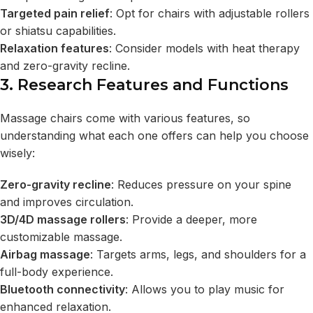
Targeted pain relief
: Opt for chairs with adjustable rollers
or shiatsu capabilities.
Relaxation features
: Consider models with heat therapy
and zero-gravity recline.
3. Research Features and Functions
Massage chairs come with various features, so
understanding what each one offers can help you choose
wisely:
Zero-gravity recline
: Reduces pressure on your spine
and improves circulation.
3D/4D massage rollers
: Provide a deeper, more
customizable massage.
Airbag massage
: Targets arms, legs, and shoulders for a
full-body experience.
Bluetooth connectivity
: Allows you to play music for
enhanced relaxation.