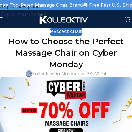
s Top-Rated Massage Chair Brand
🚚 Free Fast U.S. Shippin
Skip to navigation
Skip to main content
MASSAGE CHAIR
How to Choose the Perfect
Massage Chair on Cyber
Monday
Kollecktiv
On November 28, 2024