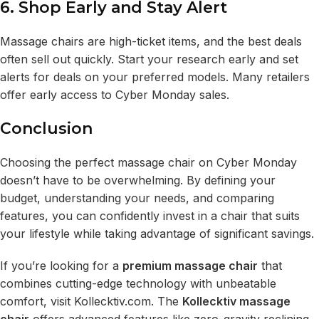
6. Shop Early and Stay Alert
Massage chairs are high-ticket items, and the best deals
often sell out quickly. Start your research early and set
alerts for deals on your preferred models. Many retailers
offer early access to Cyber Monday sales.
Conclusion
Choosing the perfect massage chair on Cyber Monday
doesn’t have to be overwhelming. By defining your
budget, understanding your needs, and comparing
features, you can confidently invest in a chair that suits
your lifestyle while taking advantage of significant savings.
If you’re looking for a
premium massage chair
that
combines cutting-edge technology with unbeatable
comfort, visit
Kollecktiv.com
. The
Kollecktiv massage
chair
offers advanced features like zero-gravity reclining,