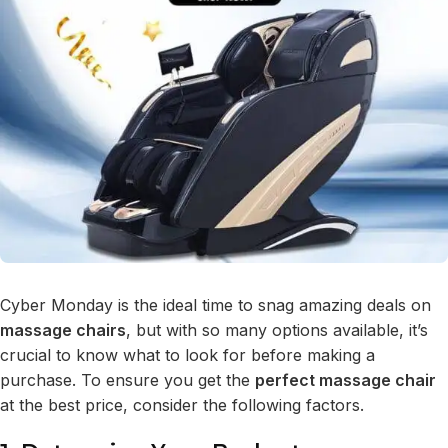
Cyber Monday is the ideal time to snag amazing deals on
massage chairs
, but with so many options available, it’s
crucial to know what to look for before making a
purchase. To ensure you get the
perfect massage chair
at the best price, consider the following factors.