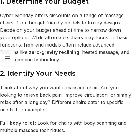
1. Determine Your Budget
Cyber Monday offers discounts on a range of massage
chairs, from budget-friendly models to luxury designs.
Decide on your budget ahead of time to narrow down
your options. While affordable chairs may focus on basic
functions, high-end models often include advanced
features like
zero-gravity reclining
, heated massage, and
body scanning technology.
2. Identify Your Needs
Think about why you want a massage chair. Are you
looking to relieve back pain, improve circulation, or simply
relax after a long day? Different chairs cater to specific
needs. For example:
Full-body relief
: Look for chairs with body scanning and
multiple massage techniques.