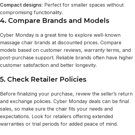
Compact designs
: Perfect for smaller spaces without
compromising functionality.
4. Compare Brands and Models
Cyber Monday is a great time to explore well-known
massage chair brands at discounted prices. Compare
models based on customer reviews, warranty terms, and
post-purchase support. Reliable brands often have higher
customer satisfaction and better longevity.
5. Check Retailer Policies
Before finalizing your purchase, review the seller’s return
and exchange policies. Cyber Monday deals can be final
sales, so make sure the chair fits your needs and
expectations. Look for retailers offering extended
warranties or trial periods for added peace of mind.