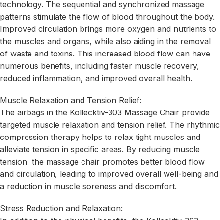
technology. The sequential and synchronized massage
patterns stimulate the flow of blood throughout the body.
Improved circulation brings more oxygen and nutrients to
the muscles and organs, while also aiding in the removal
of waste and toxins. This increased blood flow can have
numerous benefits, including faster muscle recovery,
reduced inflammation, and improved overall health.
Muscle Relaxation and Tension Relief:
The airbags in the Kollecktiv-303 Massage Chair provide
targeted muscle relaxation and tension relief. The rhythmic
compression therapy helps to relax tight muscles and
alleviate tension in specific areas. By reducing muscle
tension, the massage chair promotes better blood flow
and circulation, leading to improved overall well-being and
a reduction in muscle soreness and discomfort.
Stress Reduction and Relaxation: