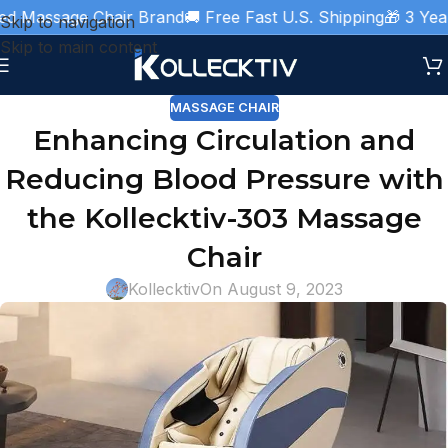
d Massage Chair Brand
🚚 Free Fast U.S. Shipping
🎁 3 Year 
Skip to navigation
Skip to main content
MASSAGE CHAIR
Enhancing Circulation and
Reducing Blood Pressure with
the Kollecktiv-303 Massage
Chair
Kollecktiv
On August 9, 2023