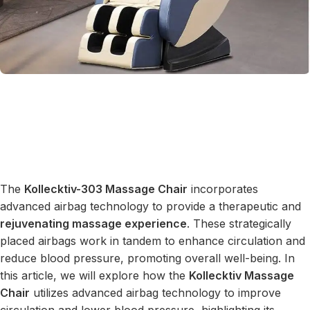
The
Kollecktiv-303 Massage Chair
incorporates
advanced airbag technology to provide a therapeutic and
rejuvenating massage experience
. These strategically
placed airbags work in tandem to enhance circulation and
reduce blood pressure, promoting overall well-being. In
this article, we will explore how the
Kollecktiv Massage
Chair
utilizes advanced airbag technology to improve
circulation and lower blood pressure, highlighting its