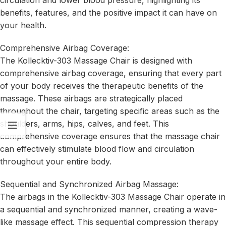
benefits, features, and the positive impact it can have on
your health.
Comprehensive Airbag Coverage:
The Kollecktiv-303 Massage Chair is designed with
comprehensive airbag coverage, ensuring that every part
of your body receives the therapeutic benefits of the
massage. These airbags are strategically placed
throughout the chair, targeting specific areas such as the
shoulders, arms, hips, calves, and feet. This
comprehensive coverage ensures that the massage chair
can effectively stimulate blood flow and circulation
throughout your entire body.
Sequential and Synchronized Airbag Massage:
The airbags in the Kollecktiv-303 Massage Chair operate in
a sequential and synchronized manner, creating a wave-
like massage effect. This sequential compression therapy