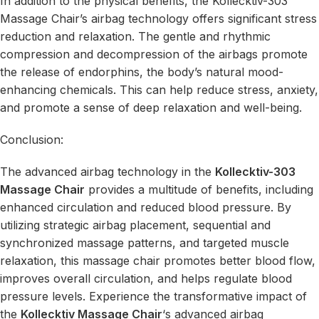
In addition to the physical benefits, the Kollecktiv-303
Massage Chair’s airbag technology offers significant stress
reduction and relaxation. The gentle and rhythmic
compression and decompression of the airbags promote
the release of endorphins, the body’s natural mood-
enhancing chemicals. This can help reduce stress, anxiety,
and promote a sense of deep relaxation and well-being.
Conclusion:
The advanced airbag technology in the
Kollecktiv-303
Massage Chair
provides a multitude of benefits, including
enhanced circulation and reduced blood pressure. By
utilizing strategic airbag placement, sequential and
synchronized massage patterns, and targeted muscle
relaxation, this massage chair promotes better blood flow,
improves overall circulation, and helps regulate blood
pressure levels. Experience the transformative impact of
the
Kollecktiv Massage Chair
‘s advanced airbag