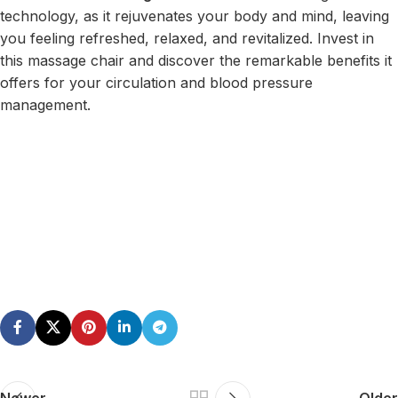
technology, as it rejuvenates your body and mind, leaving
you feeling refreshed, relaxed, and revitalized. Invest in
this massage chair and discover the remarkable benefits it
offers for your circulation and blood pressure
management.