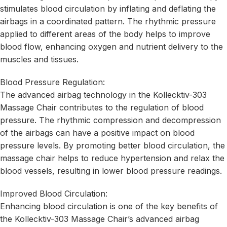
stimulates blood circulation by inflating and deflating the
airbags in a coordinated pattern. The rhythmic pressure
applied to different areas of the body helps to improve
blood flow, enhancing oxygen and nutrient delivery to the
muscles and tissues.
Blood Pressure Regulation:
The advanced airbag technology in the Kollecktiv-303
Massage Chair contributes to the regulation of blood
pressure. The rhythmic compression and decompression
of the airbags can have a positive impact on blood
pressure levels. By promoting better blood circulation, the
massage chair helps to reduce hypertension and relax the
blood vessels, resulting in lower blood pressure readings.
Improved Blood Circulation:
Enhancing blood circulation is one of the key benefits of
the Kollecktiv-303 Massage Chair’s advanced airbag