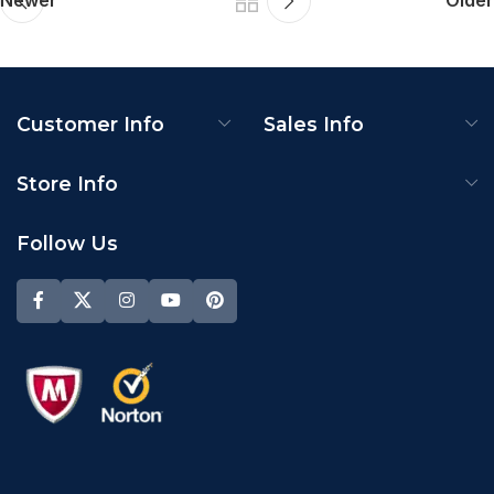
Newer
Older
Customer Info
Sales Info
Store Info
Follow Us