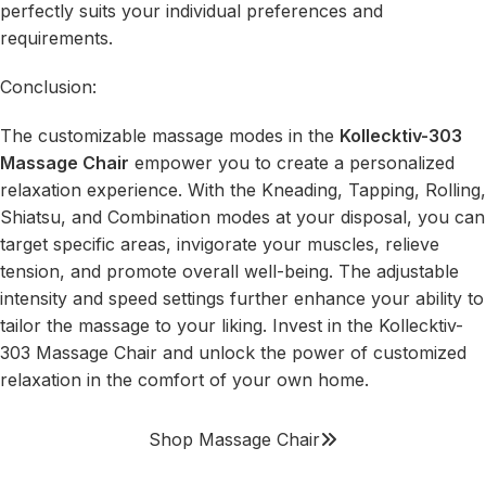
perfectly suits your individual preferences and
requirements.
Conclusion:
The customizable massage modes in the
Kollecktiv-303
Massage Chair
empower you to create a personalized
relaxation experience. With the Kneading, Tapping, Rolling,
Shiatsu, and Combination modes at your disposal, you can
target specific areas, invigorate your muscles, relieve
tension, and promote overall well-being. The adjustable
intensity and speed settings further enhance your ability to
tailor the massage to your liking. Invest in the Kollecktiv-
303 Massage Chair and unlock the power of customized
relaxation in the comfort of your own home.
Shop Massage Chair