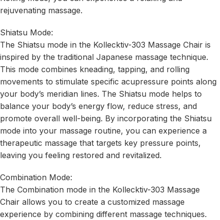
rejuvenating massage.
Shiatsu Mode:
The Shiatsu mode in the Kollecktiv-303 Massage Chair is
inspired by the traditional Japanese massage technique.
This mode combines kneading, tapping, and rolling
movements to stimulate specific acupressure points along
your body’s meridian lines. The Shiatsu mode helps to
balance your body’s energy flow, reduce stress, and
promote overall well-being. By incorporating the Shiatsu
mode into your massage routine, you can experience a
therapeutic massage that targets key pressure points,
leaving you feeling restored and revitalized.
Combination Mode:
The Combination mode in the Kollecktiv-303 Massage
Chair allows you to create a customized massage
experience by combining different massage techniques.