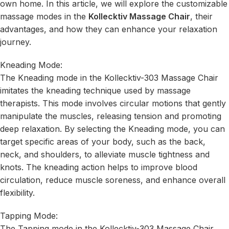
own home. In this article, we will explore the customizable
massage modes in the
Kollecktiv Massage Chair
, their
advantages, and how they can enhance your relaxation
journey.
Kneading Mode:
The Kneading mode in the Kollecktiv-303 Massage Chair
imitates the kneading technique used by massage
therapists. This mode involves circular motions that gently
manipulate the muscles, releasing tension and promoting
deep relaxation. By selecting the Kneading mode, you can
target specific areas of your body, such as the back,
neck, and shoulders, to alleviate muscle tightness and
knots. The kneading action helps to improve blood
circulation, reduce muscle soreness, and enhance overall
flexibility.
Tapping Mode:
The Tapping mode in the Kollecktiv-303 Massage Chair