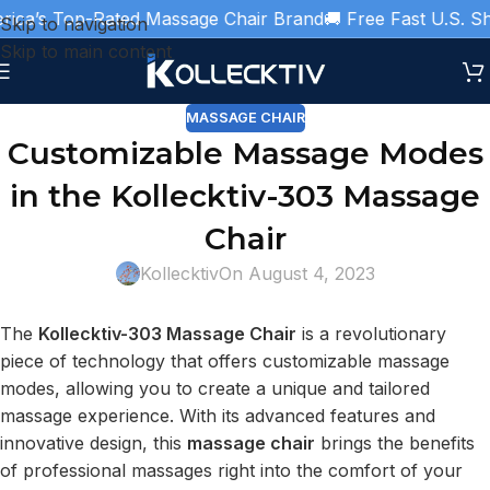
ica’s Top-Rated Massage Chair Brand
🚚 Free Fast U.S. Shi
Skip to navigation
Skip to main content
MASSAGE CHAIR
Customizable Massage Modes
in the Kollecktiv-303 Massage
Chair
Kollecktiv
On August 4, 2023
The
Kollecktiv-303 Massage Chair
is a revolutionary
piece of technology that offers customizable massage
modes, allowing you to create a unique and tailored
massage experience. With its advanced features and
innovative design, this
massage chair
brings the benefits
of professional massages right into the comfort of your