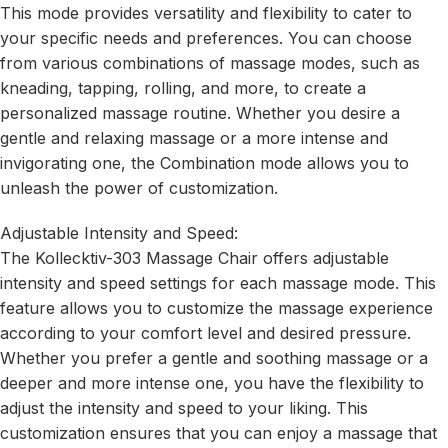
This mode provides versatility and flexibility to cater to
your specific needs and preferences. You can choose
from various combinations of massage modes, such as
kneading, tapping, rolling, and more, to create a
personalized massage routine. Whether you desire a
gentle and relaxing massage or a more intense and
invigorating one, the Combination mode allows you to
unleash the power of customization.
Adjustable Intensity and Speed:
The Kollecktiv-303 Massage Chair offers adjustable
intensity and speed settings for each massage mode. This
feature allows you to customize the massage experience
according to your comfort level and desired pressure.
Whether you prefer a gentle and soothing massage or a
deeper and more intense one, you have the flexibility to
adjust the intensity and speed to your liking. This
customization ensures that you can enjoy a massage that