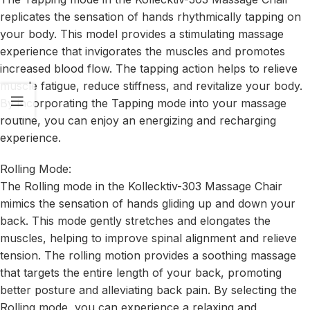
replicates the sensation of hands rhythmically tapping on
your body. This model provides a stimulating massage
experience that invigorates the muscles and promotes
increased blood flow. The tapping action helps to relieve
muscle fatigue, reduce stiffness, and revitalize your body.
By incorporating the Tapping mode into your massage
routine, you can enjoy an energizing and recharging
experience.
Rolling Mode:
The Rolling mode in the Kollecktiv-303 Massage Chair
mimics the sensation of hands gliding up and down your
back. This mode gently stretches and elongates the
muscles, helping to improve spinal alignment and relieve
tension. The rolling motion provides a soothing massage
that targets the entire length of your back, promoting
better posture and alleviating back pain. By selecting the
Rolling mode, you can experience a relaxing and