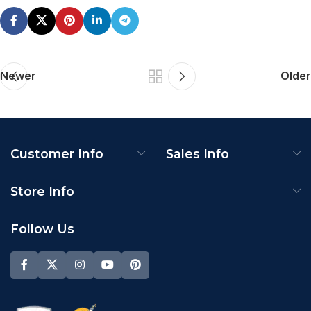
Newer
Older
Customer Info
Sales Info
Store Info
Follow Us