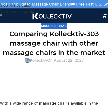
ca’s Top-Rated Massage Chair Brand
🚚 Free Fast U.S. Ship
Skip to navigation
Skip to main content
MASSAGE CHAIR
Comparing Kollecktiv-303
massage chair with other
massage chairs in the market
Kollecktiv
On August 22, 2023
With a wide range of
massage chairs
available in the