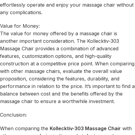
effortlessly operate and enjoy your massage chair without
any complications.
Value for Money:
The value for money offered by a massage chair is
another important consideration. The Kollecktiv-303
Massage Chair provides a combination of advanced
features, customization options, and high-quality
construction at a competitive price point. When comparing
with other massage chairs, evaluate the overall value
proposition, considering the features, durability, and
performance in relation to the price. It’s important to find a
balance between cost and the benefits offered by the
massage chair to ensure a worthwhile investment.
Conclusion:
When comparing the
Kollecktiv-303 Massage Chair
with