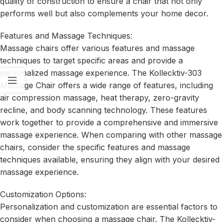
quality of construction to ensure a chair that not only
performs well but also complements your home decor.
Features and Massage Techniques:
Massage chairs offer various features and massage
techniques to target specific areas and provide a
personalized massage experience. The Kollecktiv-303
Massage Chair offers a wide range of features, including
air compression massage, heat therapy, zero-gravity
recline, and body scanning technology. These features
work together to provide a comprehensive and immersive
massage experience. When comparing with other massage
chairs, consider the specific features and massage
techniques available, ensuring they align with your desired
massage experience.
Customization Options:
Personalization and customization are essential factors to
consider when choosing a massage chair. The Kollecktiv-