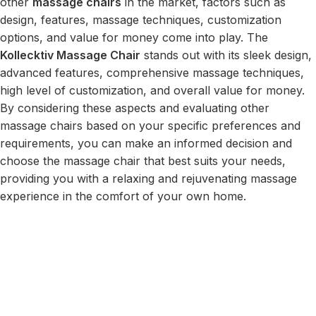
other
massage chairs
in the market, factors such as
design, features, massage techniques, customization
options, and value for money come into play. The
Kollecktiv Massage Chair
stands out with its sleek design,
advanced features, comprehensive massage techniques,
high level of customization, and overall value for money.
By considering these aspects and evaluating other
massage chairs based on your specific preferences and
requirements, you can make an informed decision and
choose the massage chair that best suits your needs,
providing you with a relaxing and rejuvenating massage
experience in the comfort of your own home.