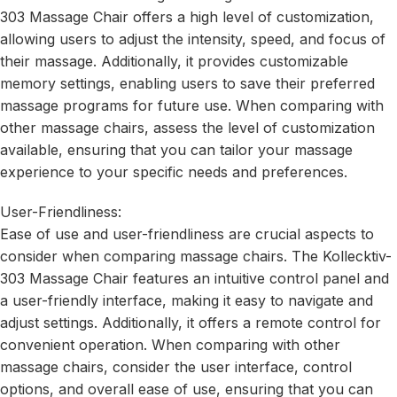
303 Massage Chair offers a high level of customization,
allowing users to adjust the intensity, speed, and focus of
their massage. Additionally, it provides customizable
memory settings, enabling users to save their preferred
massage programs for future use. When comparing with
other massage chairs, assess the level of customization
available, ensuring that you can tailor your massage
experience to your specific needs and preferences.
User-Friendliness:
Ease of use and user-friendliness are crucial aspects to
consider when comparing massage chairs. The Kollecktiv-
303 Massage Chair features an intuitive control panel and
a user-friendly interface, making it easy to navigate and
adjust settings. Additionally, it offers a remote control for
convenient operation. When comparing with other
massage chairs, consider the user interface, control
options, and overall ease of use, ensuring that you can