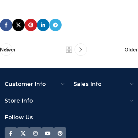
Newer
Older
Customer Info
Sales Info
Store Info
Follow Us