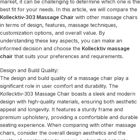
market, it can be challenging to determine which one is the
best fit for your needs. In this article, we will compare the
Kollecktiv-303 Massage Chair
with other massage chairs
in terms of design, features, massage techniques,
customization options, and overall value. By
understanding these key aspects, you can make an
informed decision and choose the
Kollecktiv
massage
chair
that suits your preferences and requirements.
Design and Build Quality:
The design and build quality of a massage chair play a
significant role in user comfort and durability. The
Kollecktiv-303 Massage Chair boasts a sleek and modern
design with high-quality materials, ensuring both aesthetic
appeal and longevity. It features a sturdy frame and
premium upholstery, providing a comfortable and durable
seating experience. When comparing with other massage
chairs, consider the overall design aesthetics and the