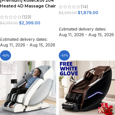
[Premium] Kollecktiv 204
Full Body Zero Gravity
Heated 4D Massage Chair
(14)
Shiatsu Thai Stretching
Full Body Zero Gravity
$
1,879.00
Black
$
4,599.00
(123)
SELECT OPTIONS
$
2,399.00
$
4,999.00
Estimated delivery dates:
ADD TO CART
Aug 11, 2026 - Aug 15, 2026
Estimated delivery dates:
Aug 11, 2026 - Aug 15, 2026
-62%
-57%