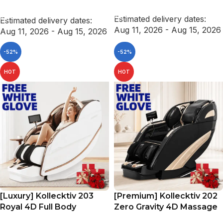
ADD TO CART
SELECT OPTIONS
Estimated delivery dates:
Estimated delivery dates:
Aug 11, 2026 - Aug 15, 2026
Aug 11, 2026 - Aug 15, 2026
-52%
-52%
HOT
HOT
[Luxury] Kollecktiv 203
[Premium] Kollecktiv 202
Royal 4D Full Body
Zero Gravity 4D Massage
Massage Chair Zero
Chair Full Body