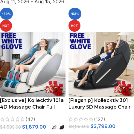
Aug 11, 2026 - Aug 15, 2026
-59%
-58%
HOT
HOT
[Exclusive] Kollecktiv 101a
[Flagship] Kollecktiv 301
4D Massage Chair Full
Luxury 5D Massage Chair
Body Zero Gravity SL-
Full Body 57″ SL Track
(47)
(127)
Track Shiatsu Massage
Yoga Stretching
$
3,799.00
with Heat
$
1,879.00
$
8,999.00
$
4,599.00