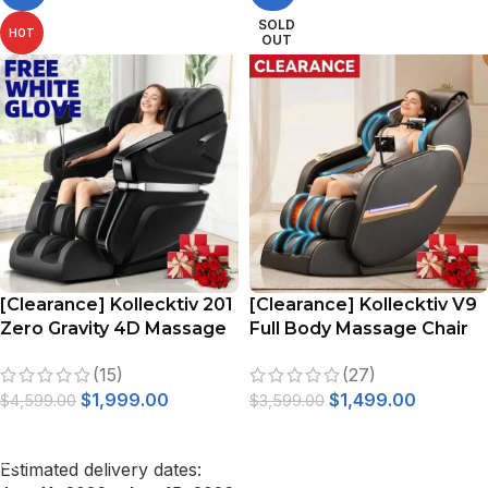
SOLD
HOT
OUT
[Clearance] Kollecktiv 201
[Clearance] Kollecktiv V9
Zero Gravity 4D Massage
Full Body Massage Chair
Chair Full Body with Heat,
Zero Gravity Recliner with
(15)
(27)
AI Control, Body Scan and
Phone Holder
$
1,999.00
$
1,499.00
Footrest Extension
$
4,599.00
$
3,599.00
ADD TO CART
READ MORE
Estimated delivery dates: