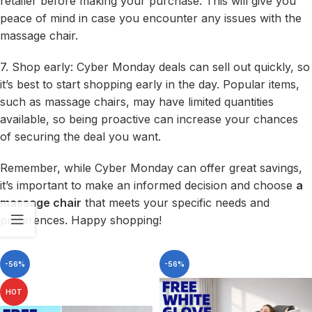
retailer before making your purchase. This will give you
peace of mind in case you encounter any issues with the
massage chair.
7. Shop early: Cyber Monday deals can sell out quickly, so
it’s best to start shopping early in the day. Popular items,
such as massage chairs, may have limited quantities
available, so being proactive can increase your chances
of securing the deal you want.
Remember, while Cyber Monday can offer great savings,
it’s important to make an informed decision and choose
a
massage chair
that meets your specific needs and
preferences. Happy shopping!
-56%
-56%
HOT