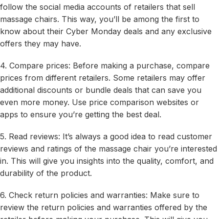
follow the social media accounts of retailers that sell
massage chairs. This way, you’ll be among the first to
know about their Cyber Monday deals and any exclusive
offers they may have.
4. Compare prices: Before making a purchase, compare
prices from different retailers. Some retailers may offer
additional discounts or bundle deals that can save you
even more money. Use price comparison websites or
apps to ensure you’re getting the best deal.
5. Read reviews: It’s always a good idea to read customer
reviews and ratings of the massage chair you’re interested
in. This will give you insights into the quality, comfort, and
durability of the product.
6. Check return policies and warranties: Make sure to
review the return policies and warranties offered by the