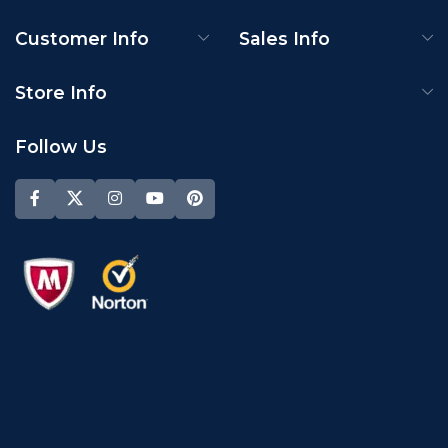
Customer Info
Sales Info
Store Info
Follow Us