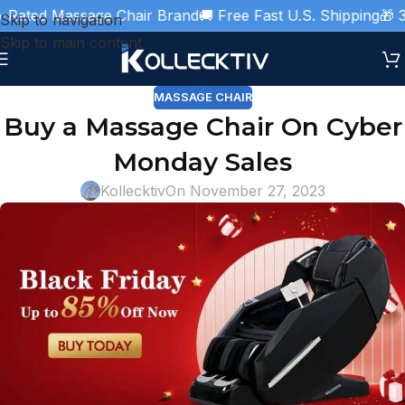
d Massage Chair Brand
🚚 Free Fast U.S. Shipping
🎁 3 Year
Skip to navigation
Skip to main content
MASSAGE CHAIR
Buy a Massage Chair On Cyber
Monday Sales
Kollecktiv
On November 27, 2023