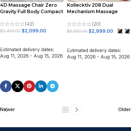
4D Massage Chair Zero
Kollecktiv 208 Dual
Gravity Full Body Compact
Mechanism Massage
Massage Chair (Gray)
Chair Full Body Zero
(42)
(20)
Gravity Recliner with Calf
$
2,099.00
Rollers
$
2,999.00
$
5,499.00
$
6,999.00
ADD TO CART
SELECT OPTIONS
Estimated delivery dates:
Estimated delivery dates:
Aug 11, 2026 - Aug 15, 2026
Aug 11, 2026 - Aug 15, 2026
Newer
Older