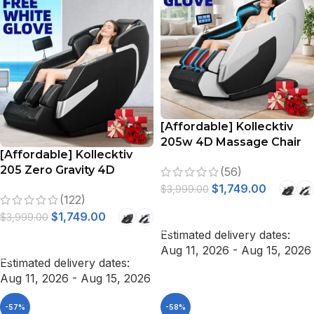
[Affordable] Kollecktiv
205w 4D Massage Chair
[Affordable] Kollecktiv
Full Body Zero Gravity
205 Zero Gravity 4D
(56)
Stretching Voice Control
Massage Chair Full Body
$
1,749.00
$
3,999.00
(122)
Stretch, Voice Control
SELECT OPTIONS
$
1,749.00
$
3,999.00
Estimated delivery dates:
SELECT OPTIONS
Aug 11, 2026 - Aug 15, 2026
Estimated delivery dates:
Aug 11, 2026 - Aug 15, 2026
-57%
-58%