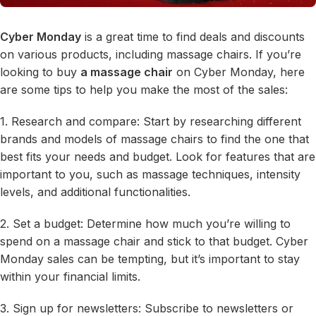
Cyber Monday
is a great time to find deals and discounts
on various products, including massage chairs. If you’re
looking to buy
a massage chair
on Cyber Monday, here
are some tips to help you make the most of the sales:
1. Research and compare: Start by researching different
brands and models of massage chairs to find the one that
best fits your needs and budget. Look for features that are
important to you, such as massage techniques, intensity
levels, and additional functionalities.
2. Set a budget: Determine how much you’re willing to
spend on a massage chair and stick to that budget. Cyber
Monday sales can be tempting, but it’s important to stay
within your financial limits.
3. Sign up for newsletters: Subscribe to newsletters or