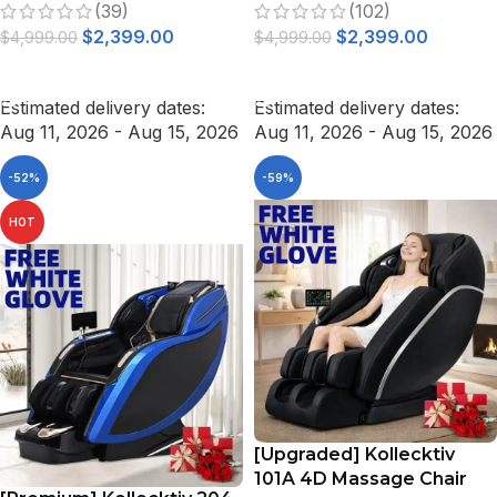
(39)
(102)
Gravity White
$
2,399.00
$
2,399.00
$
4,999.00
$
4,999.00
ADD TO CART
ADD TO CART
Estimated delivery dates:
Estimated delivery dates:
Aug 11, 2026 - Aug 15, 2026
Aug 11, 2026 - Aug 15, 2026
-52%
-59%
HOT
[Upgraded] Kollecktiv
101A 4D Massage Chair