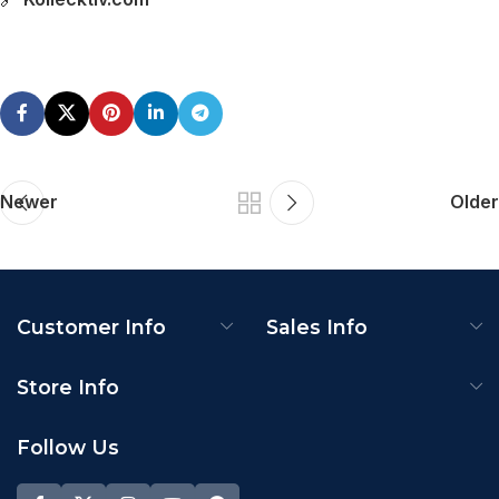
Newer
Older
Customer Info
Sales Info
Store Info
Follow Us