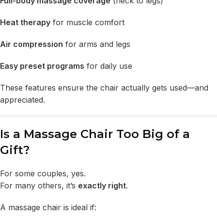
Full-body massage
coverage
(neck to legs)
Heat therapy
for muscle comfort
Air compression
for arms and legs
Easy preset programs
for daily use
These features ensure the chair actually gets used—and
appreciated.
Is a Massage Chair Too Big of a
Gift?
For some couples, yes.
For many others, it’s
exactly right
.
A massage chair is ideal if: