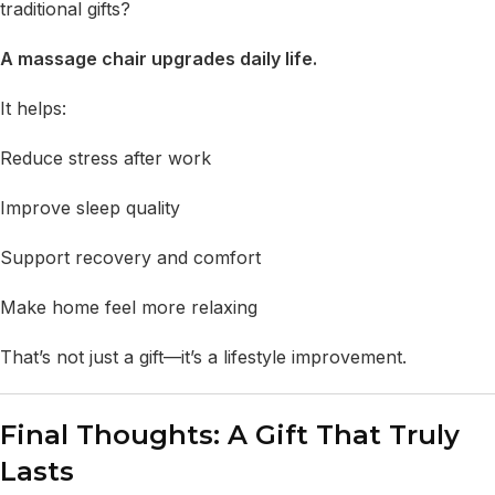
traditional gifts?
A massage chair upgrades daily life.
It helps:
Reduce stress after work
Improve sleep quality
Support recovery and comfort
Make home feel more relaxing
That’s not just a gift—it’s a lifestyle improvement.
Final Thoughts: A Gift That Truly
Lasts