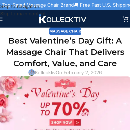
p-Rated Massage Chair Brand
🚚 Free Fast U.S. Shipping
🎁 
Skip to navigation
Skip to main content
MASSAGE CHAIR
Best Valentine’s Day Gift: A
Massage Chair That Delivers
Comfort, Value, and Care
Kollecktiv
On February 2, 2026