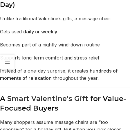
Day)
Unlike traditional Valentine’s gifts, a massage chair:
Gets used
daily or weekly
Becomes part of a nightly wind-down routine
Supports long-term comfort and stress relief
Instead of a one-day surprise, it creates
hundreds of
moments of relaxation
throughout the year.
A
Smart Valentine’s Gift
for Value-
Focused Buyers
Many shoppers assume massage chairs are “too
expensive” for a holiday gift. But when you look closer,