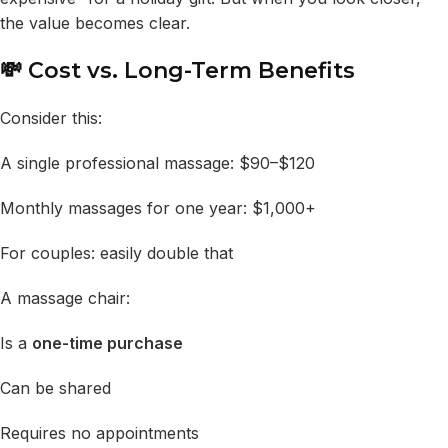
the value becomes clear.
💸 Cost vs. Long-Term Benefits
Consider this:
A single professional massage: $90–$120
Monthly massages for one year: $1,000+
For couples: easily double that
A massage chair:
Is a
one-time purchase
Can be shared
Requires no appointments