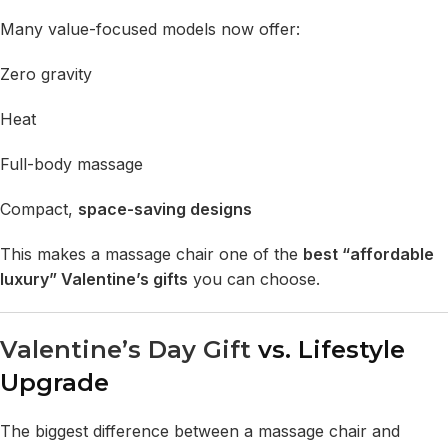
Many value-focused models now offer:
Zero gravity
Heat
Full-body massage
Compact,
space-saving designs
This makes a massage chair one of the
best “affordable
luxury” Valentine’s gifts
you can choose.
Valentine’s Day Gift
vs. Lifestyle
Upgrade
The biggest difference between a massage chair and