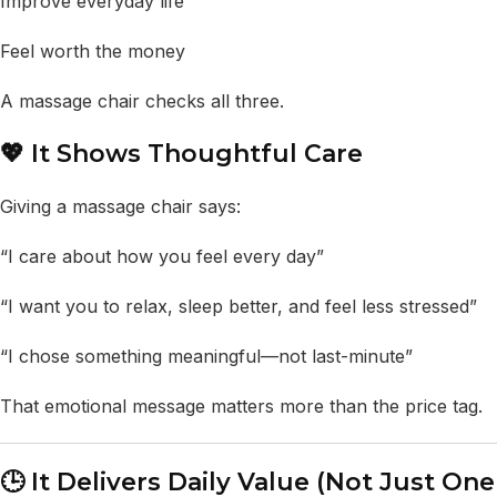
Improve everyday life
Feel worth the money
A massage chair checks all three.
💖 It Shows Thoughtful Care
Giving a massage chair says:
“I care about how you feel every day”
“I want you to relax, sleep better, and feel less stressed”
“I chose something meaningful—not last-minute”
That emotional message matters more than the price tag.
🕒 It Delivers Daily Value (Not Just One