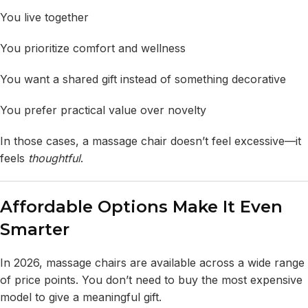
You live together
You prioritize comfort and wellness
You want a shared gift instead of something decorative
You prefer practical value over novelty
In those cases, a massage chair doesn’t feel excessive—it
feels
thoughtful
.
Affordable Options Make It Even
Smarter
In 2026, massage chairs are available across a wide range
of price points. You don’t need to buy the most expensive
model to give a meaningful gift.