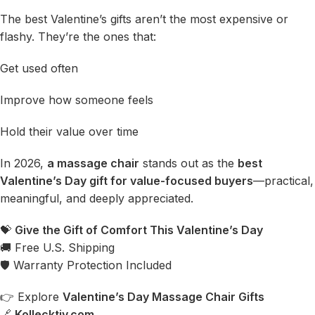
The best Valentine’s gifts aren’t the most expensive or
flashy. They’re the ones that:
Get used often
Improve how someone feels
Hold their value over time
In 2026,
a massage chair
stands out as the
best
Valentine’s Day gift for value-focused buyers
—practical,
meaningful, and deeply appreciated.
💝
Give the Gift of Comfort This Valentine’s Day
🚚 Free U.S. Shipping
🛡 Warranty Protection Included
👉 Explore
Valentine’s Day Massage Chair Gifts
🔗
Kollecktiv.com