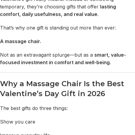
temporary, they’re choosing gifts that offer
lasting
comfort, daily usefulness, and real value
.
That’s why one gift is standing out more than ever:
A massage chair
.
Not as an extravagant splurge—but as a
smart, value-
focused investment in comfort and well-being
.
Why a Massage Chair Is the Best
Valentine’s Day Gift in 2026
The best gifts do three things:
Show you care