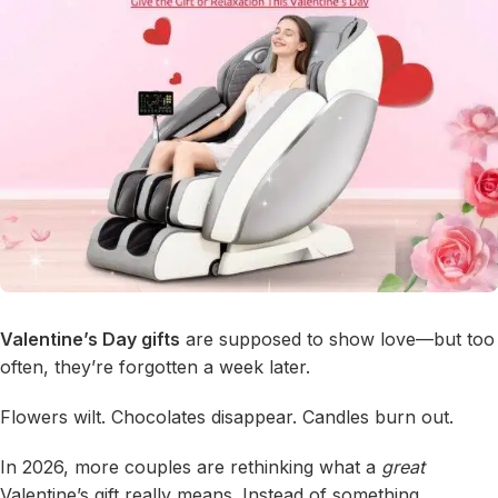
Valentine’s Day gifts
are supposed to show love—but too
often, they’re forgotten a week later.
Flowers wilt. Chocolates disappear. Candles burn out.
In 2026, more couples are rethinking what a
great
Valentine’s gift really means. Instead of something