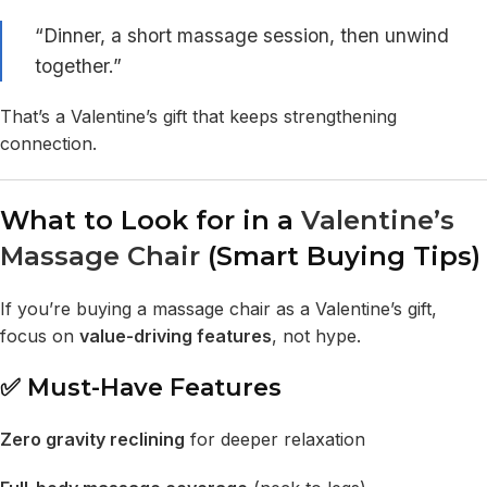
“Dinner, a short massage session, then unwind
together.”
That’s a Valentine’s gift that keeps strengthening
connection.
What to Look for in a
Valentine’s
Massage Chair
(Smart Buying Tips)
If you’re buying a massage chair as a Valentine’s gift,
focus on
value-driving features
, not hype.
✅ Must-Have Features
Zero gravity reclining
for deeper relaxation