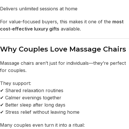
Delivers unlimited sessions at home
For value-focused buyers, this makes it one of the
most
cost-effective luxury gifts
available.
Why Couples Love Massage Chairs
Massage chairs aren’t just for individuals—they’re perfect
for couples.
They support:
✔ Shared relaxation routines
✔ Calmer evenings together
✔ Better sleep after long days
✔ Stress relief without leaving home
Many couples even turn it into a ritual: