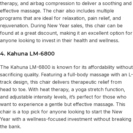
therapy, and airbag compression to deliver a soothing and
effective massage. The chair also includes multiple
programs that are ideal for relaxation, pain relief, and
rejuvenation. During New Year sales, this chair can be
found at a great discount, making it an excellent option for
anyone looking to invest in their health and wellness.
4. Kahuna LM-6800
The Kahuna LM-6800 is known for its affordability without
sacrificing quality. Featuring a full-body massage with an L-
track design, this chair delivers therapeutic relief from
head to toe. With heat therapy, a yoga stretch function,
and adjustable intensity levels, it’s perfect for those who
want to experience a gentle but effective massage. This
chair is a top pick for anyone looking to start the New
Year with a wellness-focused investment without breaking
the bank.