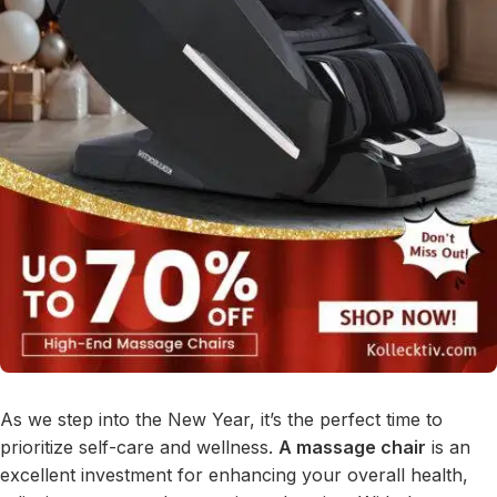
As we step into the New Year, it’s the perfect time to
prioritize self-care and wellness.
A massage chair
is an
excellent investment for enhancing your overall health,