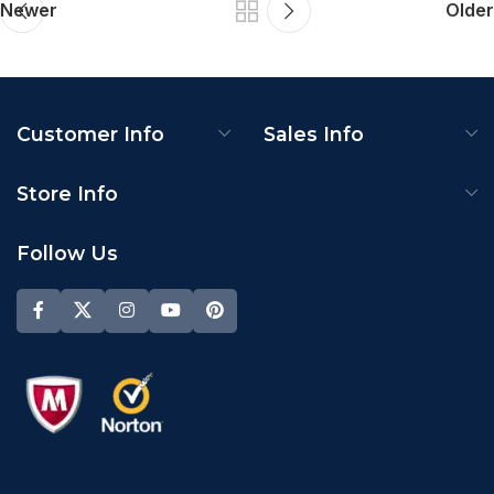
Newer
Older
Customer Info
Sales Info
Store Info
Follow Us