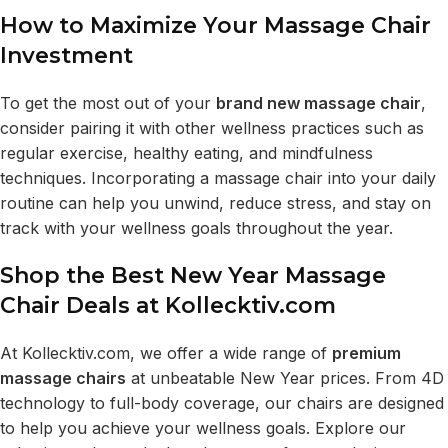
How to Maximize Your Massage Chair
Investment
To get the most out of your
brand new massage chair
,
consider pairing it with other wellness practices such as
regular exercise, healthy eating, and mindfulness
techniques. Incorporating a massage chair into your daily
routine can help you unwind, reduce stress, and stay on
track with your wellness goals throughout the year.
Shop the Best New Year Massage
Chair Deals at Kollecktiv.com
At
Kollecktiv.com
, we offer a wide range of
premium
massage chairs
at unbeatable New Year prices. From 4D
technology to full-body coverage, our chairs are designed
to help you achieve your wellness goals. Explore our