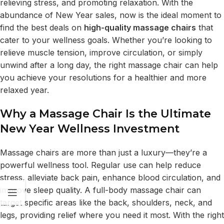
relieving stress, and promoting relaxation. With the
abundance of New Year sales, now is the ideal moment to
find the best deals on
high-quality massage chairs
that
cater to your wellness goals. Whether you’re looking to
relieve muscle tension, improve circulation, or simply
unwind after a long day, the right massage chair can help
you achieve your resolutions for a healthier and more
relaxed year.
Why a Massage Chair Is the Ultimate
New Year Wellness Investment
Massage chairs are more than just a luxury—they’re a
powerful wellness tool. Regular use can help reduce
stress, alleviate back pain, enhance blood circulation, and
improve sleep quality. A full-body massage chair can
target specific areas like the back, shoulders, neck, and
legs, providing relief where you need it most. With the right