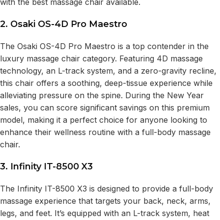
with the best massage chair available.
2. Osaki OS-4D Pro Maestro
The Osaki OS-4D Pro Maestro is a top contender in the
luxury massage chair category. Featuring 4D massage
technology, an L-track system, and a zero-gravity recline,
this chair offers a soothing, deep-tissue experience while
alleviating pressure on the spine. During the New Year
sales, you can score significant savings on this premium
model, making it a perfect choice for anyone looking to
enhance their wellness routine with a full-body massage
chair.
3. Infinity IT-8500 X3
The Infinity IT-8500 X3 is designed to provide a full-body
massage experience that targets your back, neck, arms,
legs, and feet. It’s equipped with an L-track system, heat