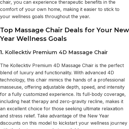
chair, you can experience therapeutic benefits in the
comfort of your own home, making it easier to stick to
your wellness goals throughout the year.
Top Massage Chair Deals for Your New
Year Wellness Goals
1.
Kollecktiv Premium 4D Massage Chair
The Kollecktiv Premium 4D Massage Chair is the perfect
blend of luxury and functionality. With advanced 4D
technology, this chair mimics the hands of a professional
masseuse, offering adjustable depth, speed, and intensity
for a fully customized experience. Its full-body coverage,
including heat therapy and zero-gravity recline, makes it
an excellent choice for those seeking ultimate relaxation
and stress relief. Take advantage of the New Year
discounts on this model to kickstart your wellness journey