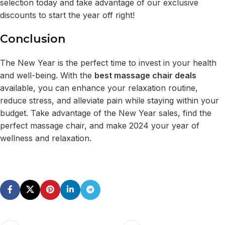
selection today and take advantage of our exclusive
discounts to start the year off right!
Conclusion
The New Year is the perfect time to invest in your health
and well-being. With the
best massage chair deals
available, you can enhance your relaxation routine,
reduce stress, and alleviate pain while staying within your
budget. Take advantage of the New Year sales, find the
perfect massage chair, and make 2024 your year of
wellness and relaxation.