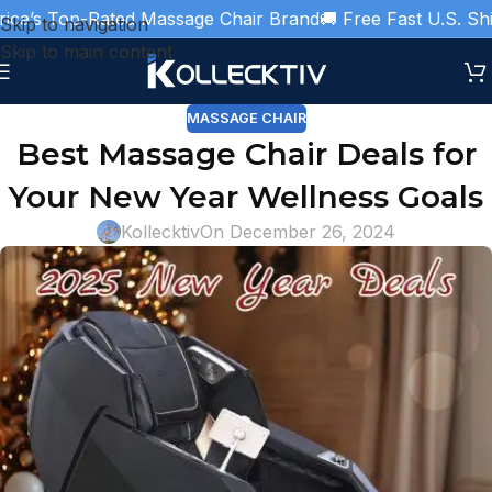
’s Top-Rated Massage Chair Brand
🚚 Free Fast U.S. Shippi
Skip to navigation
Skip to main content
MASSAGE CHAIR
Best Massage Chair Deals for
Your New Year Wellness Goals
Kollecktiv
On December 26, 2024