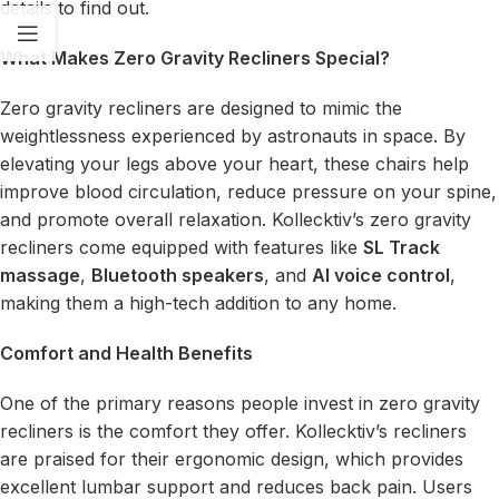
details to find out.
What Makes Zero Gravity Recliners Special?
Zero gravity recliners are designed to mimic the
weightlessness experienced by astronauts in space. By
elevating your legs above your heart, these chairs help
improve blood circulation, reduce pressure on your spine,
and promote overall relaxation. Kollecktiv’s zero gravity
recliners come equipped with features like
SL Track
massage
,
Bluetooth speakers
, and
AI voice control
,
making them a high-tech addition to any home.
Comfort and Health Benefits
One of the primary reasons people invest in zero gravity
recliners is the comfort they offer. Kollecktiv’s recliners
are praised for their ergonomic design, which provides
excellent lumbar support and reduces back pain. Users