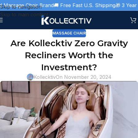
Massage Chair Brand
🚚 Free Fast U.S. Shipping
🎁 3 Year W
Skip to navigation
Skip to main content
MASSAGE CHAIR
Are Kollecktiv Zero Gravity
Recliners Worth the
Investment?
Kollecktiv
On November 20, 2024