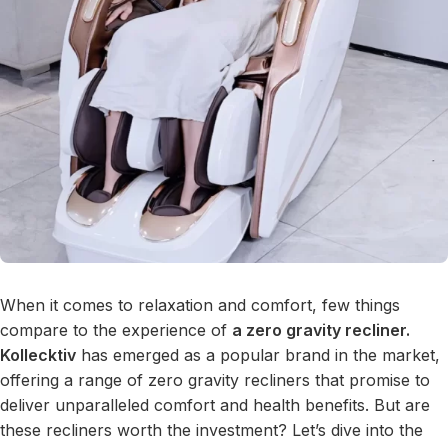
When it comes to relaxation and comfort, few things
compare to the experience of
a zero gravity recliner.
Kollecktiv
has emerged as a popular brand in the market,
offering a range of zero gravity recliners that promise to
deliver unparalleled comfort and health benefits. But are
these recliners worth the investment? Let’s dive into the