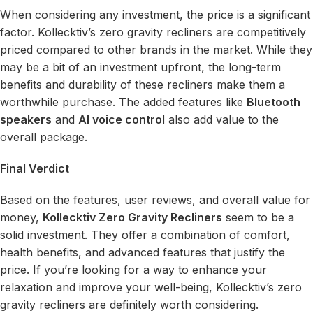
When considering any investment, the price is a significant
factor. Kollecktiv’s zero gravity recliners are competitively
priced compared to other brands in the market. While they
may be a bit of an investment upfront, the long-term
benefits and durability of these recliners make them a
worthwhile purchase. The added features like
Bluetooth
speakers
and
AI voice control
also add value to the
overall package.
Final Verdict
Based on the features, user reviews, and overall value for
money,
Kollecktiv Zero Gravity Recliners
seem to be a
solid investment. They offer a combination of comfort,
health benefits, and advanced features that justify the
price. If you’re looking for a way to enhance your
relaxation and improve your well-being, Kollecktiv’s zero
gravity recliners are definitely worth considering.