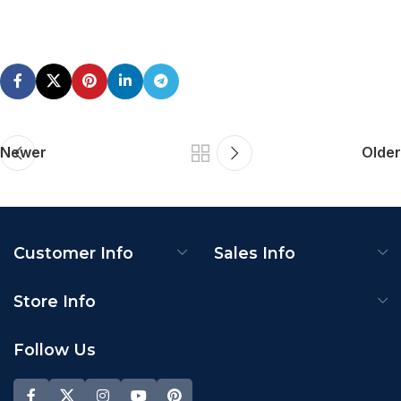
Newer
Older
Customer Info
Sales Info
Store Info
Follow Us