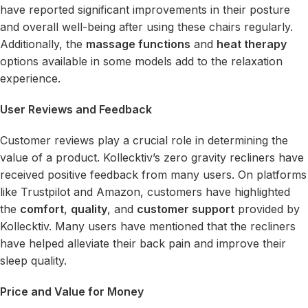
have reported significant improvements in their posture
and overall well-being after using these chairs regularly.
Additionally, the
massage functions
and
heat therapy
options available in some models add to the relaxation
experience.
User Reviews and Feedback
Customer reviews play a crucial role in determining the
value of a product. Kollecktiv’s zero gravity recliners have
received positive feedback from many users. On platforms
like Trustpilot and Amazon, customers have highlighted
the
comfort
,
quality
, and
customer support
provided by
Kollecktiv. Many users have mentioned that the recliners
have helped alleviate their back pain and improve their
sleep quality.
Price and Value for Money