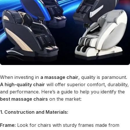
When investing in
a massage chair
, quality is paramount.
A high-quality chair
will offer superior comfort, durability,
and performance. Here’s a guide to help you identify the
best massage chairs
on the market:
1. Construction and Materials:
Frame:
Look for chairs with sturdy frames made from