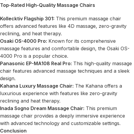
Top-Rated High-Quality Massage Chairs
Kollecktiv Flagship 301:
This premium massage chair
offers advanced features like 4D massage, zero-gravity
reclining, and heat therapy.
Osaki OS-4000 Pro:
Known for its comprehensive
massage features and comfortable design, the Osaki OS-
4000 Pro is a popular choice.
Panasonic EP-MA108 Real Pro:
This high-quality massage
chair features advanced massage techniques and a sleek
design.
Kahana Luxury Massage Chair:
The Kahana offers a
luxurious experience with features like zero-gravity
reclining and heat therapy.
Inada Sogno Dream Massage Chair:
This premium
massage chair provides a deeply immersive experience
with advanced technology and customizable settings.
Conclusion