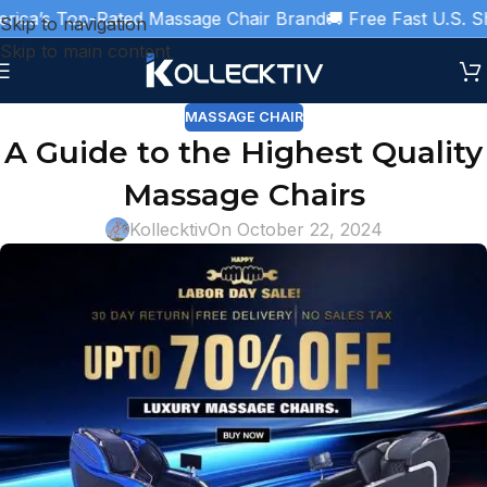
ca’s Top-Rated Massage Chair Brand
🚚 Free Fast U.S. Ship
Skip to navigation
Skip to main content
MASSAGE CHAIR
A Guide to the Highest Quality
Massage Chairs
Kollecktiv
On October 22, 2024