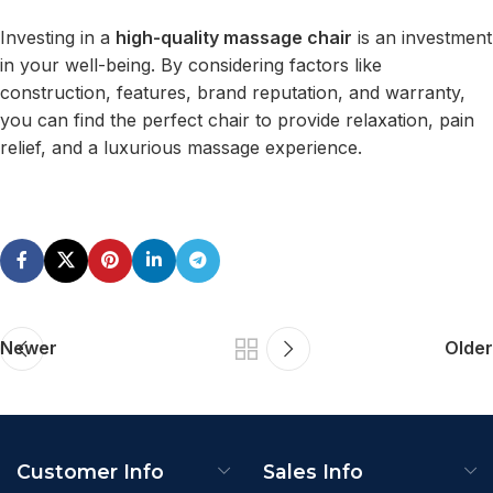
Investing in a
high-quality massage chair
is an investment
in your well-being. By considering factors like
construction, features, brand reputation, and warranty,
you can find the perfect chair to provide relaxation, pain
relief, and a luxurious massage experience.
Newer
Older
Customer Info
Sales Info