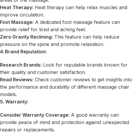
Heat Therapy:
Heat therapy can help relax muscles and
improve circulation.
Foot Massage:
A dedicated foot massage feature can
provide relief for tired and aching feet.
Zero Gravity Reclining:
This feature can help reduce
pressure on the spine and promote relaxation.
4. Brand Reputation:
Research Brands:
Look for reputable brands known for
their quality and customer satisfaction.
Read Reviews:
Check customer reviews to get insights into
the performance and durability of different massage chair
models.
5. Warranty:
Consider Warranty Coverage:
A good warranty can
provide peace of mind and protection against unexpected
repairs or replacements.