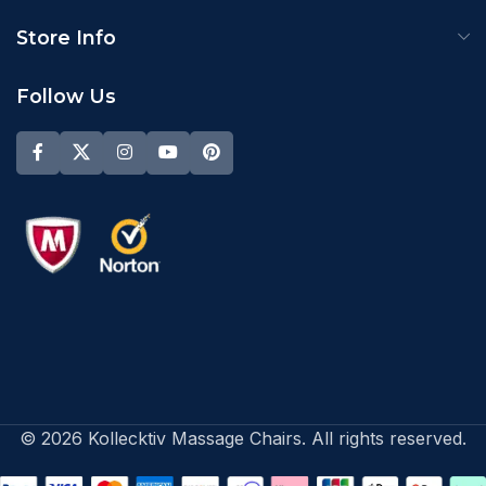
Store Info
Follow Us
© 2026 Kollecktiv Massage Chairs. All rights reserved.