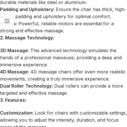
durable materials like steel or aluminum.
Padding and Upholstery:
Ensure the chair has thick, high-
quality padding and upholstery for optimal comfort.
Motors:
Powerful, reliable motors are essential for a
strong and effective massage.
2. Massage Technology:
3D Massage:
This advanced technology simulates the
hands of a professional masseuse, providing a deep and
immersive experience.
4D Massage:
4D massage chairs offer even more realistic
movements, creating a truly immersive experience.
Dual Roller Technology:
Dual rollers can provide a more
targeted and effective massage.
3. Features:
Customization:
Look for chairs with customizable settings,
allowing you to adjust the intensity, duration, and focus
areas of the massage.