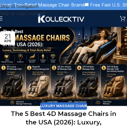
ca’s Top-Rated Massage Chair Brand
🚚 Free Fast U.S. Ship
Skip to navigation
Skip to main content
21
APR
LUXURY MASSAGE CHAIR
The 5 Best 4D Massage Chairs in
the USA (2026): Luxury,