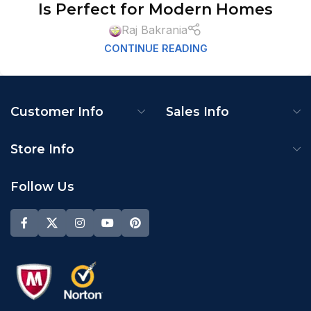
Is Perfect for Modern Homes
Raj Bakrania
CONTINUE READING
Customer Info
Sales Info
Store Info
Follow Us