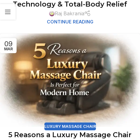
Technology & Total-Body Relief
Raj Bakrania
CONTINUE READING
09
MAR
LUXURY MASSAGE CHAIR
5 Reasons a Luxury Massage Chair