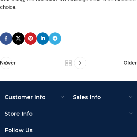
choice.
Newer
Older
Customer Info
Sales Info
Store Info
Follow Us