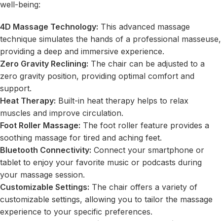
well-being:
4D Massage Technology:
This advanced massage
technique simulates the hands of a professional masseuse,
providing a deep and immersive experience.
Zero Gravity Reclining:
The chair can be adjusted to a
zero gravity position, providing optimal comfort and
support.
Heat Therapy:
Built-in heat therapy helps to relax
muscles and improve circulation.
Foot Roller Massage:
The foot roller feature provides a
soothing massage for tired and aching feet.
Bluetooth Connectivity:
Connect your smartphone or
tablet to enjoy your favorite music or podcasts during
your massage session.
Customizable Settings:
The chair offers a variety of
customizable settings, allowing you to tailor the massage
experience to your specific preferences.