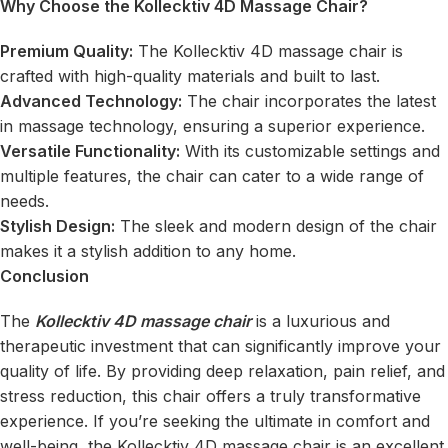
Why Choose the Kollecktiv 4D Massage Chair?
Premium Quality:
The Kollecktiv 4D massage chair is
crafted with high-quality materials and built to last.
Advanced Technology:
The chair incorporates the latest
in massage technology, ensuring a superior experience.
Versatile Functionality:
With its customizable settings and
multiple features, the chair can cater to a wide range of
needs.
Stylish Design:
The sleek and modern design of the chair
makes it a stylish addition to any home.
Conclusion
The
Kollecktiv 4D massage chair
is a luxurious and
therapeutic investment that can significantly improve your
quality of life. By providing deep relaxation, pain relief, and
stress reduction, this chair offers a truly transformative
experience. If you’re seeking the ultimate in comfort and
well-being, the Kollecktiv 4D massage chair is an excellent