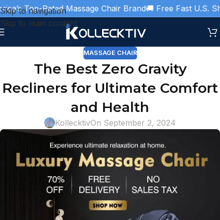
ca’s Top-Rated Massage Chair Brand
🚚 Free Fast U.S. Ship
Skip to navigation
Skip to main content
MASSAGE CHAIR
The Best Zero Gravity
Recliners for Ultimate Comfort
and Health
Kollecktiv
On September 2, 2024