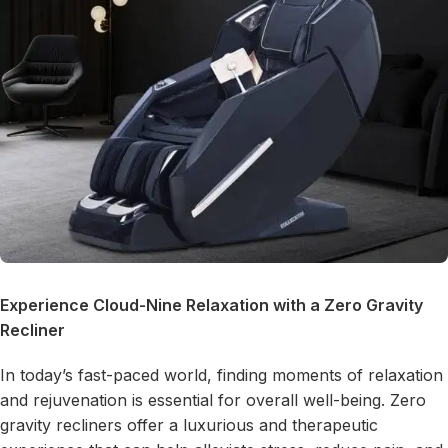
Experience Cloud-Nine Relaxation with a
Zero Gravity
Recliner
In today’s fast-paced world, finding moments of relaxation
and rejuvenation is essential for overall well-being. Zero
gravity recliners offer a luxurious and therapeutic