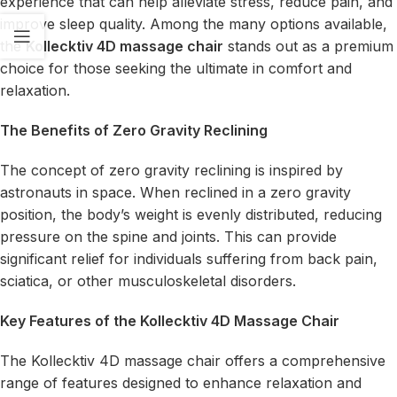
experience that can help alleviate stress, reduce pain, and
improve sleep quality. Among the many options available,
the
Kollecktiv 4D massage chair
stands out as a premium
choice for those seeking the ultimate in comfort and
relaxation.
The Benefits of Zero Gravity Reclining
The concept of zero gravity reclining is inspired by
astronauts in space. When reclined in a zero gravity
position, the body’s weight is evenly distributed, reducing
pressure on the spine and joints. This can provide
significant relief for individuals suffering from back pain,
sciatica, or other musculoskeletal disorders.
Key Features of the Kollecktiv 4D Massage Chair
The Kollecktiv 4D massage chair offers a comprehensive
range of features designed to enhance relaxation and