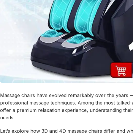
Massage chairs have evolved remarkably over the years — 
professional massage techniques. Among the most talked-
offer a premium relaxation experience, understanding thei
needs.
Let’s explore how 3D and 4D massage chairs differ and whic