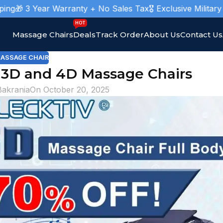
Year Warranty + No Sales Tax
🎖️ Exclusive Military Massage
HOT
Massage Chairs
Deals
Track Order
About Us
Contact Us
ASSAGE CHAIR
 3D and 4D Massage Chairs
Bakrania
On October 20, 2025