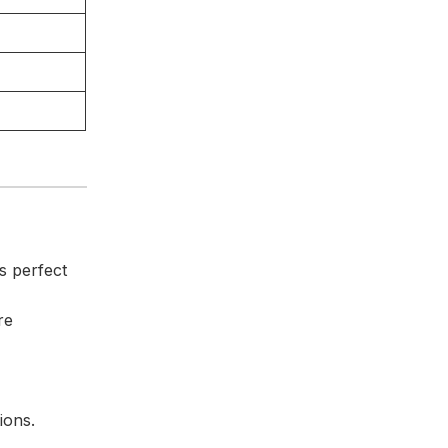
s perfect
re
ions.