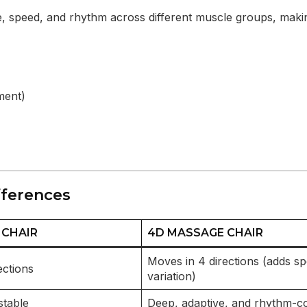
re, speed, and rhythm across different muscle groups, mak
ment)
fferences
 CHAIR
4D MASSAGE CHAIR
Moves in 4 directions (adds s
ections
variation)
stable
Deep, adaptive, and rhythm-co