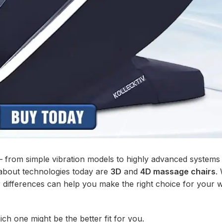
from simple vibration models to highly advanced systems 
about technologies today are
3D
and
4D massage chairs
.
r differences can help you make the right choice for your 
h one might be the better fit for you.