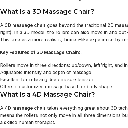
What Is a 3D Massage Chair?
A
3D massage chair
goes beyond the traditional
2D mass
right). In a 3D model, the rollers can also move in and ou
This creates a more realistic, human-like experience by r
Key Features of 3D Massage Chairs:
Rollers move in three directions: up/down, left/right, and i
Adjustable intensity and depth of massage
Excellent for relieving deep muscle tension
Offers a customized massage based on body shape
What Is a 4D Massage Chair?
A
4D massage chair
takes everything great about 3D tech
means the rollers not only move in all three dimensions but
a skilled human therapist.