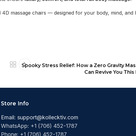
nd 4D massage chairs — designed for your body, mind, and li
Spooky Stress Relief: How a Zero Gravity Ma
Can Revive You This
Store Info
Email:
support@kollecktiv.com
WhatsApp: +1 (706) 452-1787
Phone: +1 (706) 452-1787‬