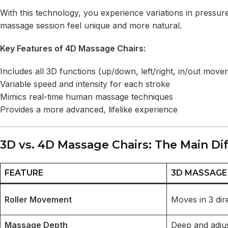
With this technology, you experience variations in pressu
massage session feel unique and more natural.
Key Features of 4D Massage Chairs:
Includes all 3D functions (up/down, left/right, in/out move
Variable speed and intensity for each stroke
Mimics real-time human massage techniques
Provides a more advanced, lifelike experience
3D vs. 4D Massage Chairs: The Main Di
FEATURE
3D MASSAGE
Roller Movement
Moves in 3 dir
Massage Depth
Deep and adju