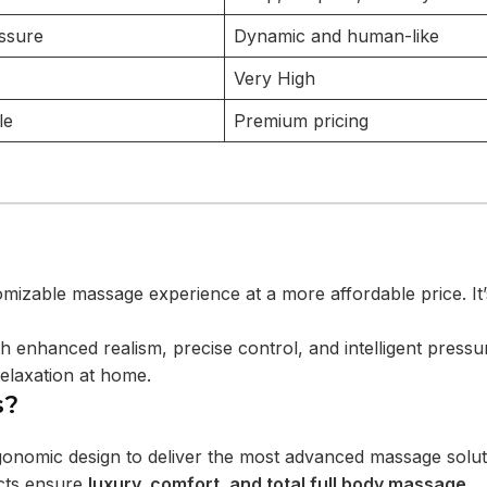
ssure
Dynamic and human-like
Very High
le
Premium pricing
omizable massage experience at a more affordable price. It’
h enhanced realism, precise control, and intelligent pressu
elaxation at home.
s?
gonomic design to deliver the most advanced massage solut
cts ensure
luxury, comfort, and total full body massage
.