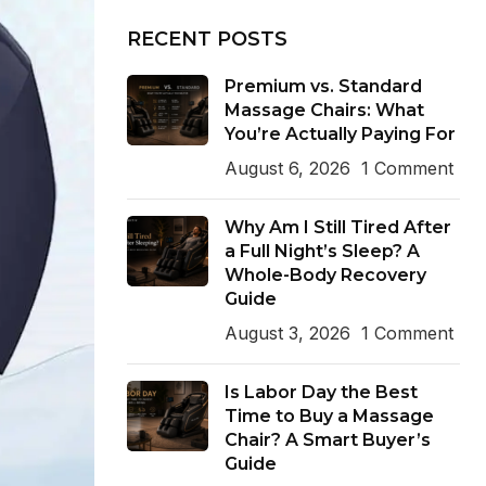
RECENT POSTS
Premium vs. Standard
Massage Chairs: What
You’re Actually Paying For
August 6, 2026
1 Comment
Why Am I Still Tired After
a Full Night’s Sleep? A
Whole-Body Recovery
Guide
August 3, 2026
1 Comment
Is Labor Day the Best
Time to Buy a Massage
Chair? A Smart Buyer’s
Guide