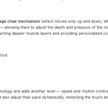
age chair mechanism
(which moves only up and down, lef
t — allowing them to adjust the depth and pressure of the m
eaching deeper muscle layers and providing personalized co
n/out
nology and adds another level — speed and rhythm control
 also adjust their pace dynamically, mimicking the touch an