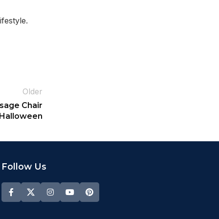
festyle.
Older
ssage Chair
 Halloween
Follow Us