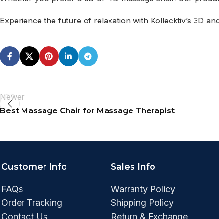
Experience the future of relaxation with Kollecktiv’s 3D a
Newer
Best Massage Chair for Massage Therapist
Customer Info
Sales Info
FAQs
Warranty Policy
Order Tracking
Shipping Policy
Contact Us
Return & Exchange