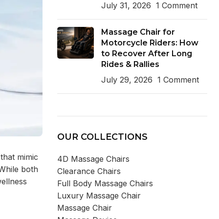
July 31, 2026
1 Comment
Massage Chair for
Motorcycle Riders: How
to Recover After Long
Rides & Rallies
July 29, 2026
1 Comment
OUR COLLECTIONS
that mimic
4D Massage Chairs
 While both
Clearance Chairs
wellness
Full Body Massage Chairs
Luxury Massage Chair
Massage Chair