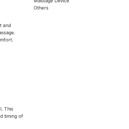
Massage Device
Others
t and
assage.
mfort.
. This
d timing of