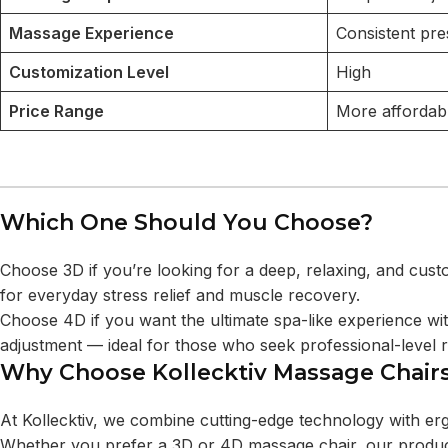
Massage Experience
Consistent pre
Customization Level
High
Price Range
More affordab
Which One Should You Choose?
Choose 3D if you’re looking for a deep, relaxing, and cust
for everyday stress relief and muscle recovery.
Choose 4D if you want the ultimate spa-like experience wit
adjustment — ideal for those who seek professional-level r
Why Choose Kollecktiv Massage Chair
At Kollecktiv, we combine cutting-edge technology with er
Whether you prefer a 3D or 4D massage chair, our produ