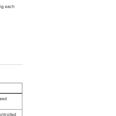
ing each
peed
ntrolled